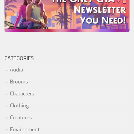
CATEGORIES
Audio
Brooms
Characters
Clothing
Creatures
Environment