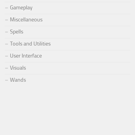
Gameplay
Miscellaneous
Spells
Tools and Utilities
User Interface
Visuals
Wands