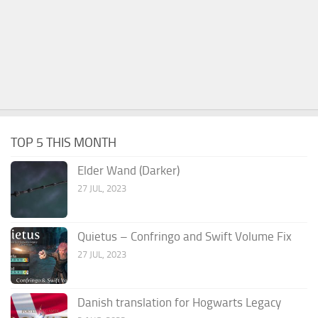
TOP 5 THIS MONTH
Elder Wand (Darker)
27 JUL, 2023
Quietus – Confringo and Swift Volume Fix
27 JUL, 2023
Danish translation for Hogwarts Legacy