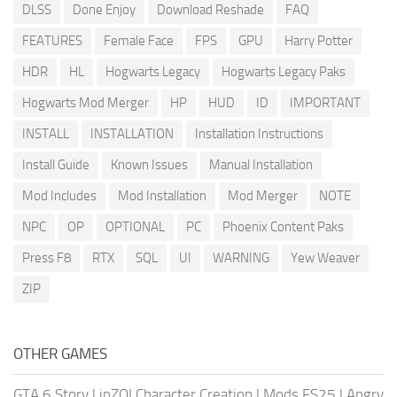
DLSS
Done Enjoy
Download Reshade
FAQ
FEATURES
Female Face
FPS
GPU
Harry Potter
HDR
HL
Hogwarts Legacy
Hogwarts Legacy Paks
Hogwarts Mod Merger
HP
HUD
ID
IMPORTANT
INSTALL
INSTALLATION
Installation Instructions
Install Guide
Known Issues
Manual Installation
Mod Includes
Mod Installation
Mod Merger
NOTE
NPC
OP
OPTIONAL
PC
Phoenix Content Paks
Press F8
RTX
SQL
UI
WARNING
Yew Weaver
ZIP
OTHER GAMES
GTA 6 Story
|
inZOI Character Creation
|
Mods FS25
|
Angry