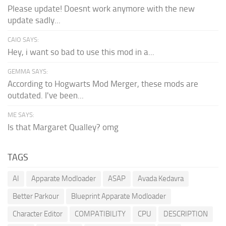
Please update! Doesnt work anymore with the new
update sadly...
CAIO SAYS:
Hey, i want so bad to use this mod in a...
GEMMA SAYS:
According to Hogwarts Mod Merger, these mods are
outdated. I've been...
ME SAYS:
Is that Margaret Qualley? omg
TAGS
AI
Apparate Modloader
ASAP
Avada Kedavra
Better Parkour
Blueprint Apparate Modloader
Character Editor
COMPATIBILITY
CPU
DESCRIPTION