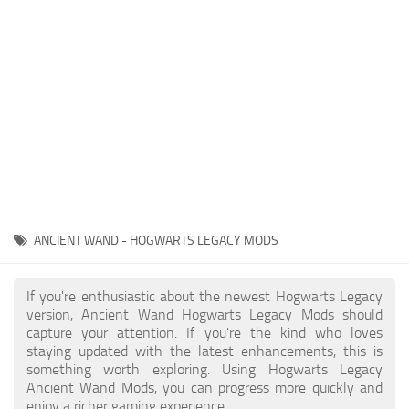
Contacts
Gameplay
Miscellaneous
Spells
Tools and Utilities
User Interface
Visuals
Wands
ANCIENT WAND - HOGWARTS LEGACY MODS
If you're enthusiastic about the newest Hogwarts Legacy
version, Ancient Wand Hogwarts Legacy Mods should
capture your attention. If you're the kind who loves
staying updated with the latest enhancements, this is
something worth exploring. Using Hogwarts Legacy
Ancient Wand Mods, you can progress more quickly and
enjoy a richer gaming experience.