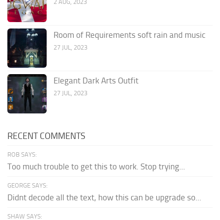
2 AUG, 2023
Room of Requirements soft rain and music
27 JUL, 2023
Elegant Dark Arts Outfit
27 JUL, 2023
RECENT COMMENTS
ROB SAYS:
Too much trouble to get this to work. Stop trying...
GEORGE SAYS:
Didnt decode all the text, how this can be upgrade so...
SHAW SAYS: