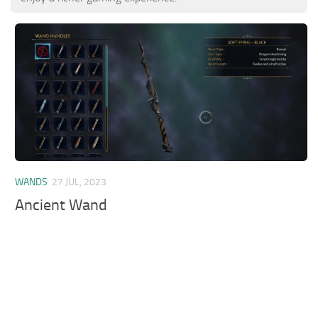
WANDS
27 JUL, 2023
Ancient Wand