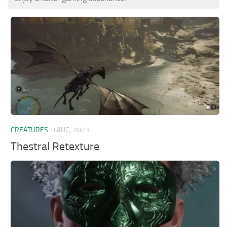
CREATURES
9 AUG, 2023
Thestral Retexture