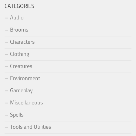
CATEGORIES
Audio
Brooms
Characters
Clothing
Creatures
Environment
Gameplay
Miscellaneous
Spells
Tools and Utilities