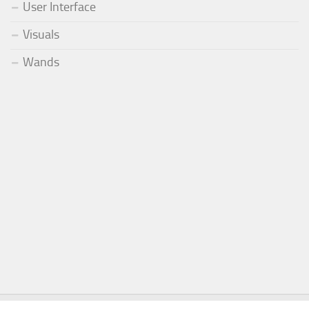
User Interface
Visuals
Wands