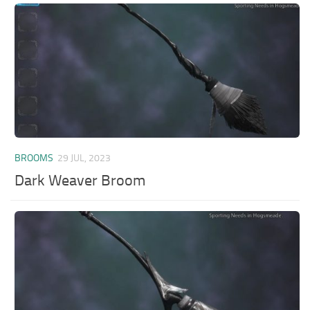
BROOMS
29 JUL, 2023
Dark Weaver Broom