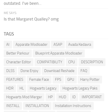
outdated. I've been...
ME SAYS:
Is that Margaret Qualley? omg
TAGS
AI
Apparate Modloader
ASAP
Avada Kedavra
Better Parkour
Blueprint Apparate Modloader
Character Editor
COMPATIBILITY
CPU
DESCRIPTION
DLSS
Done Enjoy
Download Reshade
FAQ
FEATURES
Female Face
FPS
GPU
Harry Potter
HDR
HL
Hogwarts Legacy
Hogwarts Legacy Paks
Hogwarts Mod Merger
HP
HUD
ID
IMPORTANT
INSTALL
INSTALLATION
Installation Instructions