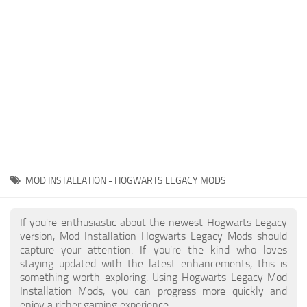
Contacts
Gameplay
Miscellaneous
Spells
Tools and Utilities
User Interface
Visuals
Wands
MOD INSTALLATION - HOGWARTS LEGACY MODS
If you're enthusiastic about the newest Hogwarts Legacy
version, Mod Installation Hogwarts Legacy Mods should
capture your attention. If you're the kind who loves
staying updated with the latest enhancements, this is
something worth exploring. Using Hogwarts Legacy Mod
Installation Mods, you can progress more quickly and
enjoy a richer gaming experience.