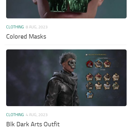
CLOTHING
8 AUG, 2023
Colored Masks
CLOTHING
4 AUG, 2023
Blk Dark Arts Outfit