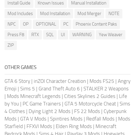
Install Guide
Known Issues
Manual Installation
Mod Includes
Mod Installation
Mod Merger
NOTE
NPC
OP
OPTIONAL
PC
Phoenix Content Paks
Press F8
RTX
SQL
UI
WARNING
Yew Weaver
ZIP
OTHER GAMES
GTA 6 Story
|
inZOI Character Creation
|
Mods FS25
|
Angry
Emoji
|
Sims 5
|
Grand Theft Auto 6
|
STALKER 2 Weapons
|
Mods Minecraft Legends
|
Cities Skylines 2 Guides
|
Life
by You
|
PC Game Trainers
|
GTA 5 Motorcycle Cheat
|
Sims
4 Clothes
|
Dying Light 2 Mods
|
FS 22 Mods
|
Cyberpunk
Mods
|
GTA V Mods
|
Spintires Mods
|
Redfall Mods
|
Mods
Starfield
|
FFXVI Mods
|
Elden Ring Mods
|
Minecraft
Bedrock Mods
|
Sims 4 Hair
|
Payday 3 Mods
|
Hogwarts