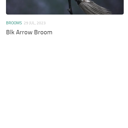
BROOMS
29 JUL, 2023
Blk Arrow Broom