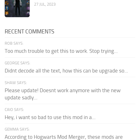
27 JUL, 2023
RECENT COMMENTS
ROB SAYS:
Too much trouble to get this to work. Stop trying...
GEORGE SAYS:
Didnt decode all the text, how this can be upgrade so...
SHAW SAYS:
Please update! Doesnt work anymore with the new
update sadly...
CAIO SAYS:
Hey, i want so bad to use this mod in a...
GEMMA SAYS:
According to Hogwarts Mod Merger, these mods are