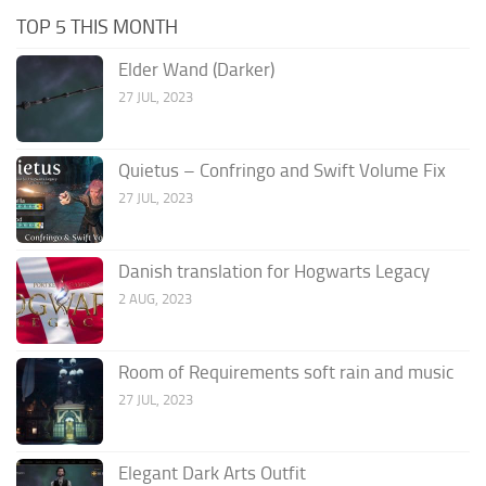
TOP 5 THIS MONTH
Elder Wand (Darker)
27 JUL, 2023
Quietus – Confringo and Swift Volume Fix
27 JUL, 2023
Danish translation for Hogwarts Legacy
2 AUG, 2023
Room of Requirements soft rain and music
27 JUL, 2023
Elegant Dark Arts Outfit