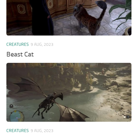
CREATURES
9 AUG, 2023
Beast Cat
CREATURES
9 AUG, 2023