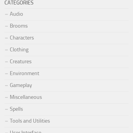
CATEGORIES
Audio
Brooms
Characters
Clothing
Creatures
Environment
Gameplay
Miscellaneous
Spells
Tools and Utilities
User Interface