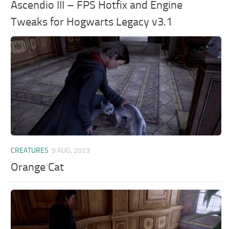
Ascendio III – FPS Hotfix and Engine
Tweaks for Hogwarts Legacy v3.1
CREATURES
9 AUG, 2023
Orange Cat