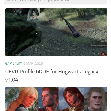
GAMEPLAY
2 MAR, 2025
UEVR Profile 6DOF for Hogwarts Legacy
v1.04