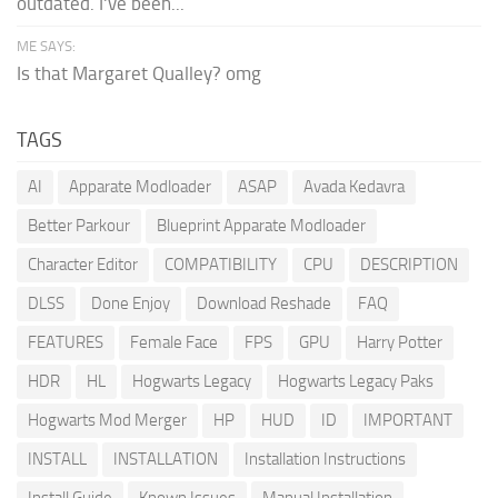
outdated. I've been...
ME SAYS:
Is that Margaret Qualley? omg
TAGS
AI
Apparate Modloader
ASAP
Avada Kedavra
Better Parkour
Blueprint Apparate Modloader
Character Editor
COMPATIBILITY
CPU
DESCRIPTION
DLSS
Done Enjoy
Download Reshade
FAQ
FEATURES
Female Face
FPS
GPU
Harry Potter
HDR
HL
Hogwarts Legacy
Hogwarts Legacy Paks
Hogwarts Mod Merger
HP
HUD
ID
IMPORTANT
INSTALL
INSTALLATION
Installation Instructions
Install Guide
Known Issues
Manual Installation