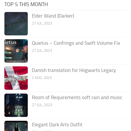
TOP 5 THIS MONTH
Elder Wand (Darker)
27 JUL, 2023
Quietus – Confringo and Swift Volume Fix
27 JUL, 2023
Danish translation for Hogwarts Legacy
2 AUG, 2023
Room of Requirements soft rain and music
27 JUL, 2023
Elegant Dark Arts Outfit