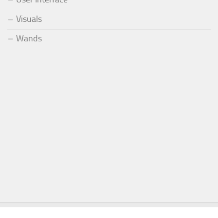
Visuals
Wands