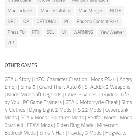
Mod Includes
Mod Installation
Mod Merger
NOTE
NPC
OP
OPTIONAL
PC
Phoenix Content Paks
Press F8
RTX
SQL
UI
WARNING
Yew Weaver
ZIP
OTHER GAMES
GTA 6 Story
|
inZOI Character Creation
|
Mods FS25
|
Angry
Emoji
|
Sims 5
|
Grand Theft Auto 6
|
STALKER 2 Weapons
|
Mods Minecraft Legends
|
Cities Skylines 2 Guides
|
Life
by You
|
PC Game Trainers
|
GTA 5 Motorcycle Cheat
|
Sims
4 Clothes
|
Dying Light 2 Mods
|
FS 22 Mods
|
Cyberpunk
Mods
|
GTA V Mods
|
Spintires Mods
|
Redfall Mods
|
Mods
Starfield
|
FFXVI Mods
|
Elden Ring Mods
|
Minecraft
Bedrock Mods
|
Sims 4 Hair
|
Payday 3 Mods
|
Hogwarts