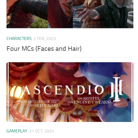
CHARACTERS
2 FEB, 2025
Four MCs (Faces and Hair)
GAMEPLAY
21 OCT, 2024