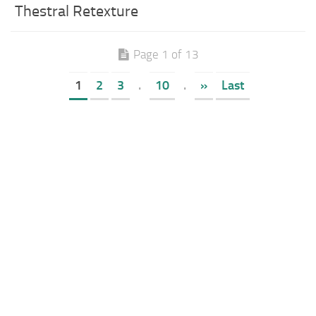
Thestral Retexture
Page 1 of 13
1
2
3
.
10
.
»
Last