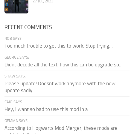
27 JUL, 2023
RECENT COMMENTS
ROB SAYS:
Too much trouble to get this to work. Stop trying...
GEORGE SAYS:
Didnt decode all the text, how this can be upgrade so...
SHAW SAYS:
Please update! Doesnt work anymore with the new
update sadly...
CAIO SAYS:
Hey, i want so bad to use this mod in a...
GEMMA SAYS:
According to Hogwarts Mod Merger, these mods are