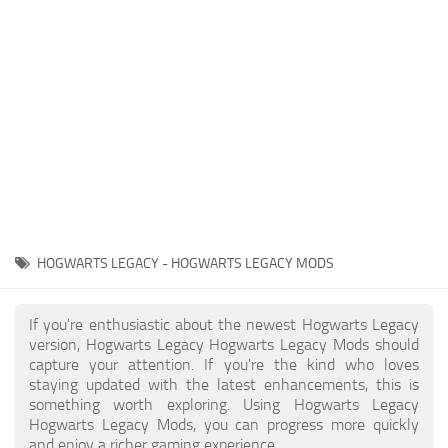
Contacts
Gameplay
Miscellaneous
Spells
Tools and Utilities
User Interface
Visuals
Wands
HOGWARTS LEGACY - HOGWARTS LEGACY MODS
If you're enthusiastic about the newest Hogwarts Legacy
version, Hogwarts Legacy Hogwarts Legacy Mods should
capture your attention. If you're the kind who loves
staying updated with the latest enhancements, this is
something worth exploring. Using Hogwarts Legacy
Hogwarts Legacy Mods, you can progress more quickly
and enjoy a richer gaming experience.