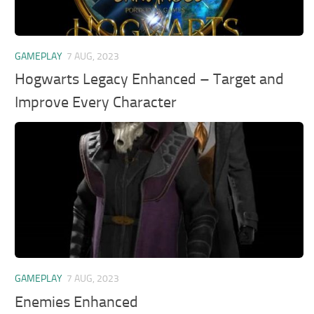
GAMEPLAY
7 AUG, 2023
Hogwarts Legacy Enhanced – Target and
Improve Every Character
GAMEPLAY
7 AUG, 2023
Enemies Enhanced