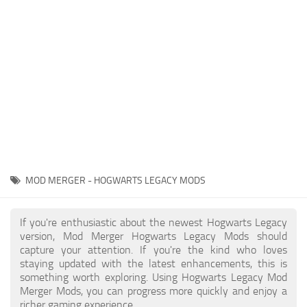
Contacts
Gameplay
Miscellaneous
Spells
Tools and Utilities
User Interface
Visuals
Wands
MOD MERGER - HOGWARTS LEGACY MODS
If you're enthusiastic about the newest Hogwarts Legacy
version, Mod Merger Hogwarts Legacy Mods should
capture your attention. If you're the kind who loves
staying updated with the latest enhancements, this is
something worth exploring. Using Hogwarts Legacy Mod
Merger Mods, you can progress more quickly and enjoy a
richer gaming experience.