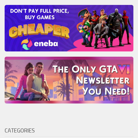
CATEGORIES