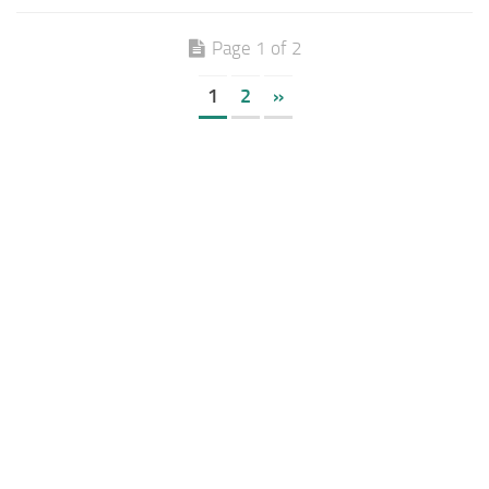
Page 1 of 2
1
2
»