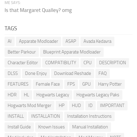
ME SAYS:
Is that Margaret Qualley? omg
TAGS
AI
Apparate Modloader
ASAP
Avada Kedavra
Better Parkour
Blueprint Apparate Modloader
Character Editor
COMPATIBILITY
CPU
DESCRIPTION
DLSS
Done Enjoy
Download Reshade
FAQ
FEATURES
Female Face
FPS
GPU
Harry Potter
HDR
HL
Hogwarts Legacy
Hogwarts Legacy Paks
Hogwarts Mod Merger
HP
HUD
ID
IMPORTANT
INSTALL
INSTALLATION
Installation Instructions
Install Guide
Known Issues
Manual Installation