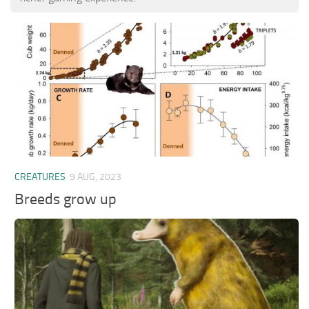
CREATURES
9 AUG, 2023
Breeds grow up