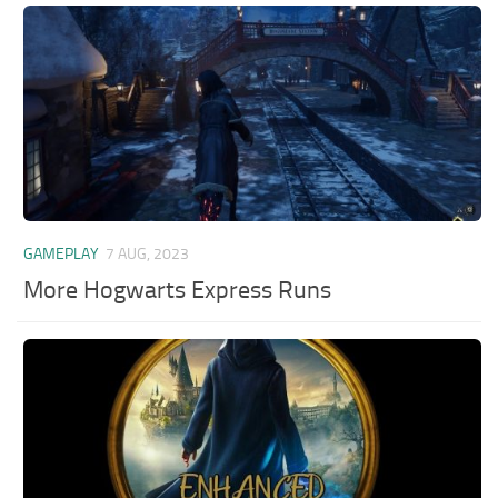
GAMEPLAY
7 AUG, 2023
More Hogwarts Express Runs