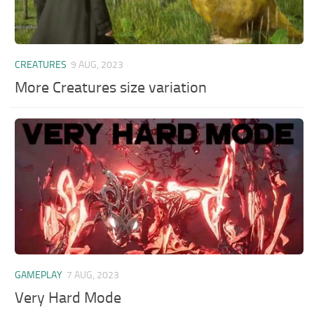
CREATURES
9 AUG, 2023
More Creatures size variation
GAMEPLAY
7 AUG, 2023
Very Hard Mode