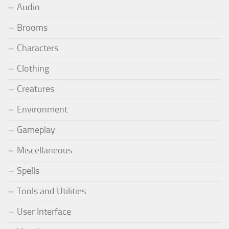
Audio
Brooms
Characters
Clothing
Creatures
Environment
Gameplay
Miscellaneous
Spells
Tools and Utilities
User Interface