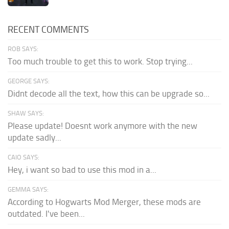
RECENT COMMENTS
ROB SAYS:
Too much trouble to get this to work. Stop trying...
GEORGE SAYS:
Didnt decode all the text, how this can be upgrade so...
SHAW SAYS:
Please update! Doesnt work anymore with the new
update sadly...
CAIO SAYS:
Hey, i want so bad to use this mod in a...
GEMMA SAYS:
According to Hogwarts Mod Merger, these mods are
outdated. I've been...