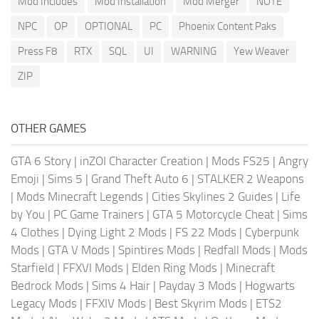
Mod Includes
Mod Installation
Mod Merger
NOTE
NPC
OP
OPTIONAL
PC
Phoenix Content Paks
Press F8
RTX
SQL
UI
WARNING
Yew Weaver
ZIP
OTHER GAMES
GTA 6 Story
|
inZOI Character Creation
|
Mods FS25
|
Angry
Emoji
|
Sims 5
|
Grand Theft Auto 6
|
STALKER 2 Weapons
|
Mods Minecraft Legends
|
Cities Skylines 2 Guides
|
Life
by You
|
PC Game Trainers
|
GTA 5 Motorcycle Cheat
|
Sims
4 Clothes
|
Dying Light 2 Mods
|
FS 22 Mods
|
Cyberpunk
Mods
|
GTA V Mods
|
Spintires Mods
|
Redfall Mods
|
Mods
Starfield
|
FFXVI Mods
|
Elden Ring Mods
|
Minecraft
Bedrock Mods
|
Sims 4 Hair
|
Payday 3 Mods
|
Hogwarts
Legacy Mods
|
FFXIV Mods
|
Best Skyrim Mods
|
ETS2