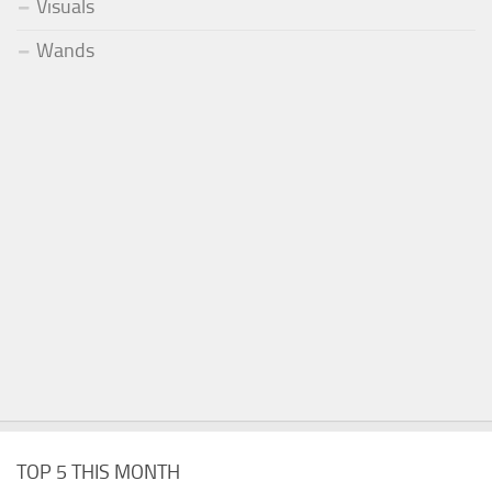
Visuals
Wands
TOP 5 THIS MONTH