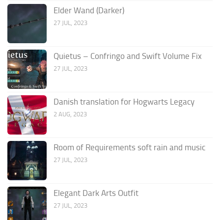
Elder Wand (Darker)
27 JUL, 2023
Quietus – Confringo and Swift Volume Fix
27 JUL, 2023
Danish translation for Hogwarts Legacy
2 AUG, 2023
Room of Requirements soft rain and music
27 JUL, 2023
Elegant Dark Arts Outfit
27 JUL, 2023