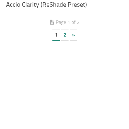
Accio Clarity (ReShade Preset)
Page 1 of 2
1
2
»