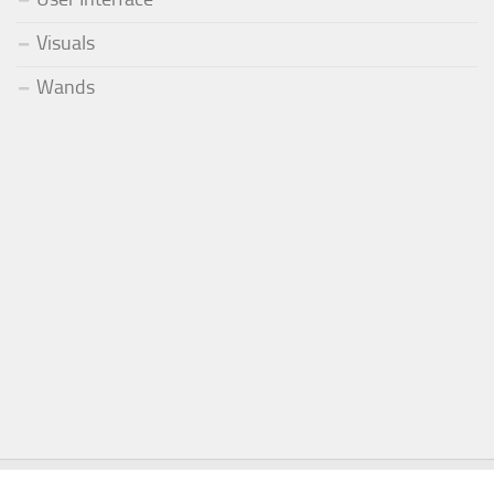
Visuals
Wands