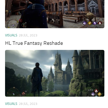
VISUALS
28 JUL, 2023
HL True Fantasy Reshade
VISUALS
28 JUL, 2023