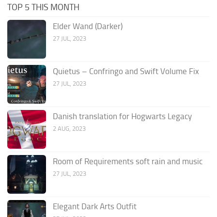
TOP 5 THIS MONTH
Elder Wand (Darker)
27 JUL, 2023
Quietus – Confringo and Swift Volume Fix
27 JUL, 2023
Danish translation for Hogwarts Legacy
2 AUG, 2023
Room of Requirements soft rain and music
27 JUL, 2023
Elegant Dark Arts Outfit