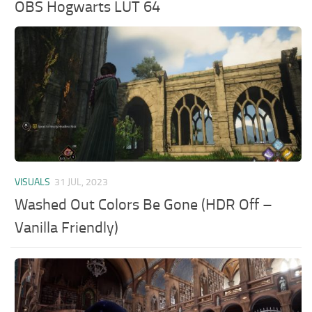
OBS Hogwarts LUT 64
VISUALS
31 JUL, 2023
Washed Out Colors Be Gone (HDR Off –
Vanilla Friendly)