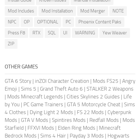
Mod Includes
Mod Installation
Mod Merger
NOTE
NPC
OP
OPTIONAL
PC
Phoenix Content Paks
Press F8
RTX
SQL
UI
WARNING
Yew Weaver
ZIP
OTHER GAMES
GTA 6 Story
|
inZOI Character Creation
|
Mods FS25
|
Angry
Emoji
|
Sims 5
|
Grand Theft Auto 6
|
STALKER 2 Weapons
|
Mods Minecraft Legends
|
Cities Skylines 2 Guides
|
Life
by You
|
PC Game Trainers
|
GTA 5 Motorcycle Cheat
|
Sims
4 Clothes
|
Dying Light 2 Mods
|
FS 22 Mods
|
Cyberpunk
Mods
|
GTA V Mods
|
Spintires Mods
|
Redfall Mods
|
Mods
Starfield
|
FFXVI Mods
|
Elden Ring Mods
|
Minecraft
Bedrock Mods
|
Sims 4 Hair
|
Payday 3 Mods
|
Hogwarts