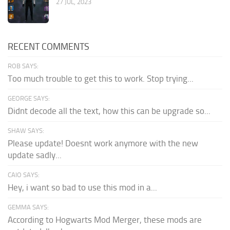
27 JUL, 2023
RECENT COMMENTS
ROB SAYS:
Too much trouble to get this to work. Stop trying...
GEORGE SAYS:
Didnt decode all the text, how this can be upgrade so...
SHAW SAYS:
Please update! Doesnt work anymore with the new
update sadly...
CAIO SAYS:
Hey, i want so bad to use this mod in a...
GEMMA SAYS:
According to Hogwarts Mod Merger, these mods are