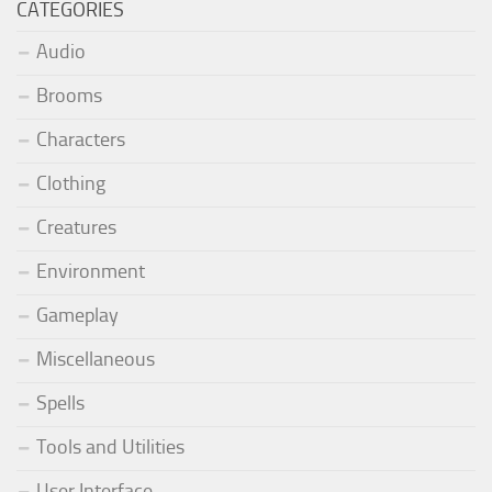
CATEGORIES
Audio
Brooms
Characters
Clothing
Creatures
Environment
Gameplay
Miscellaneous
Spells
Tools and Utilities
User Interface