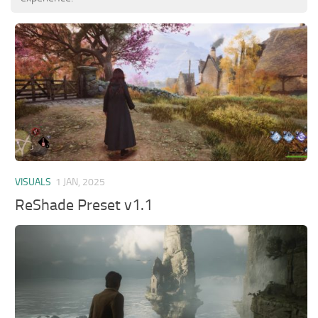
VISUALS
1 JAN, 2025
ReShade Preset v1.1