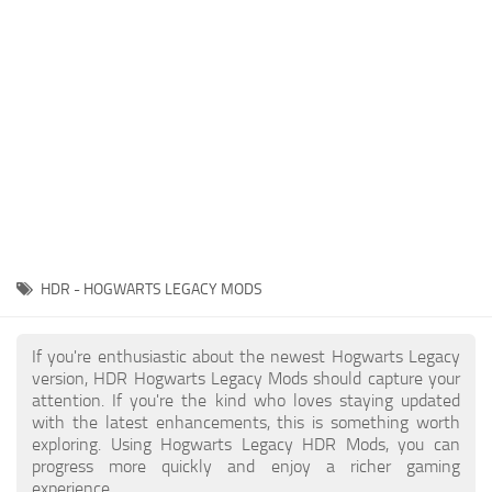
Contacts
Gameplay
Miscellaneous
Spells
Tools and Utilities
User Interface
Visuals
Wands
HDR - HOGWARTS LEGACY MODS
If you're enthusiastic about the newest Hogwarts Legacy
version, HDR Hogwarts Legacy Mods should capture your
attention. If you're the kind who loves staying updated
with the latest enhancements, this is something worth
exploring. Using Hogwarts Legacy HDR Mods, you can
progress more quickly and enjoy a richer gaming
experience.