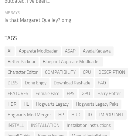
outdated. I've been...
ME SAYS:
Is that Margaret Qualley? omg
TAGS
AI
Apparate Modloader
ASAP
Avada Kedavra
Better Parkour
Blueprint Apparate Modloader
Character Editor
COMPATIBILITY
CPU
DESCRIPTION
DLSS
Done Enjoy
Download Reshade
FAQ
FEATURES
Female Face
FPS
GPU
Harry Potter
HDR
HL
Hogwarts Legacy
Hogwarts Legacy Paks
Hogwarts Mod Merger
HP
HUD
ID
IMPORTANT
INSTALL
INSTALLATION
Installation Instructions
Install Guide
Known Issues
Manual Installation