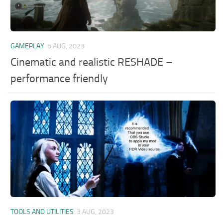
GAMEPLAY
6 AUG, 2023
Cinematic and realistic RESHADE –
performance friendly
TOOLS AND UTILITIES
3 AUG, 2023