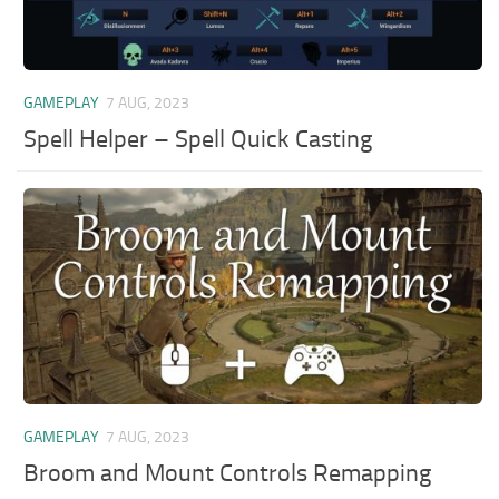
GAMEPLAY
7 AUG, 2023
Spell Helper – Spell Quick Casting
GAMEPLAY
7 AUG, 2023
Broom and Mount Controls Remapping