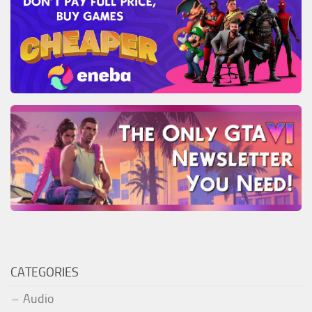
CATEGORIES
Audio