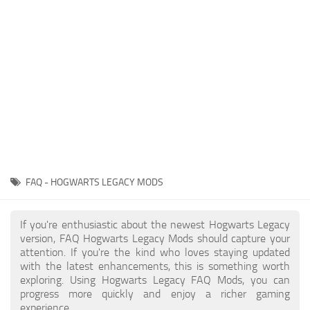
Contacts
Gameplay
Miscellaneous
Spells
Tools and Utilities
User Interface
Visuals
Wands
FAQ - HOGWARTS LEGACY MODS
If you're enthusiastic about the newest Hogwarts Legacy
version, FAQ Hogwarts Legacy Mods should capture your
attention. If you're the kind who loves staying updated
with the latest enhancements, this is something worth
exploring. Using Hogwarts Legacy FAQ Mods, you can
progress more quickly and enjoy a richer gaming
experience.