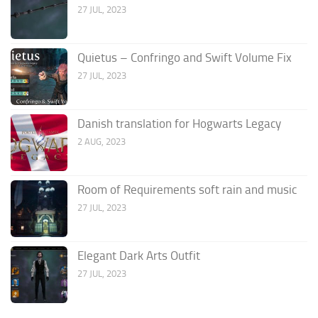
27 JUL, 2023
Quietus – Confringo and Swift Volume Fix
27 JUL, 2023
Danish translation for Hogwarts Legacy
2 AUG, 2023
Room of Requirements soft rain and music
27 JUL, 2023
Elegant Dark Arts Outfit
27 JUL, 2023