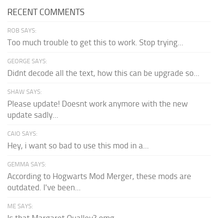
RECENT COMMENTS
ROB SAYS:
Too much trouble to get this to work. Stop trying...
GEORGE SAYS:
Didnt decode all the text, how this can be upgrade so...
SHAW SAYS:
Please update! Doesnt work anymore with the new
update sadly...
CAIO SAYS:
Hey, i want so bad to use this mod in a...
GEMMA SAYS:
According to Hogwarts Mod Merger, these mods are
outdated. I've been...
ME SAYS:
Is that Margaret Qualley? omg