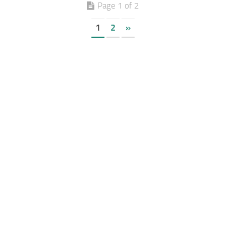
Page 1 of 2
1
2
»