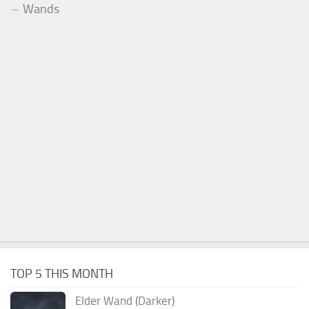
Wands
TOP 5 THIS MONTH
Elder Wand (Darker)