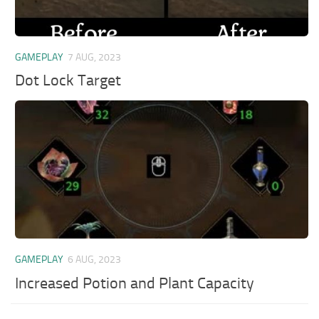
GAMEPLAY
7 AUG, 2023
Dot Lock Target
GAMEPLAY
6 AUG, 2023
Increased Potion and Plant Capacity