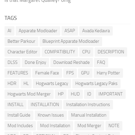
TAGS
AI
Apparate Modloader
ASAP
Avada Kedavra
Better Parkour
Blueprint Apparate Modloader
Character Editor
COMPATIBILITY
CPU
DESCRIPTION
DLSS
Done Enjoy
Download Reshade
FAQ
FEATURES
Female Face
FPS
GPU
Harry Potter
HDR
HL
Hogwarts Legacy
Hogwarts Legacy Paks
Hogwarts Mod Merger
HP
HUD
ID
IMPORTANT
INSTALL
INSTALLATION
Installation Instructions
Install Guide
Known Issues
Manual Installation
Mod Includes
Mod Installation
Mod Merger
NOTE