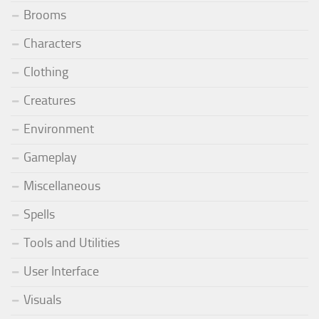
Brooms
Characters
Clothing
Creatures
Environment
Gameplay
Miscellaneous
Spells
Tools and Utilities
User Interface
Visuals