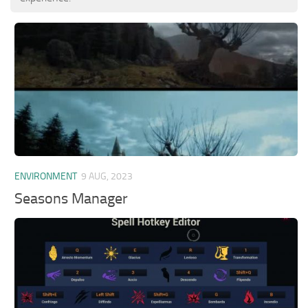
ENVIRONMENT
9 AUG, 2023
Seasons Manager