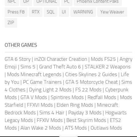
NPC
OP
OPTIONAL
PC
Phoenix Content Paks
Press F8
RTX
SQL
UI
WARNING
Yew Weaver
ZIP
OTHER GAMES
GTA 6 Story
|
inZOI Character Creation
|
Mods FS25
|
Angry
Emoji
|
Sims 5
|
Grand Theft Auto 6
|
STALKER 2 Weapons
|
Mods Minecraft Legends
|
Cities Skylines 2 Guides
|
Life
by You
|
PC Game Trainers
|
GTA 5 Motorcycle Cheat
|
Sims
4 Clothes
|
Dying Light 2 Mods
|
FS 22 Mods
|
Cyberpunk
Mods
|
GTA V Mods
|
Spintires Mods
|
Redfall Mods
|
Mods
Starfield
|
FFXVI Mods
|
Elden Ring Mods
|
Minecraft
Bedrock Mods
|
Sims 4 Hair
|
Payday 3 Mods
|
Hogwarts
Legacy Mods
|
FFXIV Mods
|
Best Skyrim Mods
|
ETS2
Mods
|
Alan Wake 2 Mods
|
ATS Mods
|
Outlaws Mods