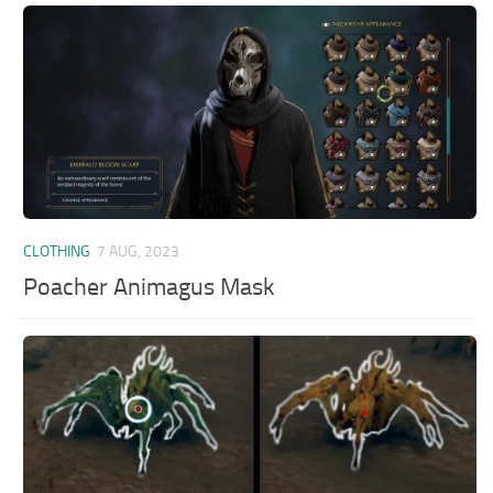
CLOTHING
7 AUG, 2023
Poacher Animagus Mask