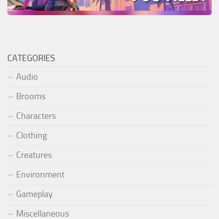
CATEGORIES
Audio
Brooms
Characters
Clothing
Creatures
Environment
Gameplay
Miscellaneous