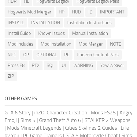
HDR
HL
Hogwarts Legacy
Hogwarts Legacy Paks
Hogwarts Mod Merger
HP
HUD
ID
IMPORTANT
INSTALL
INSTALLATION
Installation Instructions
Install Guide
Known Issues
Manual Installation
Mod Includes
Mod Installation
Mod Merger
NOTE
NPC
OP
OPTIONAL
PC
Phoenix Content Paks
Press F8
RTX
SQL
UI
WARNING
Yew Weaver
ZIP
OTHER GAMES
GTA 6 Story
|
inZOI Character Creation
|
Mods FS25
|
Angry
Emoji
|
Sims 5
|
Grand Theft Auto 6
|
STALKER 2 Weapons
|
Mods Minecraft Legends
|
Cities Skylines 2 Guides
|
Life
by You
|
PC Game Trainers
|
GTA 5 Motorcycle Cheat
|
Sims