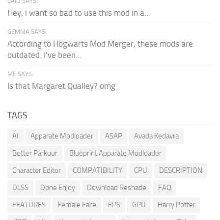
CAIO SAYS:
Hey, i want so bad to use this mod in a...
GEMMA SAYS:
According to Hogwarts Mod Merger, these mods are
outdated. I've been...
ME SAYS:
Is that Margaret Qualley? omg
TAGS
AI
Apparate Modloader
ASAP
Avada Kedavra
Better Parkour
Blueprint Apparate Modloader
Character Editor
COMPATIBILITY
CPU
DESCRIPTION
DLSS
Done Enjoy
Download Reshade
FAQ
FEATURES
Female Face
FPS
GPU
Harry Potter