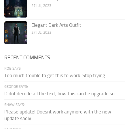
27 JUL, 2023
Elegant Dark Arts Outfit
27 JUL, 2023
RECENT COMMENTS
ROB SAYS:
Too much trouble to get this to work. Stop trying...
GEORGE SAYS:
Didnt decode all the text, how this can be upgrade so...
SHAW SAYS:
Please update! Doesnt work anymore with the new
update sadly...