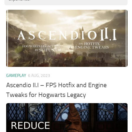
GAMEPLAY
6 AUG, 2023
Ascendio II.I – FPS Hotfix and Engine
Tweaks for Hogwarts Legacy