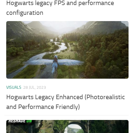
Hogwarts legacy FPS and performance
configuration
VISUALS
28 JUL, 2023
Hogwarts Legacy Enhanced (Photorealistic
and Performance Friendly)