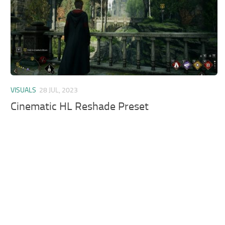
VISUALS
28 JUL, 2023
Cinematic HL Reshade Preset