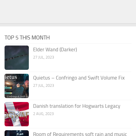
TOP 5 THIS MONTH
Elder Wand (Darker)
27 JUL, 2023
Quietus – Confringo and Swift Volume Fix
27 JUL, 2023
Danish translation for Hogwarts Legacy
2 AUG, 2023
Room of Requirements soft rain and music