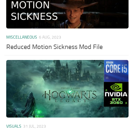
MISCELLANEOUS
6 AUG, 2023
Reduced Motion Sickness Mod File
VISUALS
31 JUL, 2023