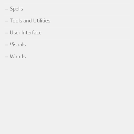
Spells
Tools and Utilities
User Interface
Visuals
Wands