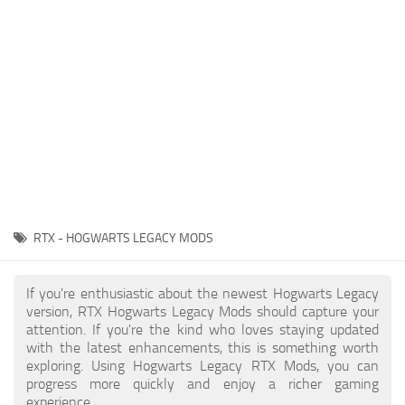
Contacts
Gameplay
Miscellaneous
Spells
Tools and Utilities
User Interface
Visuals
Wands
RTX - HOGWARTS LEGACY MODS
If you're enthusiastic about the newest Hogwarts Legacy
version, RTX Hogwarts Legacy Mods should capture your
attention. If you're the kind who loves staying updated
with the latest enhancements, this is something worth
exploring. Using Hogwarts Legacy RTX Mods, you can
progress more quickly and enjoy a richer gaming
experience.