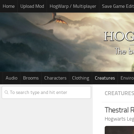
Home
Upload Mod
HogWarp / Multiplayer
Save Game Edit
Audio
Brooms
Characters
Clothing
Creatures
Envir
CREATURE
Thestral 
Hogwarts Le