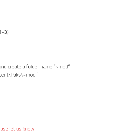
1-3)
and create a folder name “~mod”
ontent\Paks\~mod ]
ease let us know.