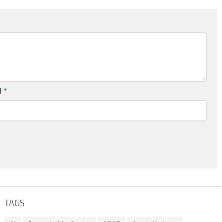
l
*
TAGS