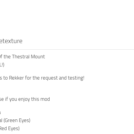
etexture
 the Thestral Mount
!)
s to Rekker for the request and testing!
e if you enjoy this mod
:
l (Green Eyes)
(Red Eyes)