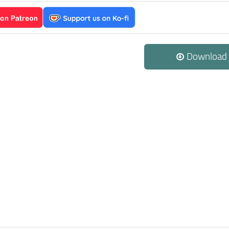
Download