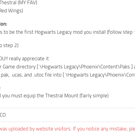
Thestral (MY FAV)
(Red Wings)
ion:
ns to be the first Hogwarts Legacy mod you install (follow step 
ip step 2)
!! really appreciate it
r Game directory [ \Hogwarts Legacy\Phoenix\Content\Paks ] 
.pak, .ucas, and .utoc file into [ \Hogwarts Legacy\Phoenix\C
:
d you must equip the Thestral Mount (fairly simple)
CO
was uploaded by website visitors. If you notice any mistake, pl