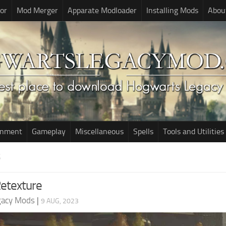
or
Mod Merger
Apparate Modloader
Installing Mods
Abou
onment
Gameplay
Miscellaneous
Spells
Tools and Utilities
S
Retexture
gacy Mods
|
9 AUG, 2023