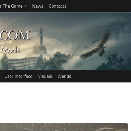
t The Game
News
Contacts
User Interface
Visuals
Wands