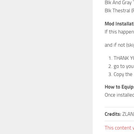
Blk And Gray 
Blk Thestral 
Mod Installat
If this happe
and if not (sk
THANK YOU
go to you
Copy the 
How to Equip
Once installe
Credits:
ZLAN
This content 