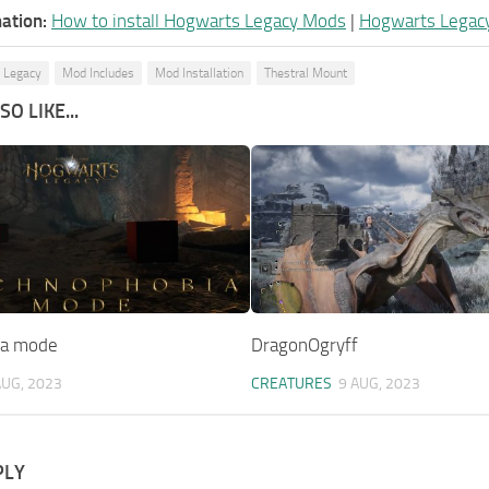
ation:
How to install Hogwarts Legacy Mods
|
Hogwarts Legac
 Legacy
Mod Includes
Mod Installation
Thestral Mount
O LIKE...
ia mode
DragonOgryff
AUG, 2023
CREATURES
9 AUG, 2023
PLY