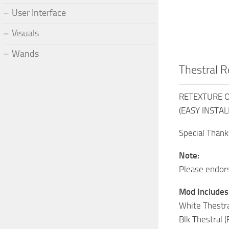
User Interface
Visuals
Wands
Thestral R
RETEXTURE Of
(EASY INSTALL
Special Thank
Note:
Please endors
Mod Includes
White Thestra
Blk Thestral 