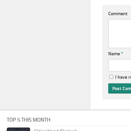
Comment
Name
*
I have 
TOP 5 THIS MONTH