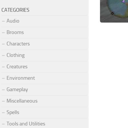
CATEGORIES
Audio
Brooms
Characters
Clothing
Creatures
Environment
Gameplay
Miscellaneous
Spells
Tools and Utilities