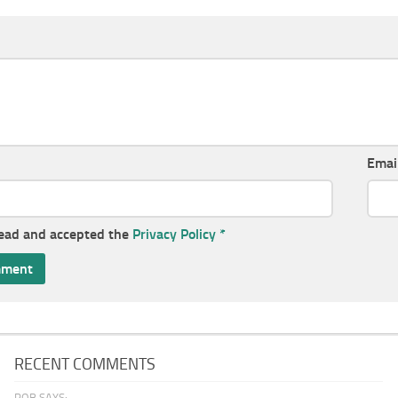
Emai
read and accepted the
Privacy Policy
*
RECENT COMMENTS
ROB SAYS: