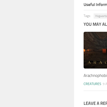
Useful Inform
Tags:
Hogwarts
YOU MAY ALS
Arachnophob
CREATURES
9 
LEAVE A RE