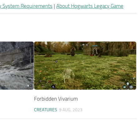
y System Requirements
|
About Hogwarts Legacy Game
Forbidden Vivarium
CREATURES
9 AUG, 2023