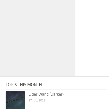
TOP 5 THIS MONTH
Elder Wand (Darker)
27 JUL, 2023