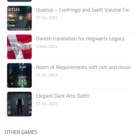
Quietus – Confringo and Swift Volume Fix
27 JUL, 2023
Danish translation for Hogwarts Legacy
2 AUG, 2023
Room of Requirements soft rain and music
27 JUL, 2023
Elegant Dark Arts Outfit
27 JUL, 2023
OTHER GAMES