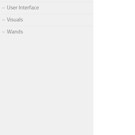
User Interface
Visuals
Wands