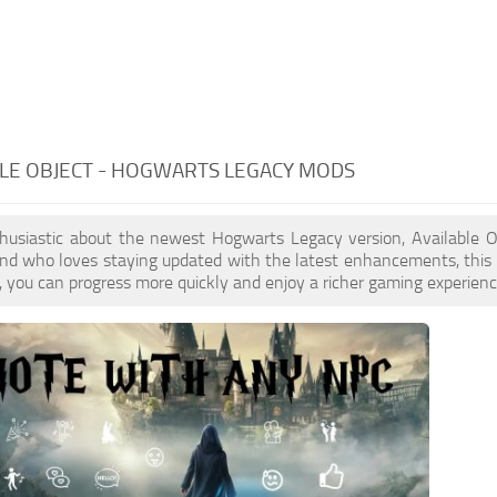
LE OBJECT - HOGWARTS LEGACY MODS
nthusiastic about the newest Hogwarts Legacy version, Available 
ind who loves staying updated with the latest enhancements, this
 you can progress more quickly and enjoy a richer gaming experienc