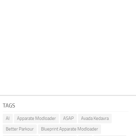
TAGS
AI
Apparate Modloader
ASAP
Avada Kedavra
Better Parkour
Blueprint Apparate Modloader