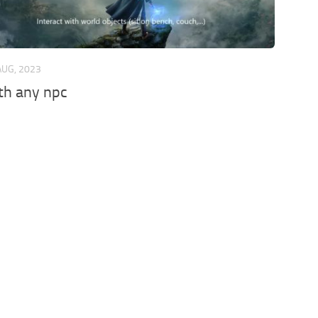
AUG, 2023
th any npc