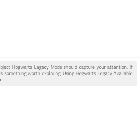
Object Hogwarts Legacy Mods should capture your attention. If
 is something worth exploring. Using Hogwarts Legacy Available
e.