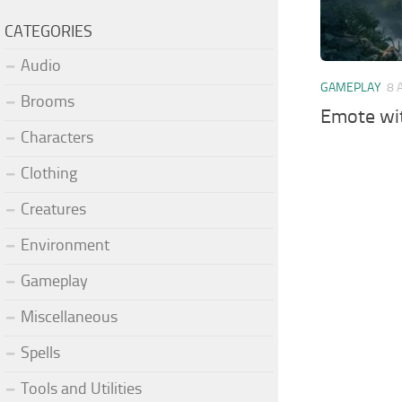
CATEGORIES
Audio
GAMEPLAY
8 
Brooms
Emote wi
Characters
Clothing
Creatures
Environment
Gameplay
Miscellaneous
Spells
Tools and Utilities