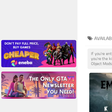
AVAILAB
If you're e
you're the k
Object Mods,