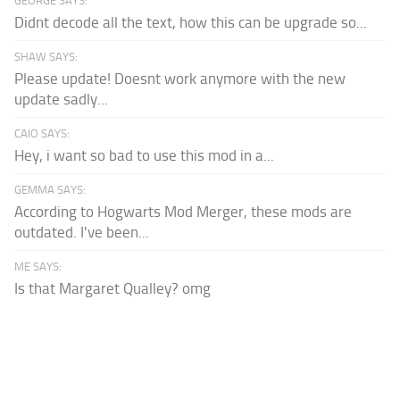
GEORGE SAYS:
Didnt decode all the text, how this can be upgrade so...
SHAW SAYS:
Please update! Doesnt work anymore with the new
update sadly...
CAIO SAYS:
Hey, i want so bad to use this mod in a...
GEMMA SAYS:
According to Hogwarts Mod Merger, these mods are
outdated. I've been...
ME SAYS:
Is that Margaret Qualley? omg