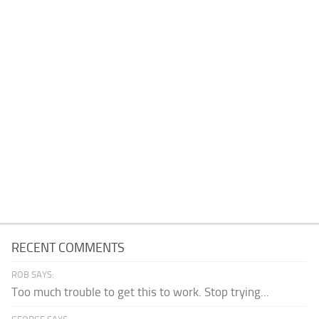
RECENT COMMENTS
ROB SAYS:
Too much trouble to get this to work. Stop trying...