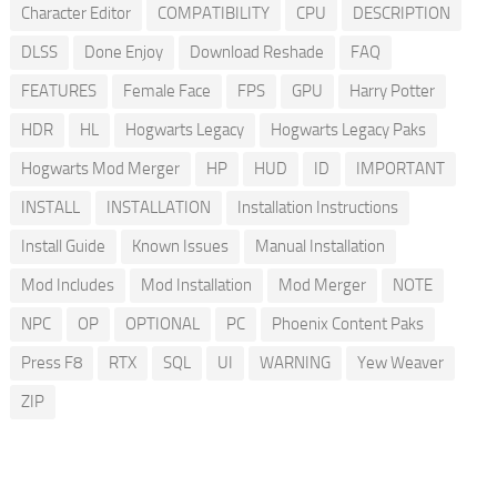
Character Editor
COMPATIBILITY
CPU
DESCRIPTION
DLSS
Done Enjoy
Download Reshade
FAQ
FEATURES
Female Face
FPS
GPU
Harry Potter
HDR
HL
Hogwarts Legacy
Hogwarts Legacy Paks
Hogwarts Mod Merger
HP
HUD
ID
IMPORTANT
INSTALL
INSTALLATION
Installation Instructions
Install Guide
Known Issues
Manual Installation
Mod Includes
Mod Installation
Mod Merger
NOTE
NPC
OP
OPTIONAL
PC
Phoenix Content Paks
Press F8
RTX
SQL
UI
WARNING
Yew Weaver
ZIP