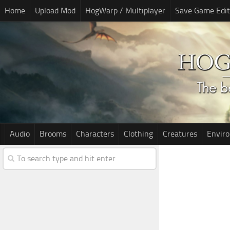
Home
Upload Mod
HogWarp / Multiplayer
Save Game Edit
Audio
Brooms
Characters
Clothing
Creatures
Envir