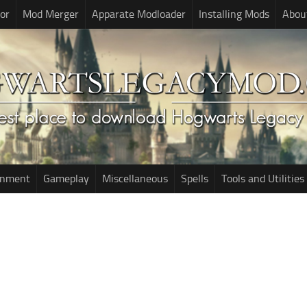
or
Mod Merger
Apparate Modloader
Installing Mods
Abou
onment
Gameplay
Miscellaneous
Spells
Tools and Utilities