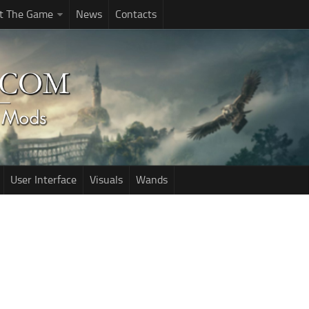
t The Game
News
Contacts
User Interface
Visuals
Wands