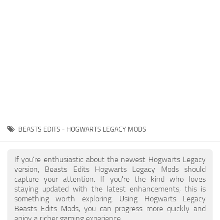
Contacts
Gameplay
Miscellaneous
Spells
Tools and Utilities
User Interface
Visuals
Wands
BEASTS EDITS - HOGWARTS LEGACY MODS
If you're enthusiastic about the newest Hogwarts Legacy
version, Beasts Edits Hogwarts Legacy Mods should
capture your attention. If you're the kind who loves
staying updated with the latest enhancements, this is
something worth exploring. Using Hogwarts Legacy
Beasts Edits Mods, you can progress more quickly and
enjoy a richer gaming experience.