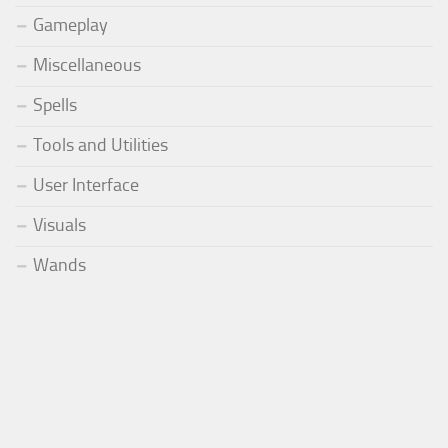
Gameplay
Miscellaneous
Spells
Tools and Utilities
User Interface
Visuals
Wands