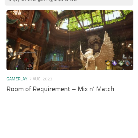
GAMEPLAY
7 AUG, 2023
Room of Requirement – Mix n’ Match