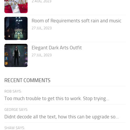
2 AUG, 2023
Room of Requirements soft rain and music
27 JUL, 2023
Elegant Dark Arts Outfit
27 JUL, 2023
RECENT COMMENTS
ROB SAYS:
Too much trouble to get this to work. Stop trying...
GEORGE SAYS:
Didnt decode all the text, how this can be upgrade so...
SHAW SAYS: