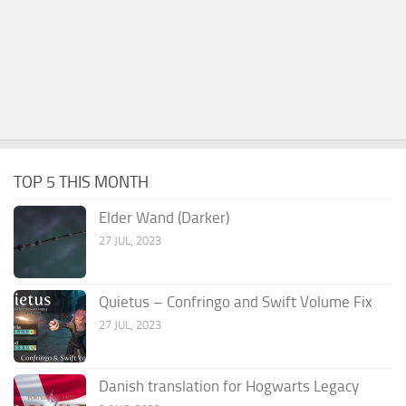
TOP 5 THIS MONTH
Elder Wand (Darker)
27 JUL, 2023
Quietus – Confringo and Swift Volume Fix
27 JUL, 2023
Danish translation for Hogwarts Legacy