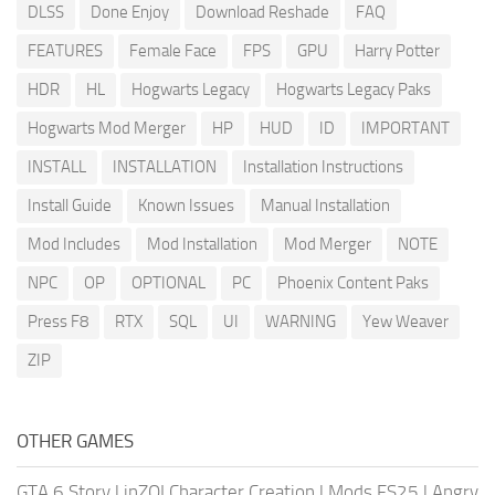
DLSS
Done Enjoy
Download Reshade
FAQ
FEATURES
Female Face
FPS
GPU
Harry Potter
HDR
HL
Hogwarts Legacy
Hogwarts Legacy Paks
Hogwarts Mod Merger
HP
HUD
ID
IMPORTANT
INSTALL
INSTALLATION
Installation Instructions
Install Guide
Known Issues
Manual Installation
Mod Includes
Mod Installation
Mod Merger
NOTE
NPC
OP
OPTIONAL
PC
Phoenix Content Paks
Press F8
RTX
SQL
UI
WARNING
Yew Weaver
ZIP
OTHER GAMES
GTA 6 Story
|
inZOI Character Creation
|
Mods FS25
|
Angry