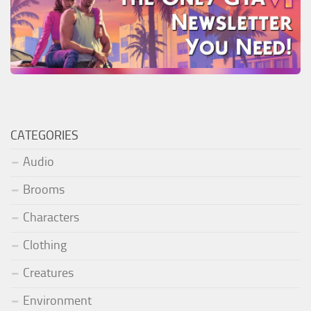
CATEGORIES
Audio
Brooms
Characters
Clothing
Creatures
Environment