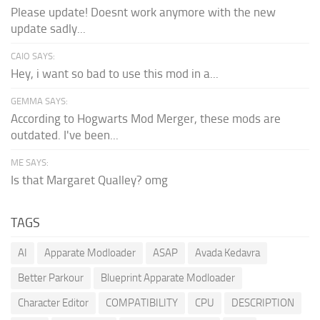
Please update! Doesnt work anymore with the new
update sadly...
CAIO SAYS:
Hey, i want so bad to use this mod in a...
GEMMA SAYS:
According to Hogwarts Mod Merger, these mods are
outdated. I've been...
ME SAYS:
Is that Margaret Qualley? omg
TAGS
AI
Apparate Modloader
ASAP
Avada Kedavra
Better Parkour
Blueprint Apparate Modloader
Character Editor
COMPATIBILITY
CPU
DESCRIPTION