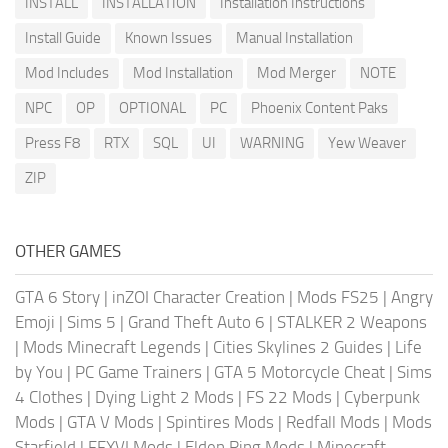
INSTALL
INSTALLATION
Installation Instructions
Install Guide
Known Issues
Manual Installation
Mod Includes
Mod Installation
Mod Merger
NOTE
NPC
OP
OPTIONAL
PC
Phoenix Content Paks
Press F8
RTX
SQL
UI
WARNING
Yew Weaver
ZIP
OTHER GAMES
GTA 6 Story
|
inZOI Character Creation
|
Mods FS25
|
Angry
Emoji
|
Sims 5
|
Grand Theft Auto 6
|
STALKER 2 Weapons
|
Mods Minecraft Legends
|
Cities Skylines 2 Guides
|
Life
by You
|
PC Game Trainers
|
GTA 5 Motorcycle Cheat
|
Sims
4 Clothes
|
Dying Light 2 Mods
|
FS 22 Mods
|
Cyberpunk
Mods
|
GTA V Mods
|
Spintires Mods
|
Redfall Mods
|
Mods
Starfield
|
FFXVI Mods
|
Elden Ring Mods
|
Minecraft