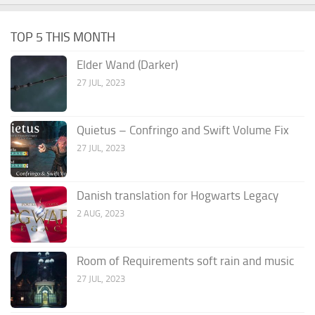
TOP 5 THIS MONTH
Elder Wand (Darker)
27 JUL, 2023
Quietus – Confringo and Swift Volume Fix
27 JUL, 2023
Danish translation for Hogwarts Legacy
2 AUG, 2023
Room of Requirements soft rain and music
27 JUL, 2023