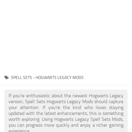
Contacts
Gameplay
Miscellaneous
Spells
Tools and Utilities
User Interface
Visuals
Wands
SPELL SETS - HOGWARTS LEGACY MODS
If you're enthusiastic about the newest Hogwarts Legacy
version, Spell Sets Hogwarts Legacy Mods should capture
your attention. If you're the kind who loves staying
updated with the latest enhancements, this is something
worth exploring. Using Hogwarts Legacy Spell Sets Mods,
you can progress more quickly and enjoy a richer gaming
experience.