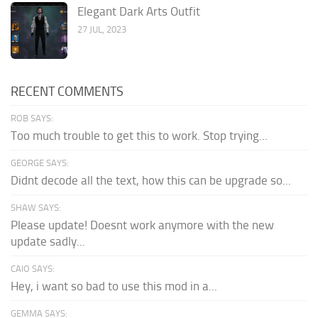
Elegant Dark Arts Outfit
27 JUL, 2023
RECENT COMMENTS
ROB SAYS:
Too much trouble to get this to work. Stop trying...
GEORGE SAYS:
Didnt decode all the text, how this can be upgrade so...
SHAW SAYS:
Please update! Doesnt work anymore with the new
update sadly...
CAIO SAYS:
Hey, i want so bad to use this mod in a...
GEMMA SAYS: