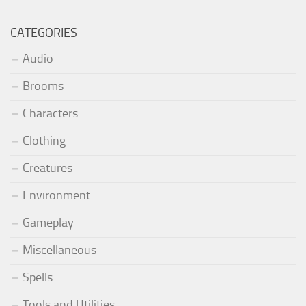
CATEGORIES
Audio
Brooms
Characters
Clothing
Creatures
Environment
Gameplay
Miscellaneous
Spells
Tools and Utilities