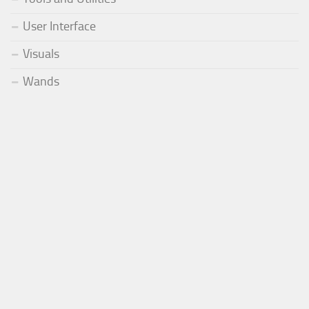
User Interface
Visuals
Wands