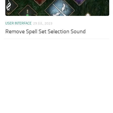
USER INTERFACE
29 JUL, 2023
Remove Spell Set Selection Sound