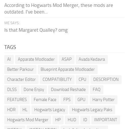
According to Hogwarts Mod Merger, these mods are
outdated. I've been...
ME SAYS:
Is that Margaret Qualley? omg
TAGS
AI
Apparate Modloader
ASAP
Avada Kedavra
Better Parkour
Blueprint Apparate Modloader
Character Editor
COMPATIBILITY
CPU
DESCRIPTION
DLSS
Done Enjoy
Download Reshade
FAQ
FEATURES
Female Face
FPS
GPU
Harry Potter
HDR
HL
Hogwarts Legacy
Hogwarts Legacy Paks
Hogwarts Mod Merger
HP
HUD
ID
IMPORTANT