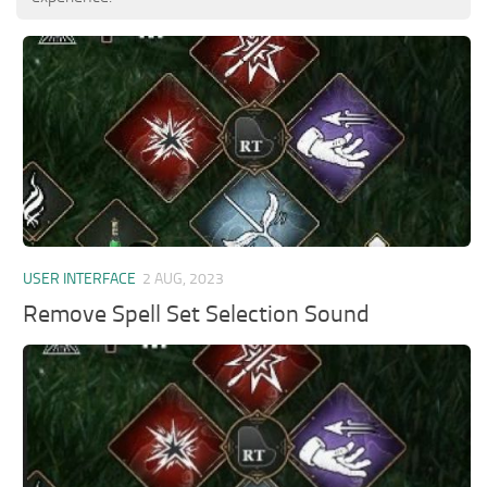
USER INTERFACE
2 AUG, 2023
Remove Spell Set Selection Sound