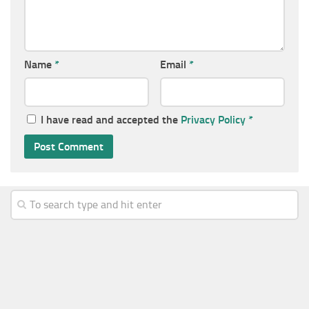
Name
*
Email
*
I have read and accepted the
Privacy Policy
*