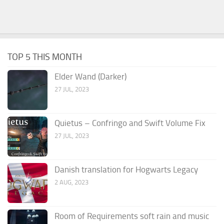
TOP 5 THIS MONTH
Elder Wand (Darker)
27 JUL, 2023
Quietus – Confringo and Swift Volume Fix
27 JUL, 2023
Danish translation for Hogwarts Legacy
2 AUG, 2023
Room of Requirements soft rain and music