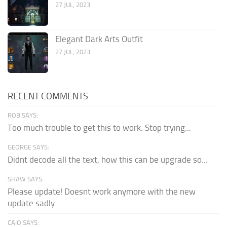
27 JUL, 2023
Elegant Dark Arts Outfit
27 JUL, 2023
RECENT COMMENTS
ROB SAYS:
Too much trouble to get this to work. Stop trying...
GEORGE SAYS:
Didnt decode all the text, how this can be upgrade so...
SHAW SAYS:
Please update! Doesnt work anymore with the new
update sadly...
CAIO SAYS: