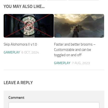
YOU MAY ALSO LIKE...
Skip Alohomora II v1.0
Faster and better brooms –
Customizable and can be
GAMEPLAY
6 OCT, 2024
toggled on and off
GAMEPLAY
7 AUG, 2023
LEAVE A REPLY
Comment