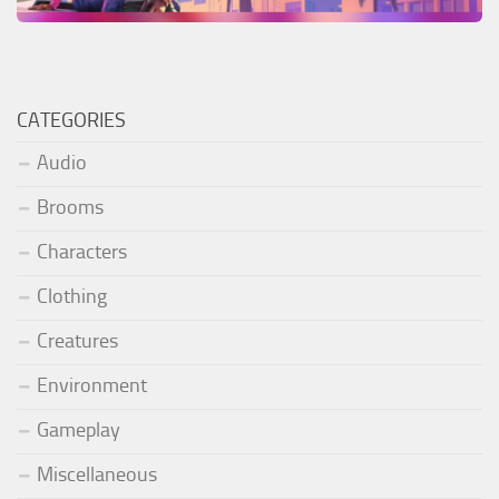
CATEGORIES
Audio
Brooms
Characters
Clothing
Creatures
Environment
Gameplay
Miscellaneous