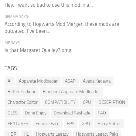
Hey, i want so bad to use this mod in a...
GEMMA SAYS:
According to Hogwarts Mod Merger, these mods are
outdated. I've been...
ME SAYS:
Is that Margaret Qualley? omg
TAGS
AI
Apparate Modloader
ASAP
Avada Kedavra
Better Parkour
Blueprint Apparate Modloader
Character Editor
COMPATIBILITY
CPU
DESCRIPTION
DLSS
Done Enjoy
Download Reshade
FAQ
FEATURES
Female Face
FPS
GPU
Harry Potter
HDR
HL
Hogwarts Legacy
Hogwarts Legacy Paks