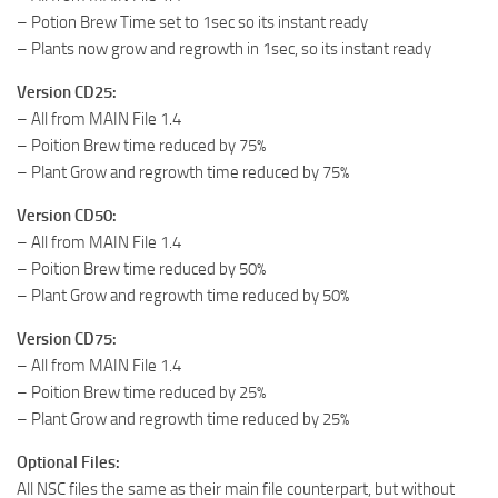
– Potion Brew Time set to 1sec so its instant ready
– Plants now grow and regrowth in 1sec, so its instant ready
Version CD25:
– All from MAIN File 1.4
– Poition Brew time reduced by 75%
– Plant Grow and regrowth time reduced by 75%
Version CD50:
– All from MAIN File 1.4
– Poition Brew time reduced by 50%
– Plant Grow and regrowth time reduced by 50%
Version CD75:
– All from MAIN File 1.4
– Poition Brew time reduced by 25%
– Plant Grow and regrowth time reduced by 25%
Optional Files:
All NSC files the same as their main file counterpart, but without