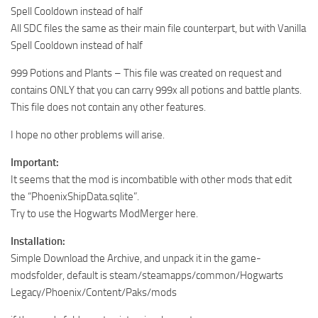
Spell Cooldown instead of half
All SDC files the same as their main file counterpart, but with Vanilla
Spell Cooldown instead of half
999 Potions and Plants – This file was created on request and
contains ONLY that you can carry 999x all potions and battle plants.
This file does not contain any other features.
I hope no other problems will arise.
Important:
It seems that the mod is incombatible with other mods that edit
the “PhoenixShipData.sqlite”.
Try to use the Hogwarts ModMerger here.
Installation:
Simple Download the Archive, and unpack it in the game-
modsfolder, default is steam/steamapps/common/Hogwarts
Legacy/Phoenix/Content/Paks/mods