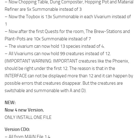
– Now Chopping Table, Dung Composter, Hopping Pot and Material
Refiner are 5x Summonable instead of 3
– Now the Toybox is 13x Summonable in each Vivarium instead of
1
– Now after the first Quests for the room, The Brew-Stations and
Plant-Pots are 10x Summonable instead of 7
– The vivarium can now hold 13 species instead of 4.
– All Vivariums can now hold 99 creatures instead of 12.
(IMPORTANT WARNING: IMPORTANT creatures like the Phoenix,
should be right under the first 12. The reason is that in the
INTERFACE can not be displayed more than 12 and it can happen by
possible errors that creatures disappear. But the creatures are
switchable and summonable with A and D).
NEW:
Now 4 new Version.
ONLY INSTALL ONE FILE
Version CD0:
– All from MAIN File 1.4