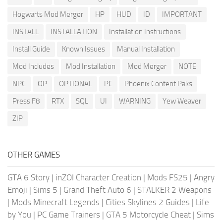
Hogwarts Mod Merger
HP
HUD
ID
IMPORTANT
INSTALL
INSTALLATION
Installation Instructions
Install Guide
Known Issues
Manual Installation
Mod Includes
Mod Installation
Mod Merger
NOTE
NPC
OP
OPTIONAL
PC
Phoenix Content Paks
Press F8
RTX
SQL
UI
WARNING
Yew Weaver
ZIP
OTHER GAMES
GTA 6 Story
|
inZOI Character Creation
|
Mods FS25
|
Angry
Emoji
|
Sims 5
|
Grand Theft Auto 6
|
STALKER 2 Weapons
|
Mods Minecraft Legends
|
Cities Skylines 2 Guides
|
Life
by You
|
PC Game Trainers
|
GTA 5 Motorcycle Cheat
|
Sims