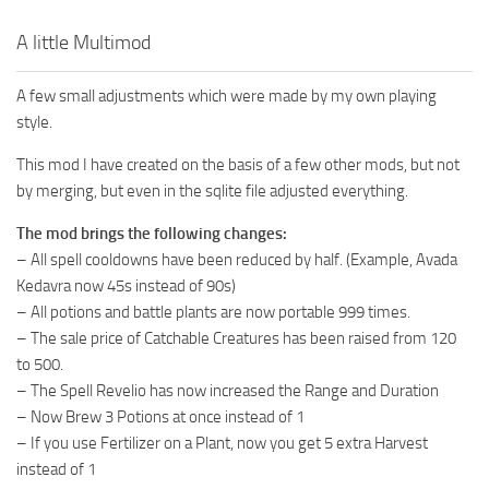
A little Multimod
A few small adjustments which were made by my own playing
style.
This mod I have created on the basis of a few other mods, but not
by merging, but even in the sqlite file adjusted everything.
The mod brings the following changes:
– All spell cooldowns have been reduced by half. (Example, Avada
Kedavra now 45s instead of 90s)
– All potions and battle plants are now portable 999 times.
– The sale price of Catchable Creatures has been raised from 120
to 500.
– The Spell Revelio has now increased the Range and Duration
– Now Brew 3 Potions at once instead of 1
– If you use Fertilizer on a Plant, now you get 5 extra Harvest
instead of 1