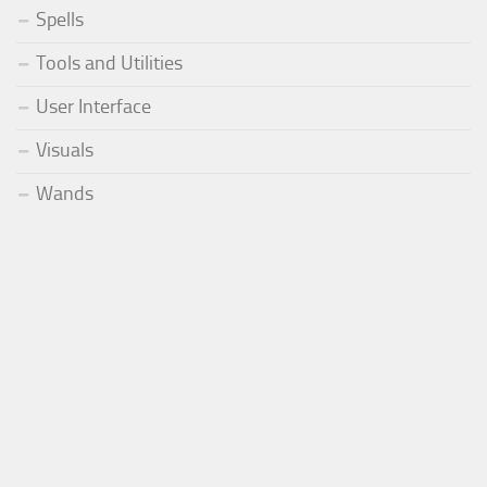
Spells
Tools and Utilities
User Interface
Visuals
Wands