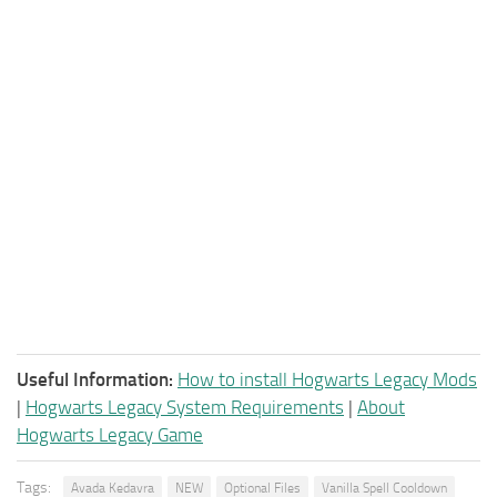
Useful Information:
How to install Hogwarts Legacy Mods
|
Hogwarts Legacy System Requirements
|
About
Hogwarts Legacy Game
Tags:
Avada Kedavra
NEW
Optional Files
Vanilla Spell Cooldown