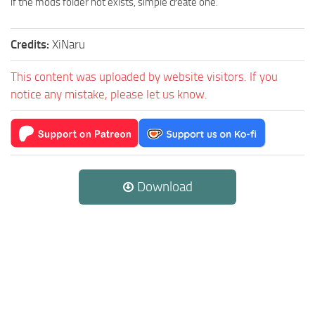
if the mods folder not exists, simple create one.
Credits:
XiNaru
This content was uploaded by website visitors. If you
notice any mistake, please let us know.
Download