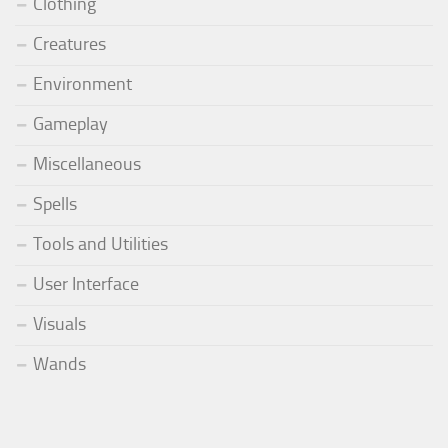
Clothing
Creatures
Environment
Gameplay
Miscellaneous
Spells
Tools and Utilities
User Interface
Visuals
Wands