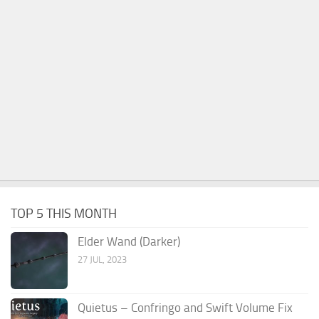
TOP 5 THIS MONTH
Elder Wand (Darker)
27 JUL, 2023
Quietus – Confringo and Swift Volume Fix