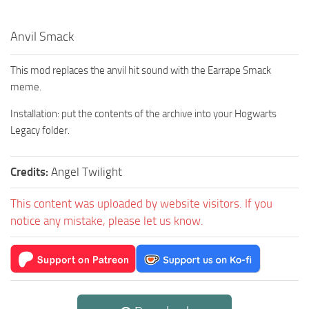
Anvil Smack
This mod replaces the anvil hit sound with the Earrape Smack
meme.
Installation: put the contents of the archive into your Hogwarts
Legacy folder.
Credits:
Angel Twilight
This content was uploaded by website visitors. If you
notice any mistake, please let us know.