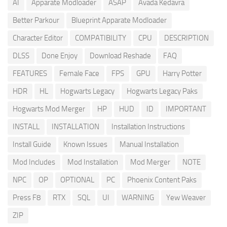
AI
Apparate Modloader
ASAP
Avada Kedavra
Better Parkour
Blueprint Apparate Modloader
Character Editor
COMPATIBILITY
CPU
DESCRIPTION
DLSS
Done Enjoy
Download Reshade
FAQ
FEATURES
Female Face
FPS
GPU
Harry Potter
HDR
HL
Hogwarts Legacy
Hogwarts Legacy Paks
Hogwarts Mod Merger
HP
HUD
ID
IMPORTANT
INSTALL
INSTALLATION
Installation Instructions
Install Guide
Known Issues
Manual Installation
Mod Includes
Mod Installation
Mod Merger
NOTE
NPC
OP
OPTIONAL
PC
Phoenix Content Paks
Press F8
RTX
SQL
UI
WARNING
Yew Weaver
ZIP