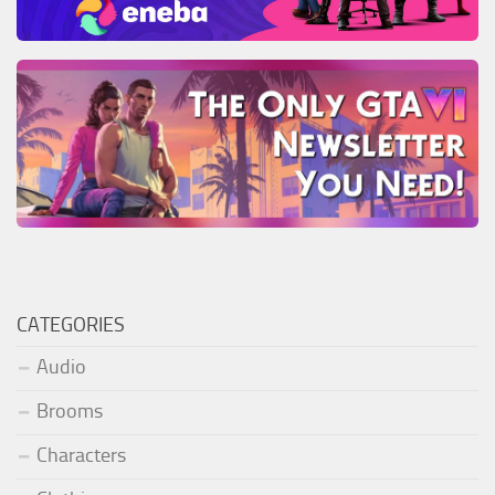
CATEGORIES
Audio
Brooms
Characters