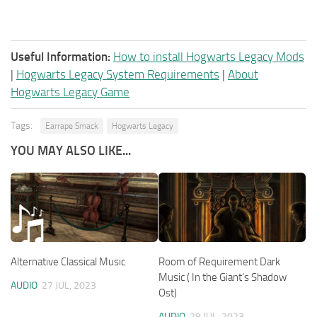
Useful Information:
How to install Hogwarts Legacy Mods
|
Hogwarts Legacy System Requirements
|
About
Hogwarts Legacy Game
Tags:
Earrape Smack
Hogwarts Legacy
YOU MAY ALSO LIKE...
Alternative Classical Music
Room of Requirement Dark
Music ( In the Giant’s Shadow
AUDIO
27 JUL, 2023
Ost)
AUDIO
28 JUL, 2023