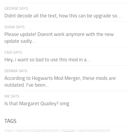
GEORGE SAYS:
Didnt decode all the text, how this can be upgrade so...
SHAW SAYS:
Please update! Doesnt work anymore with the new
update sadly...
CAIO SAYS:
Hey, i want so bad to use this mod in a...
GEMMA SAYS:
According to Hogwarts Mod Merger, these mods are
outdated. I've been...
ME SAYS:
Is that Margaret Qualley? omg
TAGS