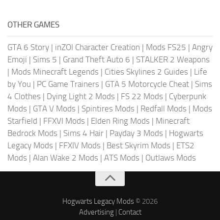
OTHER GAMES
GTA 6 Story
|
inZOI Character Creation
|
Mods FS25
|
Angry
Emoji
|
Sims 5
|
Grand Theft Auto 6
|
STALKER 2 Weapons
|
Mods Minecraft Legends
|
Cities Skylines 2 Guides
|
Life
by You
|
PC Game Trainers
|
GTA 5 Motorcycle Cheat
|
Sims
4 Clothes
|
Dying Light 2 Mods
|
FS 22 Mods
|
Cyberpunk
Mods
|
GTA V Mods
|
Spintires Mods
|
Redfall Mods
|
Mods
Starfield
|
FFXVI Mods
|
Elden Ring Mods
|
Minecraft
Bedrock Mods
|
Sims 4 Hair
|
Payday 3 Mods
|
Hogwarts
Legacy Mods
|
FFXIV Mods
|
Best Skyrim Mods
|
ETS2
Mods
|
Alan Wake 2 Mods
|
ATS Mods
|
Outlaws Mods
Hogwarts Legacy Mods
© 2026
Advertising
|
Contact