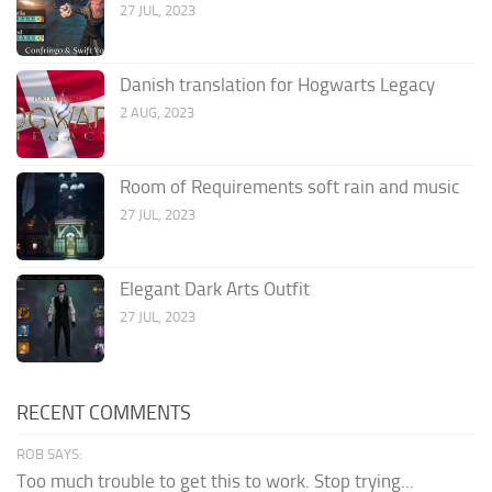
27 JUL, 2023
Danish translation for Hogwarts Legacy
2 AUG, 2023
Room of Requirements soft rain and music
27 JUL, 2023
Elegant Dark Arts Outfit
27 JUL, 2023
RECENT COMMENTS
ROB SAYS:
Too much trouble to get this to work. Stop trying...