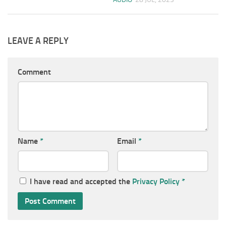
LEAVE A REPLY
Comment
Name
*
Email
*
I have read and accepted the
Privacy Policy
*