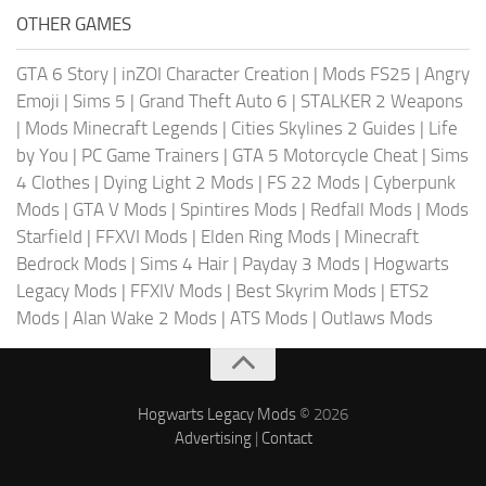
OTHER GAMES
GTA 6 Story
|
inZOI Character Creation
|
Mods FS25
|
Angry
Emoji
|
Sims 5
|
Grand Theft Auto 6
|
STALKER 2 Weapons
|
Mods Minecraft Legends
|
Cities Skylines 2 Guides
|
Life
by You
|
PC Game Trainers
|
GTA 5 Motorcycle Cheat
|
Sims
4 Clothes
|
Dying Light 2 Mods
|
FS 22 Mods
|
Cyberpunk
Mods
|
GTA V Mods
|
Spintires Mods
|
Redfall Mods
|
Mods
Starfield
|
FFXVI Mods
|
Elden Ring Mods
|
Minecraft
Bedrock Mods
|
Sims 4 Hair
|
Payday 3 Mods
|
Hogwarts
Legacy Mods
|
FFXIV Mods
|
Best Skyrim Mods
|
ETS2
Mods
|
Alan Wake 2 Mods
|
ATS Mods
|
Outlaws Mods
Hogwarts Legacy Mods
© 2026
Advertising
|
Contact