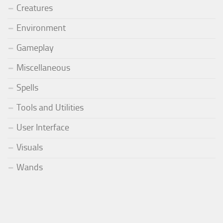
Creatures
Environment
Gameplay
Miscellaneous
Spells
Tools and Utilities
User Interface
Visuals
Wands