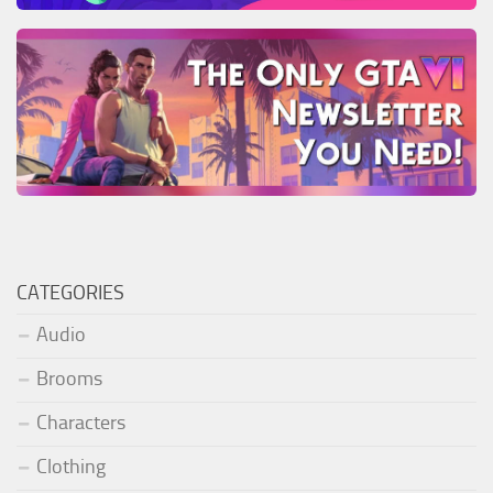
CATEGORIES
Audio
Brooms
Characters
Clothing