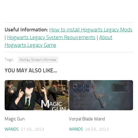
Useful Information:
How to install Hogwarts Legacy Mods
|
Hogwarts Legacy System Requirements
|
About
Hogwarts Legacy Game
Tags:
Ashley Smash Ultimate
YOU MAY ALSO LIKE...
Magic Gun
Vorpal Blade Wand
WANDS
27 JUL, 2023
WANDS
28 JUL, 2023