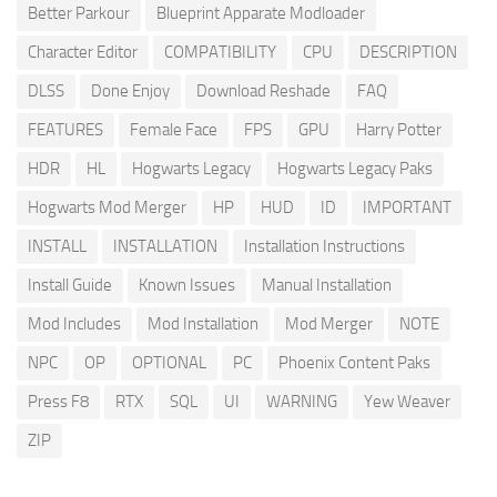
Better Parkour
Blueprint Apparate Modloader
Character Editor
COMPATIBILITY
CPU
DESCRIPTION
DLSS
Done Enjoy
Download Reshade
FAQ
FEATURES
Female Face
FPS
GPU
Harry Potter
HDR
HL
Hogwarts Legacy
Hogwarts Legacy Paks
Hogwarts Mod Merger
HP
HUD
ID
IMPORTANT
INSTALL
INSTALLATION
Installation Instructions
Install Guide
Known Issues
Manual Installation
Mod Includes
Mod Installation
Mod Merger
NOTE
NPC
OP
OPTIONAL
PC
Phoenix Content Paks
Press F8
RTX
SQL
UI
WARNING
Yew Weaver
ZIP