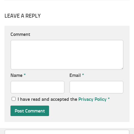
LEAVE A REPLY
Comment
Name
*
Email
*
I have read and accepted the
Privacy Policy
*