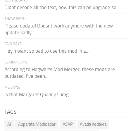
GEORGE SAYS:
Didnt decode all the text, how this can be upgrade so...
SHAW SAYS:
Please update! Doesnt work anymore with the new
update sadly...
CAIO SAYS:
Hey, i want so bad to use this mod in a...
GEMMA SAYS:
According to Hogwarts Mod Merger, these mods are
outdated. I've been...
ME SAYS:
Is that Margaret Qualley? omg
TAGS
AI
Apparate Modloader
ASAP
Avada Kedavra