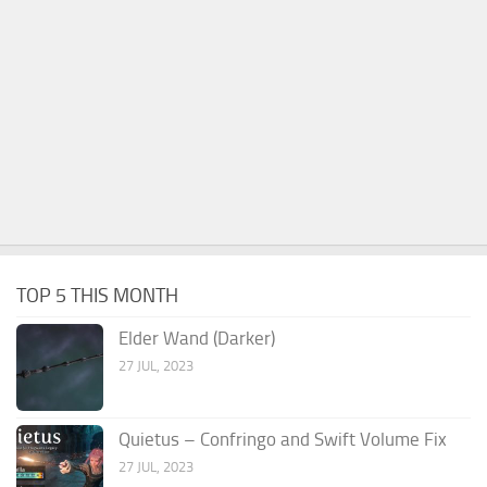
TOP 5 THIS MONTH
Elder Wand (Darker)
27 JUL, 2023
Quietus – Confringo and Swift Volume Fix
27 JUL, 2023