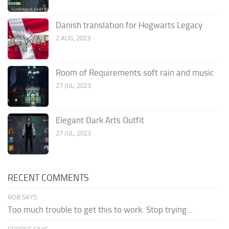
Danish translation for Hogwarts Legacy
2 AUG, 2023
Room of Requirements soft rain and music
27 JUL, 2023
Elegant Dark Arts Outfit
27 JUL, 2023
RECENT COMMENTS
ROB SAYS:
Too much trouble to get this to work. Stop trying...