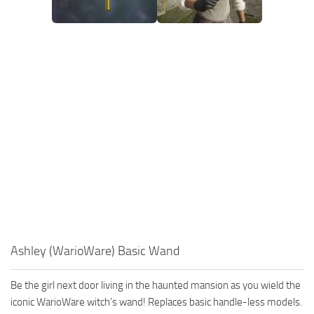
Ashley (WarioWare) Basic Wand
Be the girl next door living in the haunted mansion as you wield the
iconic WarioWare witch’s wand! Replaces basic handle-less models.