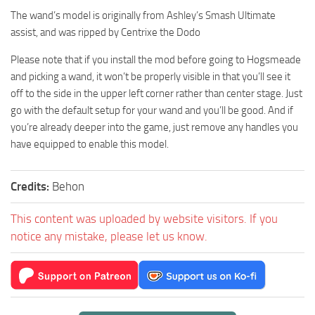
The wand’s model is originally from Ashley’s Smash Ultimate
assist, and was ripped by Centrixe the Dodo
Please note that if you install the mod before going to Hogsmeade
and picking a wand, it won’t be properly visible in that you’ll see it
off to the side in the upper left corner rather than center stage. Just
go with the default setup for your wand and you’ll be good. And if
you’re already deeper into the game, just remove any handles you
have equipped to enable this model.
Credits:
Behon
This content was uploaded by website visitors. If you
notice any mistake, please let us know.