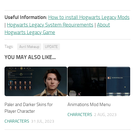
Useful Information:
How to install Hogwarts Legacy Mods
|
Hogwarts Legacy System Requirements
|
About
Hogwarts Legacy Game
Tags:
Avril Makeup
UPDATE
YOU MAY ALSO LIKE...
Paler and Darker Skins for
Animations Mod Menu
Player Character
CHARACTERS
2 AUG, 2023
CHARACTERS
31 JUL, 2023