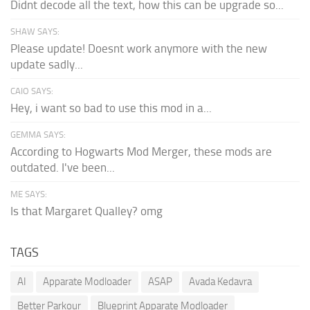
Didnt decode all the text, how this can be upgrade so...
SHAW SAYS:
Please update! Doesnt work anymore with the new
update sadly...
CAIO SAYS:
Hey, i want so bad to use this mod in a...
GEMMA SAYS:
According to Hogwarts Mod Merger, these mods are
outdated. I've been...
ME SAYS:
Is that Margaret Qualley? omg
TAGS
AI
Apparate Modloader
ASAP
Avada Kedavra
Better Parkour
Blueprint Apparate Modloader