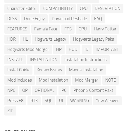
Character Editor
COMPATIBILITY
CPU
DESCRIPTION
DLSS
Done Enjoy
Download Reshade
FAQ
FEATURES
Female Face
FPS
GPU
Harry Potter
HDR
HL
Hogwarts Legacy
Hogwarts Legacy Paks
Hogwarts Mod Merger
HP
HUD
ID
IMPORTANT
INSTALL
INSTALLATION
Installation Instructions
Install Guide
Known Issues
Manual Installation
Mod Includes
Mod Installation
Mod Merger
NOTE
NPC
OP
OPTIONAL
PC
Phoenix Content Paks
Press F8
RTX
SQL
UI
WARNING
Yew Weaver
ZIP