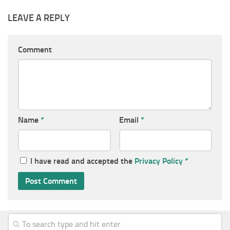
LEAVE A REPLY
Comment
Name
*
Email
*
I have read and accepted the
Privacy Policy
*