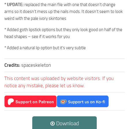
* UPDATE:
replaced the main file with one that doesn’t change
arms so it doesn’t mess up the nails mods. It doesn’t seem to look
weird with the pale ivory skintones
* Added goth lipstick options but they only look good on half of the
head shapes – see if it works for you
* Added a natural lip option but it’s very subtle
Credits:
spaceskeleton
This content was uploaded by website visitors. If you
notice any mistake, please let us know.
Download