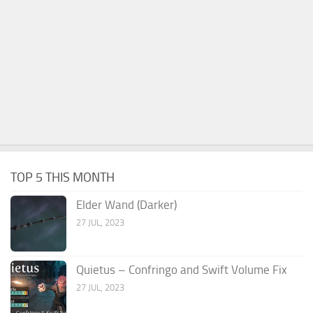
TOP 5 THIS MONTH
Elder Wand (Darker)
27 JUL, 2023
Quietus – Confringo and Swift Volume Fix
27 JUL, 2023