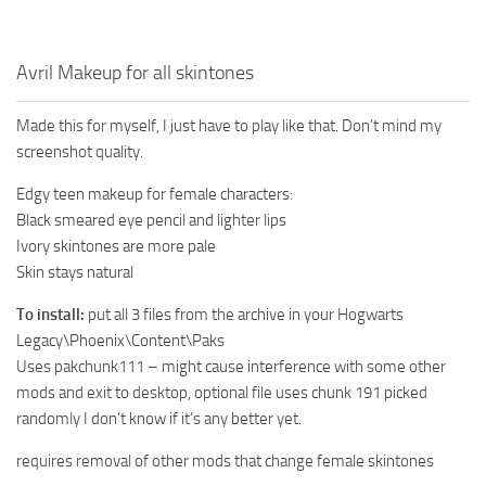
Avril Makeup for all skintones
Made this for myself, I just have to play like that. Don’t mind my
screenshot quality.
Edgy teen makeup for female characters:
Black smeared eye pencil and lighter lips
Ivory skintones are more pale
Skin stays natural
To install:
put all 3 files from the archive in your Hogwarts
Legacy\Phoenix\Content\Paks
Uses pakchunk111 – might cause interference with some other
mods and exit to desktop, optional file uses chunk 191 picked
randomly I don’t know if it’s any better yet.
requires removal of other mods that change female skintones