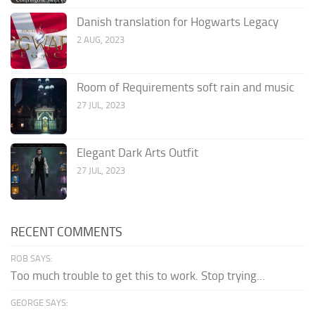
Danish translation for Hogwarts Legacy
2 AUG, 2023
Room of Requirements soft rain and music
27 JUL, 2023
Elegant Dark Arts Outfit
27 JUL, 2023
RECENT COMMENTS
ROB SAYS:
Too much trouble to get this to work. Stop trying...
GEORGE SAYS: