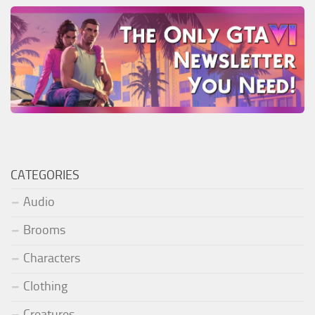
CATEGORIES
Audio
Brooms
Characters
Clothing
Creatures