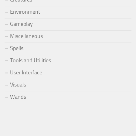
Environment
Gameplay
Miscellaneous
Spells
Tools and Utilities
User Interface
Visuals
Wands