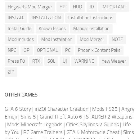
Hogwarts Mod Merger
HP
HUD
ID
IMPORTANT
INSTALL
INSTALLATION
Installation Instructions
Install Guide
Known Issues
Manual Installation
Mod Includes
Mod Installation
Mod Merger
NOTE
NPC
OP
OPTIONAL
PC
Phoenix Content Paks
Press F8
RTX
SQL
UI
WARNING
Yew Weaver
ZIP
OTHER GAMES
GTA 6 Story
|
inZOI Character Creation
|
Mods FS25
|
Angry
Emoji
|
Sims 5
|
Grand Theft Auto 6
|
STALKER 2 Weapons
|
Mods Minecraft Legends
|
Cities Skylines 2 Guides
|
Life
by You
|
PC Game Trainers
|
GTA 5 Motorcycle Cheat
|
Sims