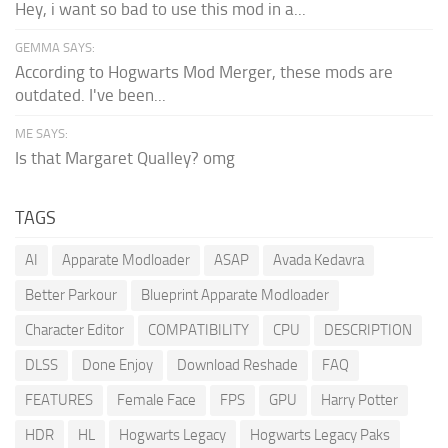
Hey, i want so bad to use this mod in a...
GEMMA SAYS:
According to Hogwarts Mod Merger, these mods are
outdated. I've been...
ME SAYS:
Is that Margaret Qualley? omg
TAGS
AI
Apparate Modloader
ASAP
Avada Kedavra
Better Parkour
Blueprint Apparate Modloader
Character Editor
COMPATIBILITY
CPU
DESCRIPTION
DLSS
Done Enjoy
Download Reshade
FAQ
FEATURES
Female Face
FPS
GPU
Harry Potter
HDR
HL
Hogwarts Legacy
Hogwarts Legacy Paks