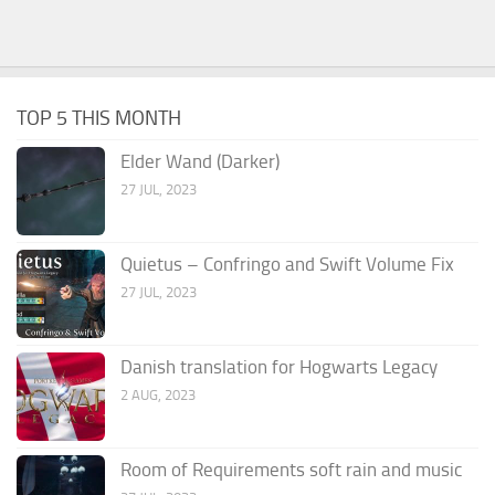
TOP 5 THIS MONTH
Elder Wand (Darker)
27 JUL, 2023
Quietus – Confringo and Swift Volume Fix
27 JUL, 2023
Danish translation for Hogwarts Legacy
2 AUG, 2023
Room of Requirements soft rain and music