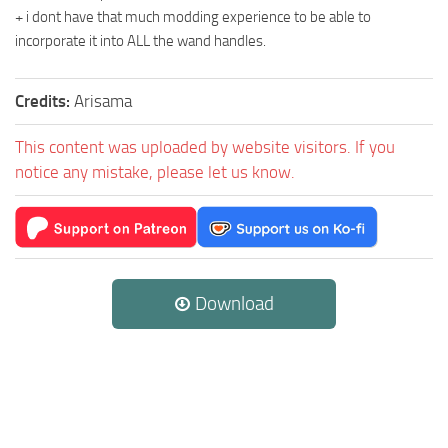
+ i dont have that much modding experience to be able to
incorporate it into ALL the wand handles.
Credits:
Arisama
This content was uploaded by website visitors. If you
notice any mistake, please let us know.
Download