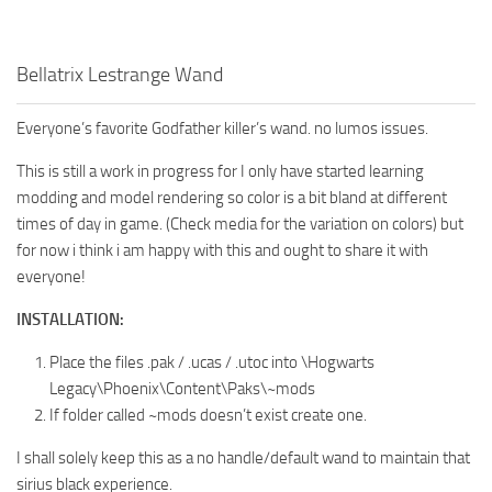
Bellatrix Lestrange Wand
Everyone’s favorite Godfather killer’s wand. no lumos issues.
This is still a work in progress for I only have started learning
modding and model rendering so color is a bit bland at different
times of day in game. (Check media for the variation on colors) but
for now i think i am happy with this and ought to share it with
everyone!
INSTALLATION:
Place the files .pak / .ucas / .utoc into \Hogwarts
Legacy\Phoenix\Content\Paks\~mods
If folder called ~mods doesn’t exist create one.
I shall solely keep this as a no handle/default wand to maintain that
sirius black experience.