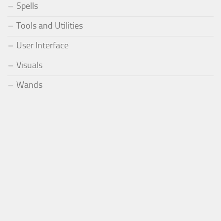
Spells
Tools and Utilities
User Interface
Visuals
Wands