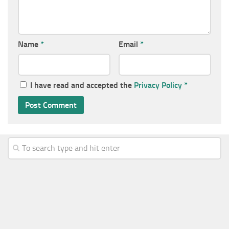
Name
*
Email
*
I have read and accepted the
Privacy Policy
*