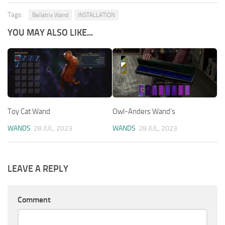
Tags:
Bellatrix Wand
INSTALLATION
YOU MAY ALSO LIKE...
Toy Cat Wand
Owl-Anders Wand’s
WANDS
28 JUL, 2023
WANDS
28 JUL, 2023
LEAVE A REPLY
Comment