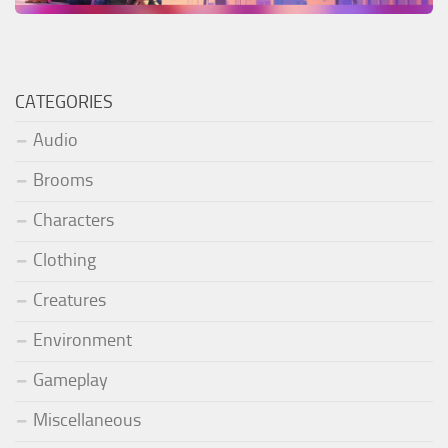
CATEGORIES
Audio
Brooms
Characters
Clothing
Creatures
Environment
Gameplay
Miscellaneous