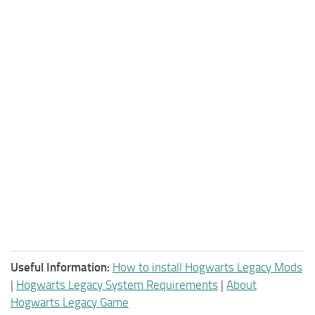
Useful Information:
How to install Hogwarts Legacy Mods
|
Hogwarts Legacy System Requirements
|
About
Hogwarts Legacy Game