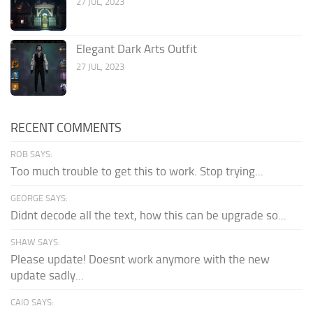
27 JUL, 2023
Elegant Dark Arts Outfit
27 JUL, 2023
RECENT COMMENTS
ROB SAYS:
Too much trouble to get this to work. Stop trying...
GEORGE SAYS:
Didnt decode all the text, how this can be upgrade so...
SHAW SAYS:
Please update! Doesnt work anymore with the new
update sadly...
CAIO SAYS: