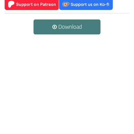
Download