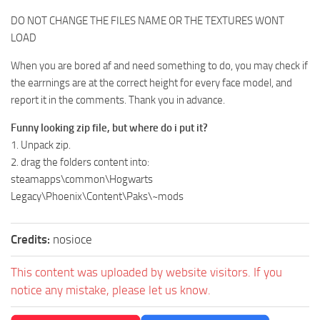
DO NOT CHANGE THE FILES NAME OR THE TEXTURES WONT
LOAD
When you are bored af and need something to do, you may check if
the earrnings are at the correct height for every face model, and
report it in the comments. Thank you in advance.
Funny looking zip file, but where do i put it?
1. Unpack zip.
2. drag the folders content into:
steamapps\common\Hogwarts
Legacy\Phoenix\Content\Paks\~mods
Credits:
nosioce
This content was uploaded by website visitors. If you
notice any mistake, please let us know.