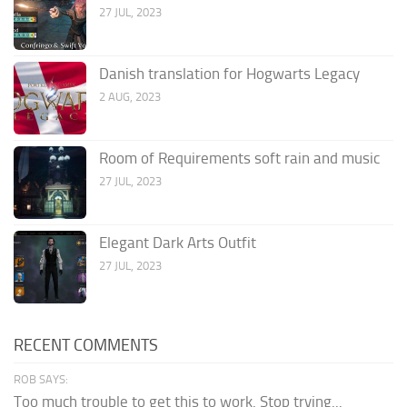
27 JUL, 2023
Danish translation for Hogwarts Legacy
2 AUG, 2023
Room of Requirements soft rain and music
27 JUL, 2023
Elegant Dark Arts Outfit
27 JUL, 2023
RECENT COMMENTS
ROB SAYS:
Too much trouble to get this to work. Stop trying...