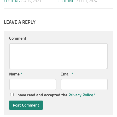
CLOTHING
6 AUG, 2023
CLOTHING
23 OCT, 2024
LEAVE A REPLY
Comment
Name
*
Email
*
I have read and accepted the
Privacy Policy
*