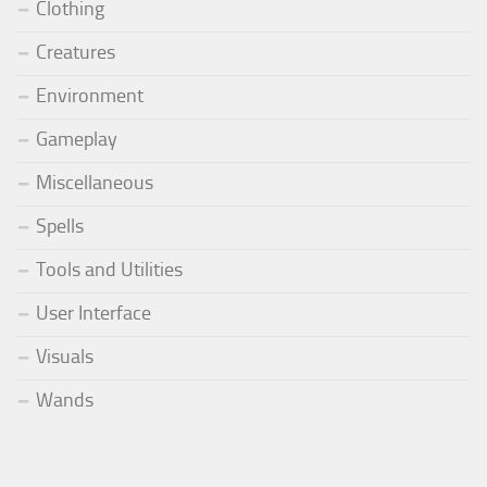
Clothing
Creatures
Environment
Gameplay
Miscellaneous
Spells
Tools and Utilities
User Interface
Visuals
Wands