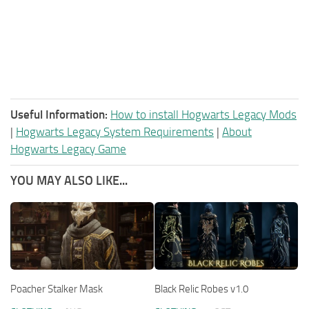
Useful Information:
How to install Hogwarts Legacy Mods
|
Hogwarts Legacy System Requirements
|
About
Hogwarts Legacy Game
YOU MAY ALSO LIKE...
Poacher Stalker Mask
Black Relic Robes v1.0