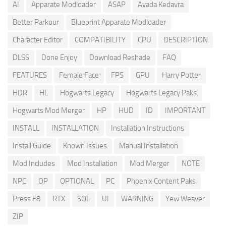
AI
Apparate Modloader
ASAP
Avada Kedavra
Better Parkour
Blueprint Apparate Modloader
Character Editor
COMPATIBILITY
CPU
DESCRIPTION
DLSS
Done Enjoy
Download Reshade
FAQ
FEATURES
Female Face
FPS
GPU
Harry Potter
HDR
HL
Hogwarts Legacy
Hogwarts Legacy Paks
Hogwarts Mod Merger
HP
HUD
ID
IMPORTANT
INSTALL
INSTALLATION
Installation Instructions
Install Guide
Known Issues
Manual Installation
Mod Includes
Mod Installation
Mod Merger
NOTE
NPC
OP
OPTIONAL
PC
Phoenix Content Paks
Press F8
RTX
SQL
UI
WARNING
Yew Weaver
ZIP