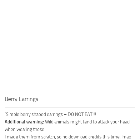
Berry Earrings
´Simple berry shaped earrings – DO NOT EAT!!!
Additional warning:
Wild animals might tend to attack your head
when wearing these.
I made them from scratch, so no download credits this time, lmao