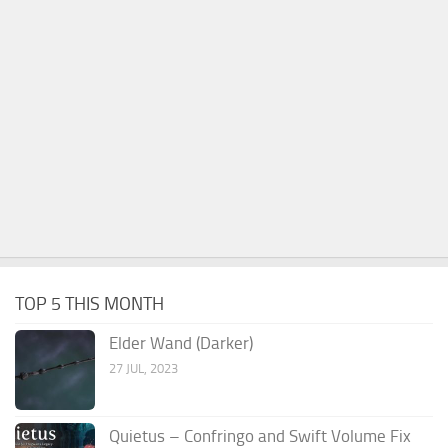
TOP 5 THIS MONTH
Elder Wand (Darker)
27 JUL, 2023
Quietus – Confringo and Swift Volume Fix