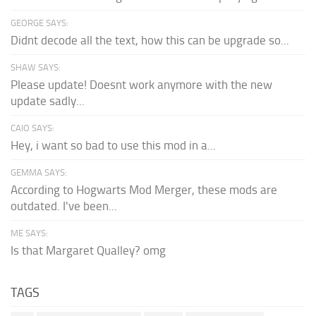
GEORGE SAYS:
Didnt decode all the text, how this can be upgrade so...
SHAW SAYS:
Please update! Doesnt work anymore with the new
update sadly...
CAIO SAYS:
Hey, i want so bad to use this mod in a...
GEMMA SAYS:
According to Hogwarts Mod Merger, these mods are
outdated. I've been...
ME SAYS:
Is that Margaret Qualley? omg
TAGS