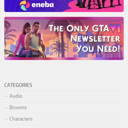
CATEGORIES
Audio
Brooms
Characters