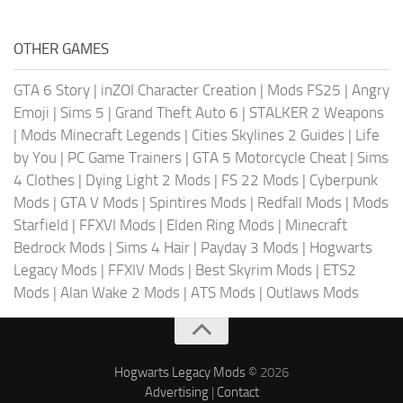
OTHER GAMES
GTA 6 Story
|
inZOI Character Creation
|
Mods FS25
|
Angry
Emoji
|
Sims 5
|
Grand Theft Auto 6
|
STALKER 2 Weapons
|
Mods Minecraft Legends
|
Cities Skylines 2 Guides
|
Life
by You
|
PC Game Trainers
|
GTA 5 Motorcycle Cheat
|
Sims
4 Clothes
|
Dying Light 2 Mods
|
FS 22 Mods
|
Cyberpunk
Mods
|
GTA V Mods
|
Spintires Mods
|
Redfall Mods
|
Mods
Starfield
|
FFXVI Mods
|
Elden Ring Mods
|
Minecraft
Bedrock Mods
|
Sims 4 Hair
|
Payday 3 Mods
|
Hogwarts
Legacy Mods
|
FFXIV Mods
|
Best Skyrim Mods
|
ETS2
Mods
|
Alan Wake 2 Mods
|
ATS Mods
|
Outlaws Mods
Hogwarts Legacy Mods
© 2026
Advertising
|
Contact