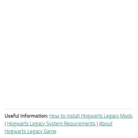
Useful Information:
How to install Hogwarts Legacy Mods
|
Hogwarts Legacy System Requirements
|
About
Hogwarts Legacy Game