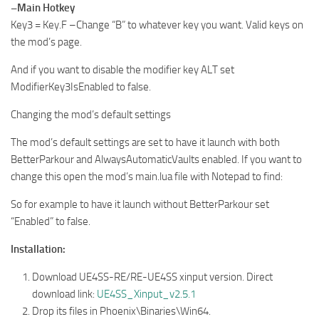
–Main Hotkey
Key3 = Key.F –Change “B” to whatever key you want. Valid keys on
the mod’s page.
And if you want to disable the modifier key ALT set
ModifierKey3IsEnabled to false.
Changing the mod’s default settings
The mod’s default settings are set to have it launch with both
BetterParkour and AlwaysAutomaticVaults enabled. If you want to
change this open the mod’s main.lua file with Notepad to find:
So for example to have it launch without BetterParkour set
“Enabled” to false.
Installation:
Download UE4SS-RE/RE-UE4SS xinput version. Direct
download link:
UE4SS_Xinput_v2.5.1
Drop its files in Phoenix\Binaries\Win64.