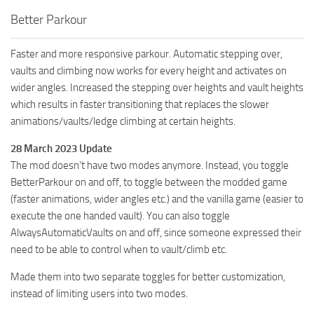
Better Parkour
Faster and more responsive parkour. Automatic stepping over,
vaults and climbing now works for every height and activates on
wider angles. Increased the stepping over heights and vault heights
which results in faster transitioning that replaces the slower
animations/vaults/ledge climbing at certain heights.
28 March 2023 Update
The mod doesn’t have two modes anymore. Instead, you toggle
BetterParkour on and off, to toggle between the modded game
(faster animations, wider angles etc.) and the vanilla game (easier to
execute the one handed vault). You can also toggle
AlwaysAutomaticVaults on and off, since someone expressed their
need to be able to control when to vault/climb etc.
Made them into two separate toggles for better customization,
instead of limiting users into two modes.