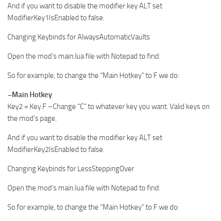
And if you want to disable the modifier key ALT set
ModifierKey1IsEnabled to false.
Changing Keybinds for AlwaysAutomaticVaults
Open the mod’s main.lua file with Notepad to find:
So for example, to change the “Main Hotkey” to F we do:
–Main Hotkey
Key2 = Key.F –Change “C” to whatever key you want. Valid keys on
the mod’s page.
And if you want to disable the modifier key ALT set
ModifierKey2IsEnabled to false.
Changing Keybinds for LessSteppingOver
Open the mod’s main.lua file with Notepad to find:
So for example, to change the “Main Hotkey” to F we do: