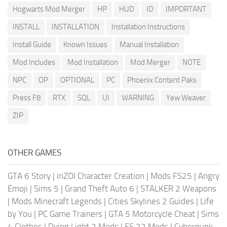
Hogwarts Mod Merger
HP
HUD
ID
IMPORTANT
INSTALL
INSTALLATION
Installation Instructions
Install Guide
Known Issues
Manual Installation
Mod Includes
Mod Installation
Mod Merger
NOTE
NPC
OP
OPTIONAL
PC
Phoenix Content Paks
Press F8
RTX
SQL
UI
WARNING
Yew Weaver
ZIP
OTHER GAMES
GTA 6 Story
|
inZOI Character Creation
|
Mods FS25
|
Angry
Emoji
|
Sims 5
|
Grand Theft Auto 6
|
STALKER 2 Weapons
|
Mods Minecraft Legends
|
Cities Skylines 2 Guides
|
Life
by You
|
PC Game Trainers
|
GTA 5 Motorcycle Cheat
|
Sims
4 Clothes
|
Dying Light 2 Mods
|
FS 22 Mods
|
Cyberpunk