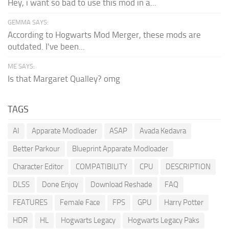
Hey, i want so bad to use this mod in a...
GEMMA SAYS:
According to Hogwarts Mod Merger, these mods are
outdated. I've been...
ME SAYS:
Is that Margaret Qualley? omg
TAGS
AI
Apparate Modloader
ASAP
Avada Kedavra
Better Parkour
Blueprint Apparate Modloader
Character Editor
COMPATIBILITY
CPU
DESCRIPTION
DLSS
Done Enjoy
Download Reshade
FAQ
FEATURES
Female Face
FPS
GPU
Harry Potter
HDR
HL
Hogwarts Legacy
Hogwarts Legacy Paks