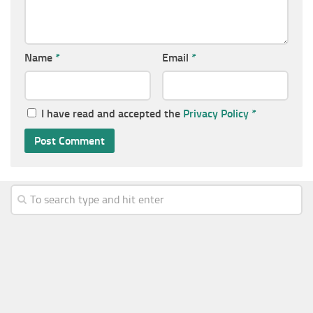
Name
*
Email
*
I have read and accepted the
Privacy Policy
*