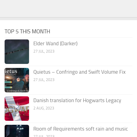
TOP 5 THIS MONTH
Elder Wand (Darker)
27 JUL, 2023
Quietus – Confringo and Swift Volume Fix
27 JUL, 2023
Danish translation for Hogwarts Legacy
2 AUG, 2023
Room of Requirements soft rain and music
27 JUL, 2023