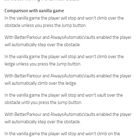
Comparison with vanilla game
In the vanilla game the player will stop and won’t climb over the
obstacle unless you press the Jump button.
With BetterParkour and AlwaysAutomaticVaults enabled the player
will automatically step over the obstacle.
In the vanilla game the player will stop and won’t climb over the
ledge unless you press the Jump button.
With BetterParkour and AlwaysAutomaticVaults enabled the player
will automatically climb over the ledge.
In the vanilla game the player will stop and won’t vault over the
obstacle until you press the Jump button.
With BetterParkour and AlwaysAutomaticVaults enabled the player
will automatically step over the obstacle.
In the vanilla game the player will stop and won’t climb on the