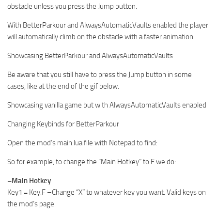
obstacle unless you press the Jump button.
With BetterParkour and AlwaysAutomaticVaults enabled the player
will automatically climb on the obstacle with a faster animation.
Showcasing BetterParkour and AlwaysAutomaticVaults
Be aware that you still have to press the Jump button in some
cases, like at the end of the gif below.
Showcasing vanilla game but with AlwaysAutomaticVaults enabled
Changing Keybinds for BetterParkour
Open the mod’s main.lua file with Notepad to find:
So for example, to change the “Main Hotkey” to F we do:
–Main Hotkey
Key1 = Key.F –Change “X” to whatever key you want. Valid keys on
the mod’s page.