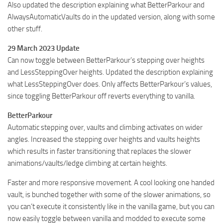
Also updated the description explaining what BetterParkour and
AlwaysAutomaticVaults do in the updated version, along with some
other stuff.
29 March 2023 Update
Can now toggle between BetterParkour’s stepping over heights
and LessSteppingOver heights. Updated the description explaining
what LessSteppingOver does. Only affects BetterParkour’s values,
since toggling BetterParkour off reverts everything to vanilla.
BetterParkour
Automatic stepping over, vaults and climbing activates on wider
angles. Increased the stepping over heights and vaults heights
which results in faster transitioning that replaces the slower
animations/vaults/ledge climbing at certain heights.
Faster and more responsive movement. A cool looking one handed
vault, is bunched together with some of the slower animations, so
you can’t execute it consistently like in the vanilla game, but you can
now easily toggle between vanilla and modded to execute some