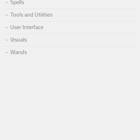
Spells
Tools and Utilities
User Interface
Visuals
Wands