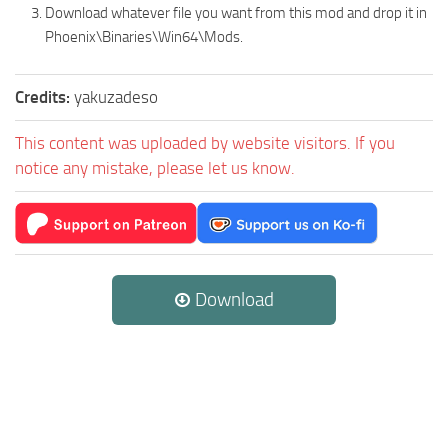
Download whatever file you want from this mod and drop it in
Phoenix\Binaries\Win64\Mods.
Credits:
yakuzadeso
This content was uploaded by website visitors. If you
notice any mistake, please let us know.
Download