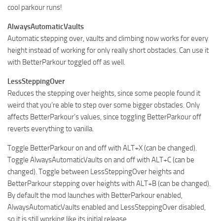
cool parkour runs!
AlwaysAutomaticVaults
Automatic stepping over, vaults and climbing now works for every
height instead of working for only really short obstacles. Can use it
with BetterParkour toggled off as well.
LessSteppingOver
Reduces the stepping over heights, since some people found it
weird that you’re able to step over some bigger obstacles. Only
affects BetterParkour’s values, since toggling BetterParkour off
reverts everything to vanilla.
Toggle BetterParkour on and off with ALT+X (can be changed).
Toggle AlwaysAutomaticVaults on and off with ALT+C (can be
changed). Toggle between LessSteppingOver heights and
BetterParkour stepping over heights with ALT+B (can be changed).
By default the mod launches with BetterParkour enabled,
AlwaysAutomaticVaults enabled and LessSteppingOver disabled,
so it is still working like its initial release.