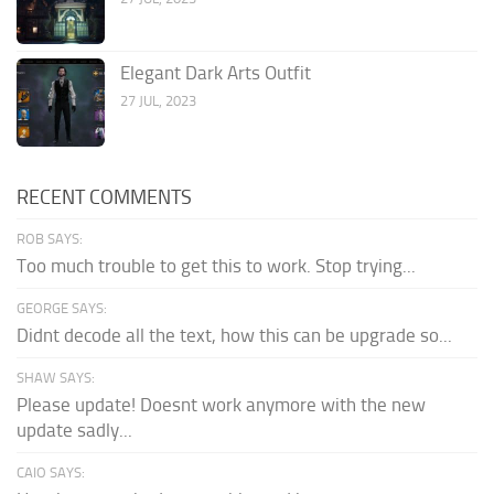
Elegant Dark Arts Outfit
27 JUL, 2023
RECENT COMMENTS
ROB SAYS:
Too much trouble to get this to work. Stop trying...
GEORGE SAYS:
Didnt decode all the text, how this can be upgrade so...
SHAW SAYS:
Please update! Doesnt work anymore with the new
update sadly...
CAIO SAYS: