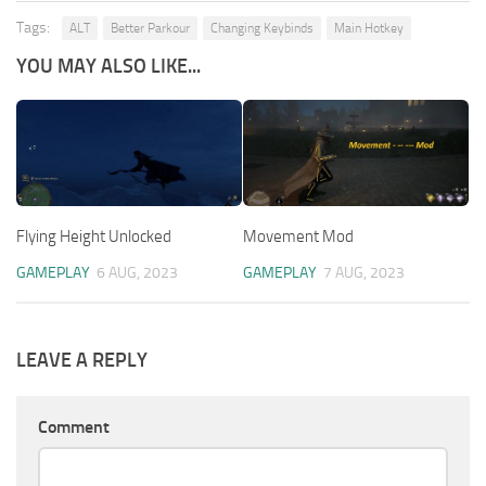
Tags:
ALT
Better Parkour
Changing Keybinds
Main Hotkey
YOU MAY ALSO LIKE...
Flying Height Unlocked
Movement Mod
GAMEPLAY
6 AUG, 2023
GAMEPLAY
7 AUG, 2023
LEAVE A REPLY
Comment