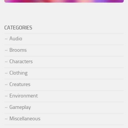
CATEGORIES
Audio
Brooms
Characters
Clothing
Creatures
Environment
Gameplay
Miscellaneous