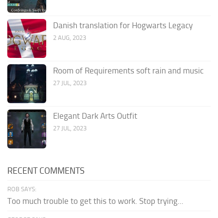
Danish translation for Hogwarts Legacy
2 AUG, 2023
Room of Requirements soft rain and music
27 JUL, 2023
Elegant Dark Arts Outfit
27 JUL, 2023
RECENT COMMENTS
ROB SAYS:
Too much trouble to get this to work. Stop trying...