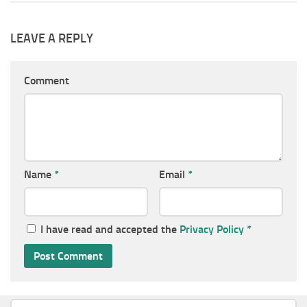
LEAVE A REPLY
Comment
Name
*
Email
*
I have read and accepted the
Privacy Policy
*