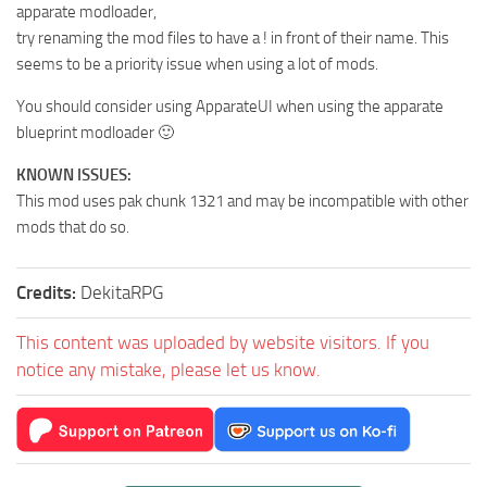
apparate modloader,
try renaming the mod files to have a ! in front of their name. This
seems to be a priority issue when using a lot of mods.
You should consider using ApparateUI when using the apparate
blueprint modloader 🙂
KNOWN ISSUES:
This mod uses pak chunk 1321 and may be incompatible with other
mods that do so.
Credits:
DekitaRPG
This content was uploaded by website visitors. If you
notice any mistake, please let us know.