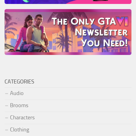
CATEGORIES
Audio
Brooms
Characters
Clothing