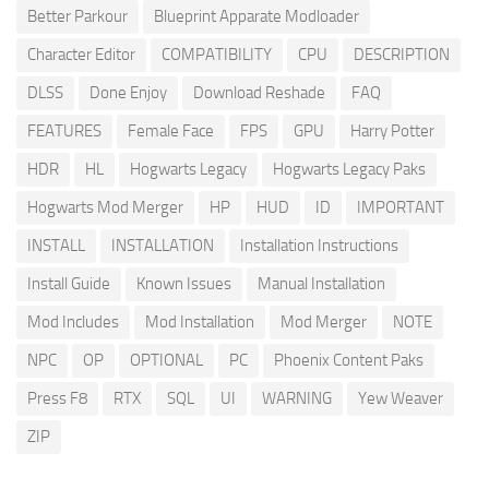
Better Parkour
Blueprint Apparate Modloader
Character Editor
COMPATIBILITY
CPU
DESCRIPTION
DLSS
Done Enjoy
Download Reshade
FAQ
FEATURES
Female Face
FPS
GPU
Harry Potter
HDR
HL
Hogwarts Legacy
Hogwarts Legacy Paks
Hogwarts Mod Merger
HP
HUD
ID
IMPORTANT
INSTALL
INSTALLATION
Installation Instructions
Install Guide
Known Issues
Manual Installation
Mod Includes
Mod Installation
Mod Merger
NOTE
NPC
OP
OPTIONAL
PC
Phoenix Content Paks
Press F8
RTX
SQL
UI
WARNING
Yew Weaver
ZIP