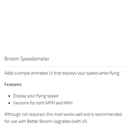
Broom Speedometer
Adds a simple animated UI that displays your speed while flying.
Features:
Display your flying speed
Versions for both MPH and KMH
Although not required, this mod works well and is recommended
for use with Better Broom Upgrades (with UI).