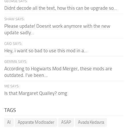
GEORGE SAYS:
Didnt decode all the text, how this can be upgrade so...
SHAW SAYS:
Please update! Doesnt work anymore with the new
update sadly...
CAIO SAYS:
Hey, i want so bad to use this mod in a...
GEMMA SAYS:
According to Hogwarts Mod Merger, these mods are
outdated. I've been...
ME SAYS:
Is that Margaret Qualley? omg
TAGS
AI
Apparate Modloader
ASAP
Avada Kedavra