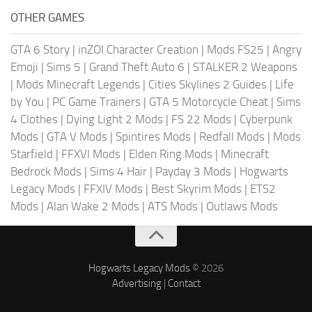
OTHER GAMES
GTA 6 Story
|
inZOI Character Creation
|
Mods FS25
|
Angry
Emoji
|
Sims 5
|
Grand Theft Auto 6
|
STALKER 2 Weapons
|
Mods Minecraft Legends
|
Cities Skylines 2 Guides
|
Life
by You
|
PC Game Trainers
|
GTA 5 Motorcycle Cheat
|
Sims
4 Clothes
|
Dying Light 2 Mods
|
FS 22 Mods
|
Cyberpunk
Mods
|
GTA V Mods
|
Spintires Mods
|
Redfall Mods
|
Mods
Starfield
|
FFXVI Mods
|
Elden Ring Mods
|
Minecraft
Bedrock Mods
|
Sims 4 Hair
|
Payday 3 Mods
|
Hogwarts
Legacy Mods
|
FFXIV Mods
|
Best Skyrim Mods
|
ETS2
Mods
|
Alan Wake 2 Mods
|
ATS Mods
|
Outlaws Mods
Hogwarts Legacy Mods
© 2026
Advertising
|
Contact