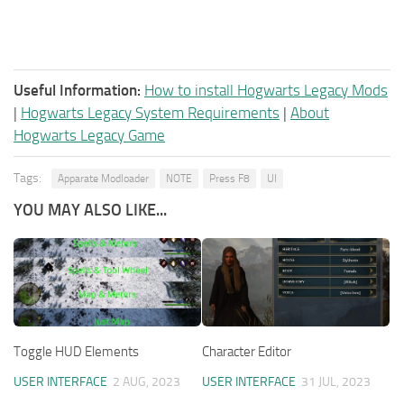
Useful Information:
How to install Hogwarts Legacy Mods
|
Hogwarts Legacy System Requirements
|
About
Hogwarts Legacy Game
Tags:
Apparate Modloader
NOTE
Press F8
UI
YOU MAY ALSO LIKE...
Toggle HUD Elements
Character Editor
USER INTERFACE
2 AUG, 2023
USER INTERFACE
31 JUL, 2023