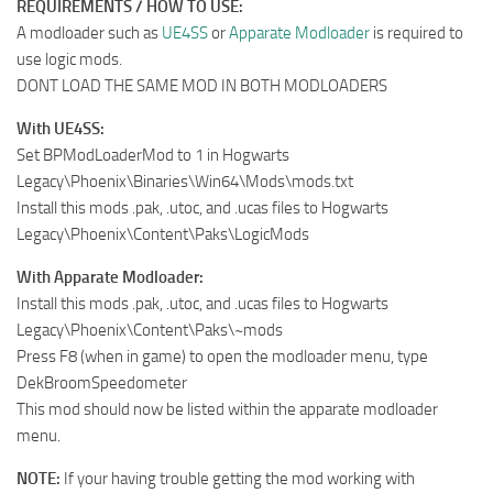
REQUIREMENTS / HOW TO USE:
A modloader such as
UE4SS
or
Apparate Modloader
is required to
use logic mods.
DONT LOAD THE SAME MOD IN BOTH MODLOADERS
With UE4SS:
Set BPModLoaderMod to 1 in Hogwarts
Legacy\Phoenix\Binaries\Win64\Mods\mods.txt
Install this mods .pak, .utoc, and .ucas files to Hogwarts
Legacy\Phoenix\Content\Paks\LogicMods
With Apparate Modloader:
Install this mods .pak, .utoc, and .ucas files to Hogwarts
Legacy\Phoenix\Content\Paks\~mods
Press F8 (when in game) to open the modloader menu, type
DekBroomSpeedometer
This mod should now be listed within the apparate modloader
menu.
NOTE:
If your having trouble getting the mod working with