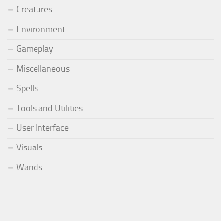
Creatures
Environment
Gameplay
Miscellaneous
Spells
Tools and Utilities
User Interface
Visuals
Wands