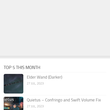
TOP 5 THIS MONTH
Elder Wand (Darker)
27 JUL, 2023
Quietus – Confringo and Swift Volume Fix
27 JUL, 2023