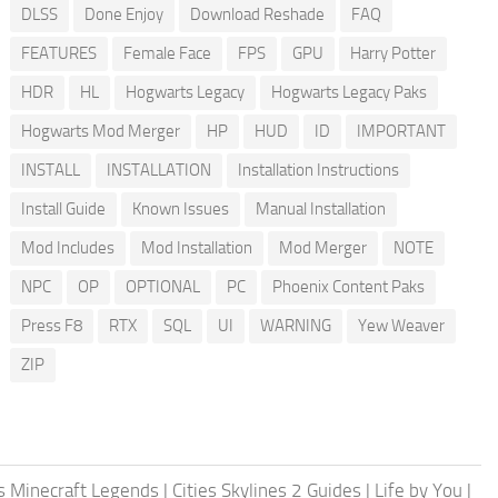
DLSS
Done Enjoy
Download Reshade
FAQ
FEATURES
Female Face
FPS
GPU
Harry Potter
HDR
HL
Hogwarts Legacy
Hogwarts Legacy Paks
Hogwarts Mod Merger
HP
HUD
ID
IMPORTANT
INSTALL
INSTALLATION
Installation Instructions
Install Guide
Known Issues
Manual Installation
Mod Includes
Mod Installation
Mod Merger
NOTE
NPC
OP
OPTIONAL
PC
Phoenix Content Paks
Press F8
RTX
SQL
UI
WARNING
Yew Weaver
ZIP
 Minecraft Legends
|
Cities Skylines 2 Guides
|
Life by You
|