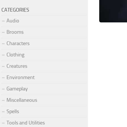
CATEGORIES
Audio
Brooms
Characters
Clothing
Creatures
Environment
Gameplay
Miscellaneous
Spells
Tools and Utilities