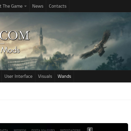
t The Game
News
Contacts
User Interface
Visuals
Wands