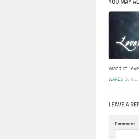
YOU MAY ALS
Wand of Leven
WANDS
28 JUL,
LEAVE A RE
Comment