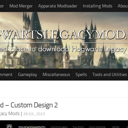
or
Mod Merger
Apparate Modloader
Installing Mods
Abou
onment
Gameplay
Miscellaneous
Spells
Tools and Utilities
d – Custom Design 2
gacy Mods
|
28 JUL, 2023