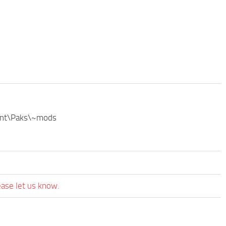
ntent\Paks\~mods
ease let us know.