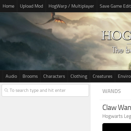
Home
Upload Mod
HogWarp / Multiplayer
Save Game Edit
Audio
Brooms
Characters
Clothing
Creatures
Envir
WANDS
Claw Wan
Hogwarts Le