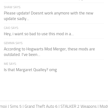
SHAW SAYS:
Please update! Doesnt work anymore with the new
update sadly...
CAIO SAYS:
Hey, i want so bad to use this mod in a...
GEMMA SAYS:
According to Hogwarts Mod Merger, these mods are
outdated. I've been...
ME SAYS:
Is that Margaret Qualley? omg
moji
|
Sims 5
|
Grand Theft Auto 6
|
STALKER 2 Weapons
|
Mods