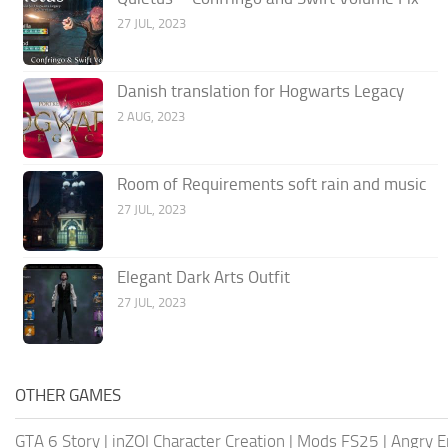
27 JUL, 2023
Danish translation for Hogwarts Legacy
2 AUG, 2023
Room of Requirements soft rain and music
27 JUL, 2023
Elegant Dark Arts Outfit
27 JUL, 2023
OTHER GAMES
GTA 6 Story
|
inZOI Character Creation
|
Mods FS25
|
Angry E