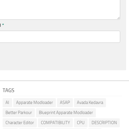
l
*
TAGS
AI
Apparate Modloader
ASAP
Avada Kedavra
Better Parkour
Blueprint Apparate Modloader
Character Editor
COMPATIBILITY
CPU
DESCRIPTION