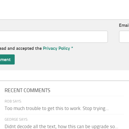
Emai
read and accepted the
Privacy Policy
*
RECENT COMMENTS
ROB SAYS:
Too much trouble to get this to work. Stop trying...
GEORGE SAYS:
Didnt decode all the text, how this can be upgrade so...