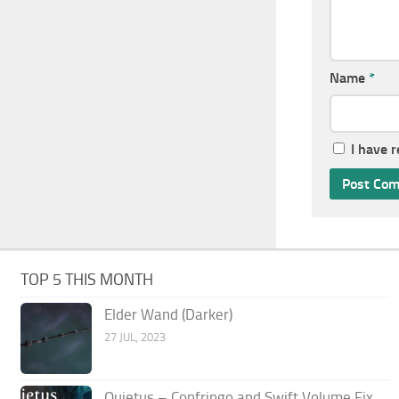
Name
*
I have 
TOP 5 THIS MONTH
Elder Wand (Darker)
27 JUL, 2023
Quietus – Confringo and Swift Volume Fix