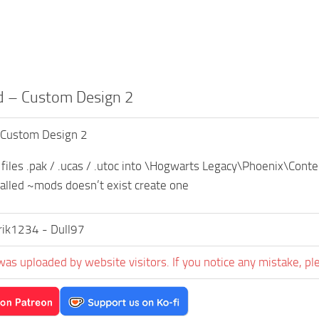
 – Custom Design 2
 Custom Design 2
 files .pak / .ucas / .utoc into \Hogwarts Legacy\Phoenix\Co
 called ~mods doesn’t exist create one
rik1234 - Dull97
was uploaded by website visitors. If you notice any mistake, pl