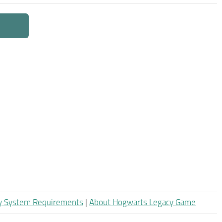
y System Requirements
|
About Hogwarts Legacy Game