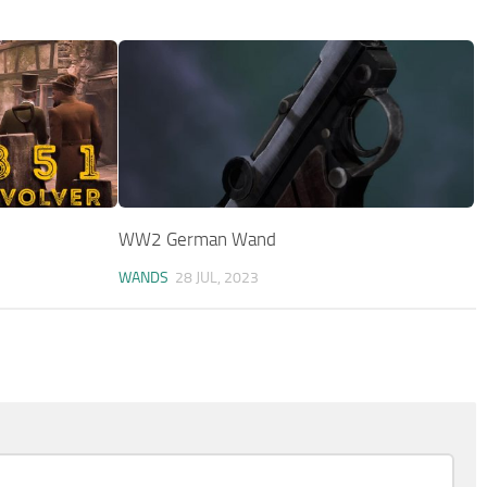
WW2 German Wand
WANDS
28 JUL, 2023