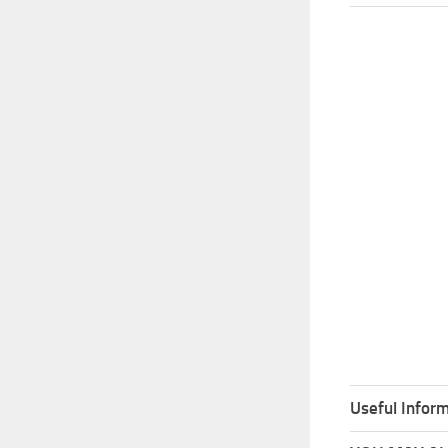
Useful Inform