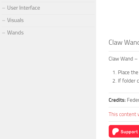
User Interface
Visuals
Wands
Claw Wand
Claw Wand –
Place the
If folder
Credits:
Fede
This content 