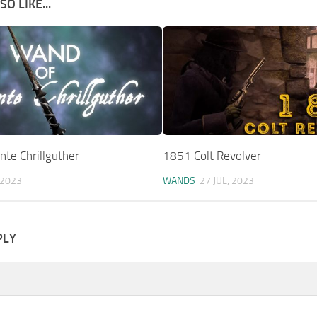
O LIKE...
te Chrillguther
1851 Colt Revolver
 2023
WANDS
27 JUL, 2023
PLY