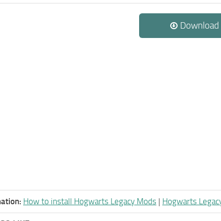
Download
ation:
How to install Hogwarts Legacy Mods
|
Hogwarts Legac