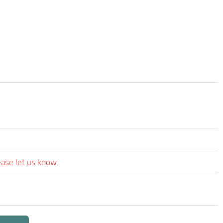
ease let us know.