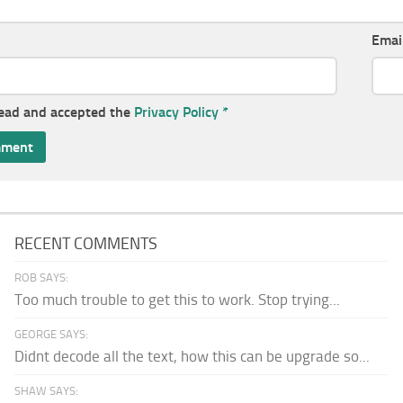
Emai
read and accepted the
Privacy Policy
*
RECENT COMMENTS
ROB SAYS:
Too much trouble to get this to work. Stop trying...
GEORGE SAYS:
Didnt decode all the text, how this can be upgrade so...
SHAW SAYS: