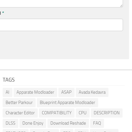
l
*
TAGS
AI
Apparate Modloader
ASAP
Avada Kedavra
Better Parkour
Blueprint Apparate Modloader
Character Editor
COMPATIBILITY
CPU
DESCRIPTION
DLSS
Done Enjoy
Download Reshade
FAQ