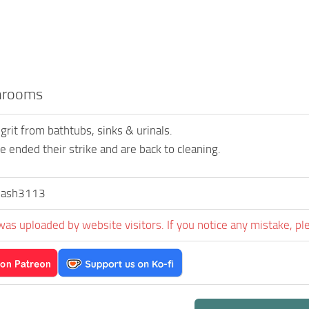
hrooms
rit from bathtubs, sinks & urinals.
e ended their strike and are back to cleaning.
lash3113
was uploaded by website visitors. If you notice any mistake, pl