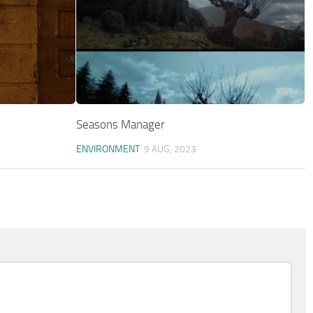
Seasons Manager
ENVIRONMENT
9 AUG, 2023