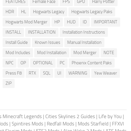
FEATURES
Female Face
FPS
GPU
Harry Potter
HDR
HL
Hogwarts Legacy
Hogwarts Legacy Paks
Hogwarts Mod Merger
HP
HUD
ID
IMPORTANT
INSTALL
INSTALLATION
Installation Instructions
Install Guide
Known Issues
Manual Installation
Mod Includes
Mod Installation
Mod Merger
NOTE
NPC
OP
OPTIONAL
PC
Phoenix Content Paks
Press F8
RTX
SQL
UI
WARNING
Yew Weaver
ZIP
 Minecraft Legends
|
Cities Skylines 2 Guides
|
Life by You
|
Mods
|
Spintires Mods
|
Redfall Mods
|
Mods Starfield
|
FFXVI
st Skyrim Mods
|
ETS2 Mods
|
Alan Wake 2 Mods
|
ATS Mods