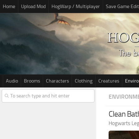
Home
Upload Mod
HogWarp / Multiplayer
Save Game Edit
Audio
Brooms
Characters
Clothing
Creatures
Envir
ENVIRONM
Clean Ba
Hogwarts Le