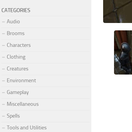
CATEGORIES
Audio
Brooms
Characters
Clothing
Creatures
Environment
Gameplay
Miscellaneous
Spells
Tools and Utilities