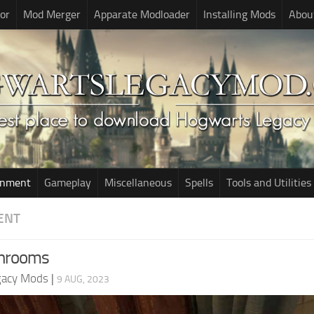
or
Mod Merger
Apparate Modloader
Installing Mods
Abou
onment
Gameplay
Miscellaneous
Spells
Tools and Utilities
ENT
throoms
gacy Mods
|
9 AUG, 2023