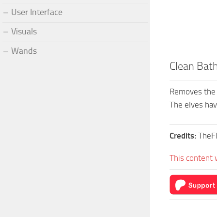
User Interface
Visuals
Wands
Clean Bat
Removes the g
The elves hav
Credits:
TheF
This content 