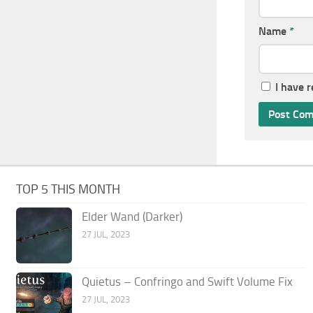
Name
*
I have 
TOP 5 THIS MONTH
Elder Wand (Darker)
27 JUL, 2023
Quietus – Confringo and Swift Volume Fix
27 JUL, 2023