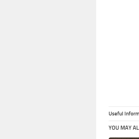
Useful Inform
YOU MAY ALS