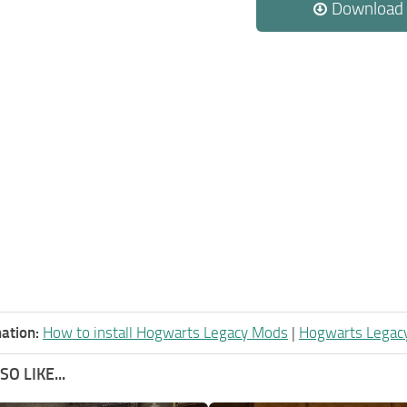
Download
ation:
How to install Hogwarts Legacy Mods
|
Hogwarts Legac
O LIKE...