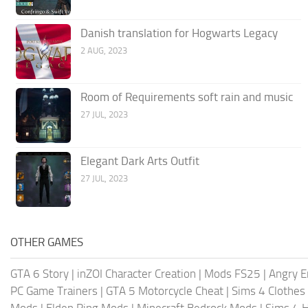
Danish translation for Hogwarts Legacy
2 AUG, 2023
Room of Requirements soft rain and music
27 JUL, 2023
Elegant Dark Arts Outfit
27 JUL, 2023
OTHER GAMES
GTA 6 Story
|
inZOI Character Creation
|
Mods FS25
|
Angry E
PC Game Trainers
|
GTA 5 Motorcycle Cheat
|
Sims 4 Clothes
Mods
|
Elden Ring Mods
|
Minecraft Bedrock Mods
|
Sims 4 H