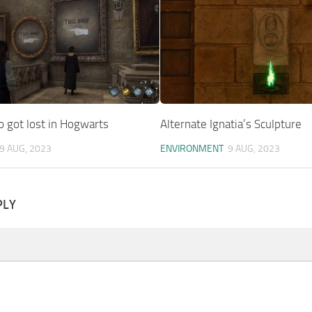
 got lost in Hogwarts
Alternate Ignatia’s Sculpture
9 AUG, 2023
ENVIRONMENT
9 AUG, 2023
PLY