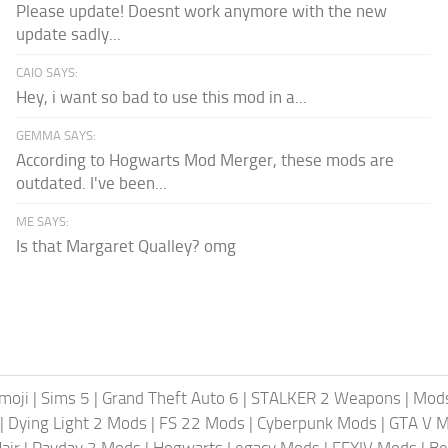
Please update! Doesnt work anymore with the new
update sadly...
CAIO SAYS:
Hey, i want so bad to use this mod in a...
GEMMA SAYS:
According to Hogwarts Mod Merger, these mods are
outdated. I've been...
ME SAYS:
Is that Margaret Qualley? omg
moji
|
Sims 5
|
Grand Theft Auto 6
|
STALKER 2 Weapons
|
Mods
|
Dying Light 2 Mods
|
FS 22 Mods
|
Cyberpunk Mods
|
GTA V 
air
|
Payday 3 Mods
|
Hogwarts Legacy Mods
|
FFXIV Mods
|
Be