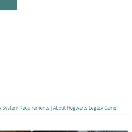
y System Requirements
|
About Hogwarts Legacy Game