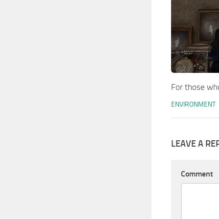
For those who
ENVIRONMENT
LEAVE A RE
Comment