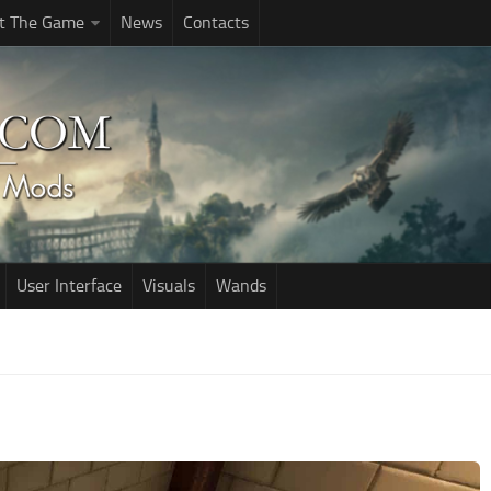
t The Game
News
Contacts
User Interface
Visuals
Wands