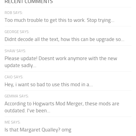
RECENT COMMENTS
ROB SAYS:
Too much trouble to get this to work. Stop trying...
GEORGE SAYS:
Didnt decode all the text, how this can be upgrade so...
SHAW SAYS:
Please update! Doesnt work anymore with the new
update sadly...
CAIO SAYS:
Hey, i want so bad to use this mod in a...
GEMMA SAYS:
According to Hogwarts Mod Merger, these mods are
outdated. I've been...
ME SAYS:
Is that Margaret Qualley? omg