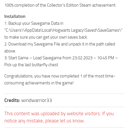
100% completion of the Collector’s Edition Steam achievement
Installation
1. Backup your Savegame Data in
“C:\Users\\AppData\Local\Hogwarts Legacy\Saved\SaveGames\”
to make sure you can get your own saves back.
2. Download my Savegame File and unpack it in the path called
above.
3. Start Game – Load Savegame from 23.02.2023 – 10:45 PM –
Pick up the last butterfly chest
Congratulations, you have now completed 1 of the most time-
consuming achievements in the game!
Credits:
windwarrior33
This content was uploaded by website visitors. If you
notice any mistake, please let us know.