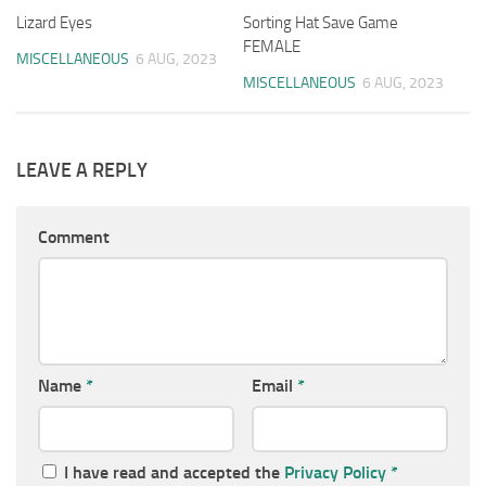
Lizard Eyes
Sorting Hat Save Game
FEMALE
MISCELLANEOUS
6 AUG, 2023
MISCELLANEOUS
6 AUG, 2023
LEAVE A REPLY
Comment
Name
*
Email
*
I have read and accepted the
Privacy Policy
*