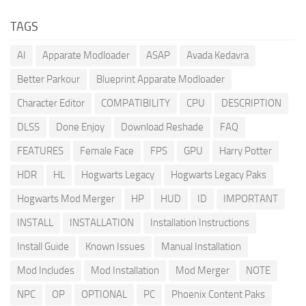
TAGS
AI
Apparate Modloader
ASAP
Avada Kedavra
Better Parkour
Blueprint Apparate Modloader
Character Editor
COMPATIBILITY
CPU
DESCRIPTION
DLSS
Done Enjoy
Download Reshade
FAQ
FEATURES
Female Face
FPS
GPU
Harry Potter
HDR
HL
Hogwarts Legacy
Hogwarts Legacy Paks
Hogwarts Mod Merger
HP
HUD
ID
IMPORTANT
INSTALL
INSTALLATION
Installation Instructions
Install Guide
Known Issues
Manual Installation
Mod Includes
Mod Installation
Mod Merger
NOTE
NPC
OP
OPTIONAL
PC
Phoenix Content Paks