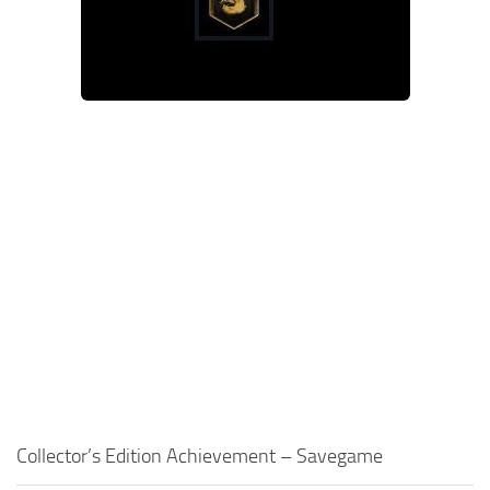
Contacts
Gameplay
Miscellaneous
Spells
Tools and Utilities
User Interface
Visuals
Wands
Collector’s Edition Achievement – Savegame