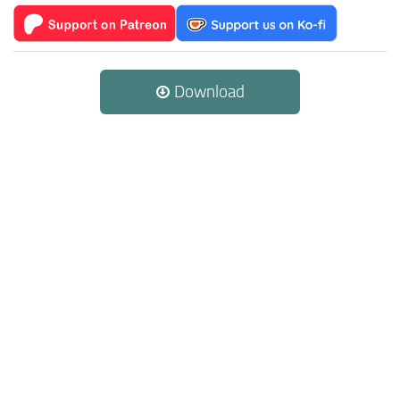
Download