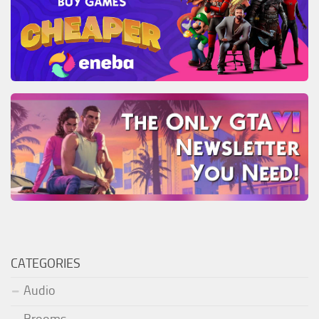
CATEGORIES
Audio