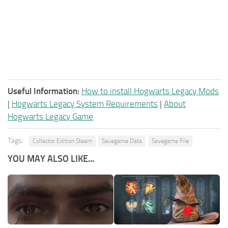
Useful Information:
How to install Hogwarts Legacy Mods
|
Hogwarts Legacy System Requirements
|
About
Hogwarts Legacy Game
Tags:
Collector Edition Steam
Savegame Data
Savegame File
YOU MAY ALSO LIKE...