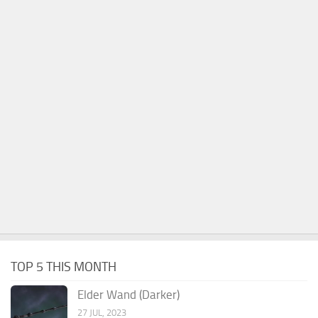
TOP 5 THIS MONTH
Elder Wand (Darker)
27 JUL, 2023