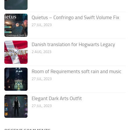
Quietus – Confringo and Swift Volume Fix
27 JUL, 2023
Danish translation for Hogwarts Legacy
2 AUG, 2023
Room of Requirements soft rain and music
27 JUL, 2023
Elegant Dark Arts Outfit
27 JUL, 2023