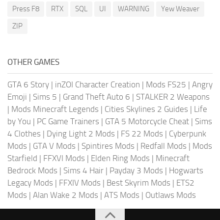
Press F8
RTX
SQL
UI
WARNING
Yew Weaver
ZIP
OTHER GAMES
GTA 6 Story
|
inZOI Character Creation
|
Mods FS25
|
Angry
Emoji
|
Sims 5
|
Grand Theft Auto 6
|
STALKER 2 Weapons
|
Mods Minecraft Legends
|
Cities Skylines 2 Guides
|
Life
by You
|
PC Game Trainers
|
GTA 5 Motorcycle Cheat
|
Sims
4 Clothes
|
Dying Light 2 Mods
|
FS 22 Mods
|
Cyberpunk
Mods
|
GTA V Mods
|
Spintires Mods
|
Redfall Mods
|
Mods
Starfield
|
FFXVI Mods
|
Elden Ring Mods
|
Minecraft
Bedrock Mods
|
Sims 4 Hair
|
Payday 3 Mods
|
Hogwarts
Legacy Mods
|
FFXIV Mods
|
Best Skyrim Mods
|
ETS2
Mods
|
Alan Wake 2 Mods
|
ATS Mods
|
Outlaws Mods