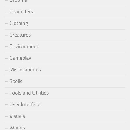
Brooms
Characters
Clothing
Creatures
Environment
Gameplay
Miscellaneous
Spells
Tools and Utilities
User Interface
Visuals
Wands