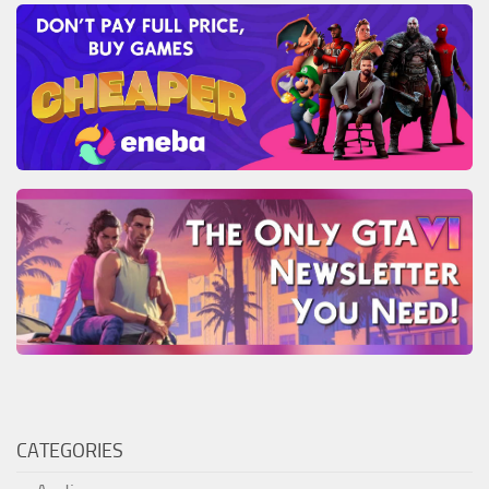
CATEGORIES