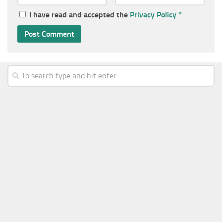
I have read and accepted the
Privacy Policy
*