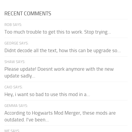
RECENT COMMENTS
ROB SAYS:
Too much trouble to get this to work. Stop trying...
GEORGE SAYS:
Didnt decode all the text, how this can be upgrade so...
SHAW SAYS:
Please update! Doesnt work anymore with the new
update sadly...
CAIO SAYS:
Hey, i want so bad to use this mod in a...
GEMMA SAYS:
According to Hogwarts Mod Merger, these mods are
outdated. I've been...
ME SAYS: