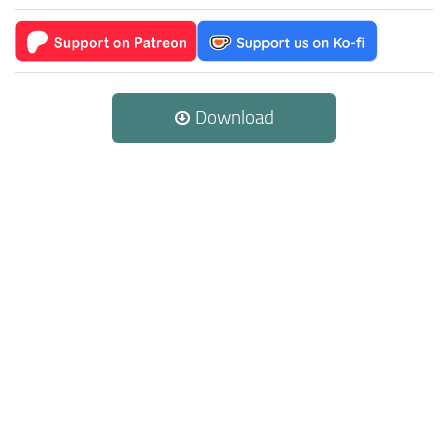
Download