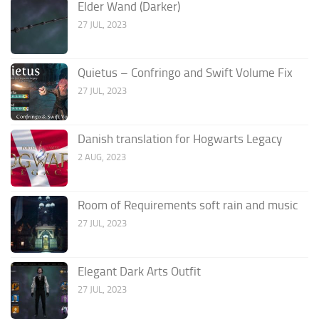
Elder Wand (Darker)
27 JUL, 2023
Quietus – Confringo and Swift Volume Fix
27 JUL, 2023
Danish translation for Hogwarts Legacy
2 AUG, 2023
Room of Requirements soft rain and music
27 JUL, 2023
Elegant Dark Arts Outfit
27 JUL, 2023