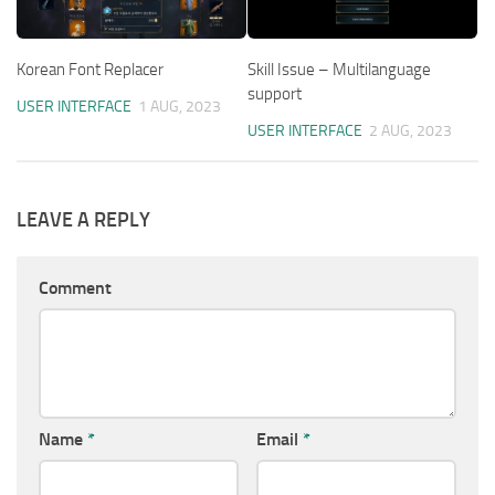
Korean Font Replacer
Skill Issue – Multilanguage
support
USER INTERFACE
1 AUG, 2023
USER INTERFACE
2 AUG, 2023
LEAVE A REPLY
Comment
Name
*
Email
*