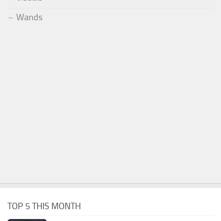
Wands
TOP 5 THIS MONTH