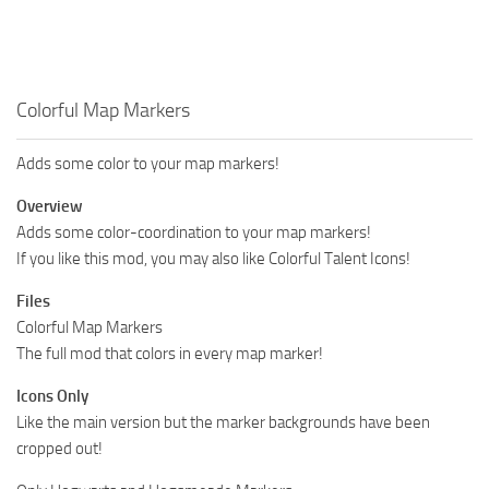
Colorful Map Markers
Adds some color to your map markers!
Overview
Adds some color-coordination to your map markers!
If you like this mod, you may also like Colorful Talent Icons!
Files
Colorful Map Markers
The full mod that colors in every map marker!
Icons Only
Like the main version but the marker backgrounds have been
cropped out!