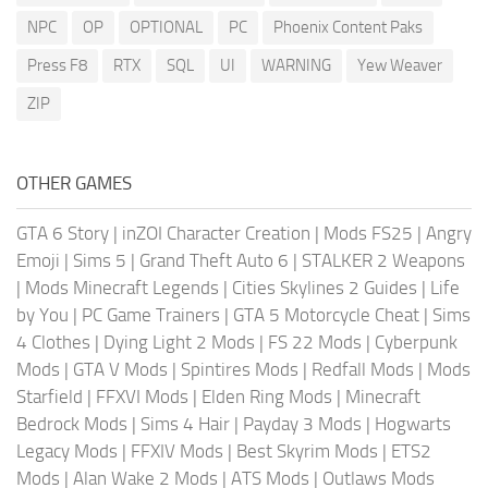
NPC
OP
OPTIONAL
PC
Phoenix Content Paks
Press F8
RTX
SQL
UI
WARNING
Yew Weaver
ZIP
OTHER GAMES
GTA 6 Story
|
inZOI Character Creation
|
Mods FS25
|
Angry
Emoji
|
Sims 5
|
Grand Theft Auto 6
|
STALKER 2 Weapons
|
Mods Minecraft Legends
|
Cities Skylines 2 Guides
|
Life
by You
|
PC Game Trainers
|
GTA 5 Motorcycle Cheat
|
Sims
4 Clothes
|
Dying Light 2 Mods
|
FS 22 Mods
|
Cyberpunk
Mods
|
GTA V Mods
|
Spintires Mods
|
Redfall Mods
|
Mods
Starfield
|
FFXVI Mods
|
Elden Ring Mods
|
Minecraft
Bedrock Mods
|
Sims 4 Hair
|
Payday 3 Mods
|
Hogwarts
Legacy Mods
|
FFXIV Mods
|
Best Skyrim Mods
|
ETS2
Mods
|
Alan Wake 2 Mods
|
ATS Mods
|
Outlaws Mods