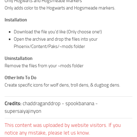
Only Hogwarts and Hogsmeade Markers
Only adds color to the Hogwarts and Hogsmeade markers.
Installation
Download the file you’d like (Only choose one!)
Open the archive and drop the files into your
Phoenix/Content/Paks/~mods folder
Uninstallation
Remove the files from your ~mods folder
Other Info To Do
Create specific icons for wolf dens, troll dens, & dugbog dens.
Credits:
chaddraganddrop - spookbanana -
supersaiyajinyon
This content was uploaded by website visitors. If you
notice any mistake, please let us know.