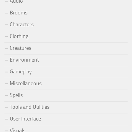
Audio
Brooms
Characters
Clothing
Creatures
Environment
Gameplay
Miscellaneous
Spells
Tools and Utilities
User Interface
Visuals