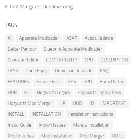
Is that Margaret Qualley? omg
TAGS
AI
Apparate Modloader
ASAP
Avada Kedavra
Better Parkour
Blueprint Apparate Modloader
Character Editor
COMPATIBILITY
CPU
DESCRIPTION
DLSS
Done Enjoy
Download Reshade
FAQ
FEATURES
Female Face
FPS
GPU
Harry Potter
HDR
HL
Hogwarts Legacy
Hogwarts Legacy Paks
Hogwarts Mod Merger
HP
HUD
ID
IMPORTANT
INSTALL
INSTALLATION
Installation Instructions
Install Guide
Known Issues
Manual Installation
Mod Includes
Mod Installation
Mod Merger
NOTE