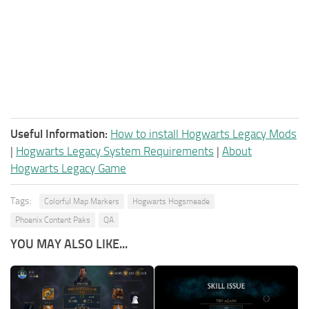
Useful Information:
How to install Hogwarts Legacy Mods
|
Hogwarts Legacy System Requirements
|
About
Hogwarts Legacy Game
Tags:
Colorful Map Markers
Hogwarts Hogsmeade
Phoenix Content Paks
QA
YOU MAY ALSO LIKE...