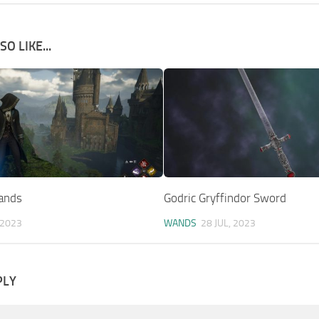
O LIKE...
ands
Godric Gryffindor Sword
 2023
WANDS
28 JUL, 2023
PLY