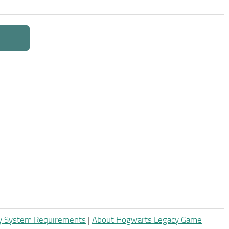
y System Requirements
|
About Hogwarts Legacy Game