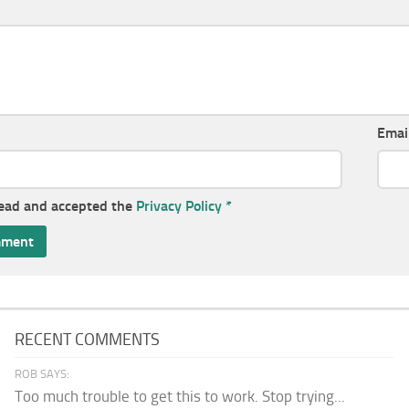
Emai
read and accepted the
Privacy Policy
*
RECENT COMMENTS
ROB SAYS:
Too much trouble to get this to work. Stop trying...