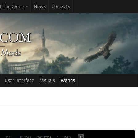
t The Game
News
Contacts
User Interface
Visuals
Wands