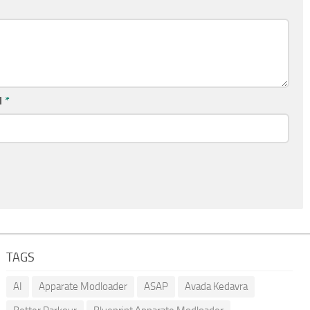
l
*
TAGS
AI
Apparate Modloader
ASAP
Avada Kedavra