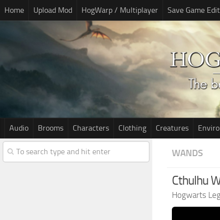
Home
Upload Mod
HogWarp / Multiplayer
Save Game Edit
Audio
Brooms
Characters
Clothing
Creatures
Envir
WANDS
Cthulhu 
Hogwarts Le