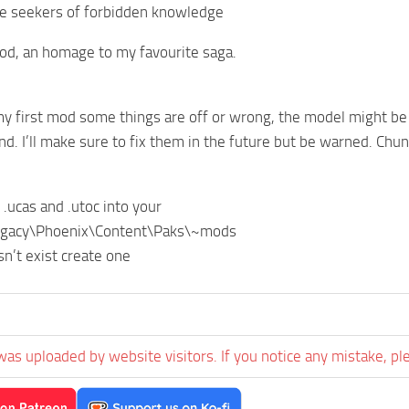
he seekers of forbidden knowledge
od, an homage to my favourite saga.
 my first mod some things are off or wrong, the model might be
and. I’ll make sure to fix them in the future but be warned. Chu
 .ucas and .utoc into your
egacy\Phoenix\Content\Paks\~mods
n’t exist create one
was uploaded by website visitors. If you notice any mistake, pl