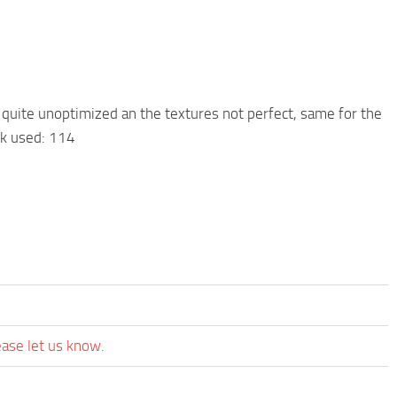
 quite unoptimized an the textures not perfect, same for the
nk used: 114
ease let us know.