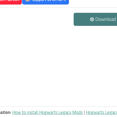
Download
ation:
How to install Hogwarts Legacy Mods
|
Hogwarts Legac