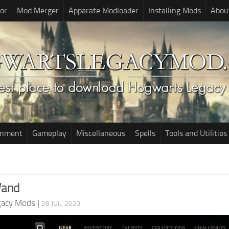
or
Mod Merger
Apparate Modloader
Installing Mods
Abou
onment
Gameplay
Miscellaneous
Spells
Tools and Utilities
Wand
gacy Mods
|
28 JUL, 2023