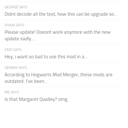
GEORGE SAYS:
Didnt decode all the text, how this can be upgrade so...
SHAW SAYS:
Please update! Doesnt work anymore with the new
update sadly...
CAIO SAYS:
Hey, i want so bad to use this mod in a...
GEMMA SAYS:
According to Hogwarts Mod Merger, these mods are
outdated. I've been...
ME SAYS:
Is that Margaret Qualley? omg