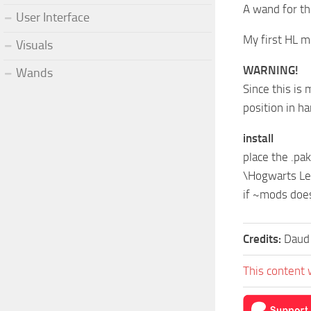
A wand for t
User Interface
My first HL m
Visuals
WARNING!
Wands
Since this is
position in h
install
place the .pak
\Hogwarts L
if ~mods does
Credits:
Daud
This content 