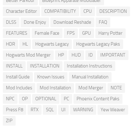
Better Parkour
Blueprint Apparate Modloader
Character Editor
COMPATIBILITY
CPU
DESCRIPTION
DLSS
Done Enjoy
Download Reshade
FAQ
FEATURES
Female Face
FPS
GPU
Harry Potter
HDR
HL
Hogwarts Legacy
Hogwarts Legacy Paks
Hogwarts Mod Merger
HP
HUD
ID
IMPORTANT
INSTALL
INSTALLATION
Installation Instructions
Install Guide
Known Issues
Manual Installation
Mod Includes
Mod Installation
Mod Merger
NOTE
NPC
OP
OPTIONAL
PC
Phoenix Content Paks
Press F8
RTX
SQL
UI
WARNING
Yew Weaver
ZIP