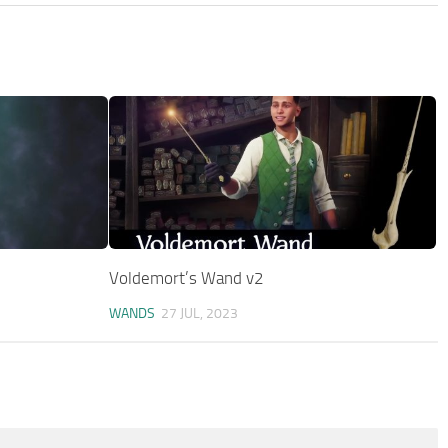
Voldemort’s Wand v2
WANDS
27 JUL, 2023