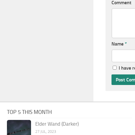
Comment
Name
*
I have 
TOP 5 THIS MONTH
Elder Wand (Darker)
27 JUL, 2023