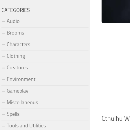
CATEGORIES
Audio
Brooms
Characters
Clothing
Creatures
Environment
Gameplay
Miscellaneous
Spells
Cthulhu 
Tools and Utilities