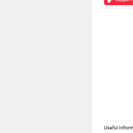
Useful Inform