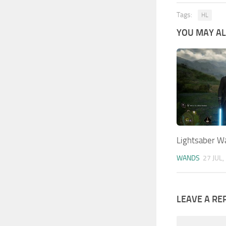
Tags:
HL
YOU MAY ALS
Lightsaber W
WANDS
27 JUL,
LEAVE A RE