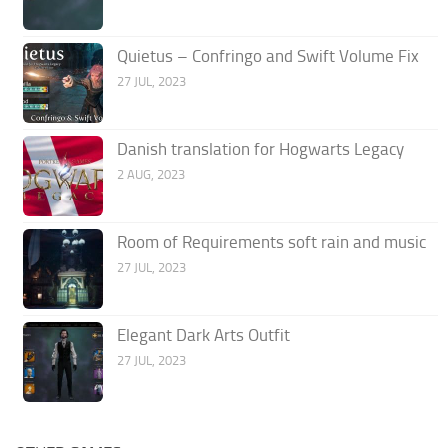
Quietus – Confringo and Swift Volume Fix
27 JUL, 2023
Danish translation for Hogwarts Legacy
2 AUG, 2023
Room of Requirements soft rain and music
27 JUL, 2023
Elegant Dark Arts Outfit
27 JUL, 2023