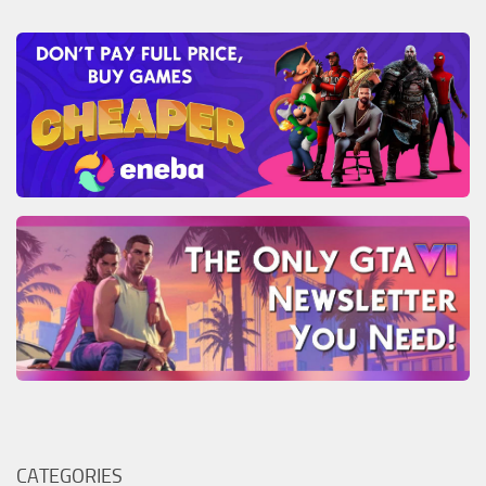
CATEGORIES