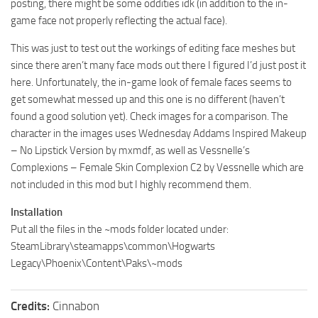
posting, there might be some oddities idk (in addition to the in-
game face not properly reflecting the actual face).
This was just to test out the workings of editing face meshes but
since there aren’t many face mods out there I figured I’d just post it
here. Unfortunately, the in-game look of female faces seems to
get somewhat messed up and this one is no different (haven’t
found a good solution yet). Check images for a comparison. The
character in the images uses Wednesday Addams Inspired Makeup
– No Lipstick Version by mxmdf, as well as Vessnelle’s
Complexions – Female Skin Complexion C2 by Vessnelle which are
not included in this mod but I highly recommend them.
Installation
Put all the files in the ~mods folder located under:
SteamLibrary\steamapps\common\Hogwarts
Legacy\Phoenix\Content\Paks\~mods
Credits:
Cinnabon