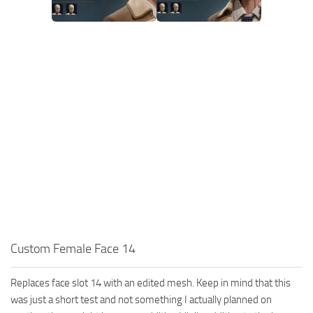
Custom Female Face 14
Replaces face slot 14 with an edited mesh. Keep in mind that this
was just a short test and not something I actually planned on