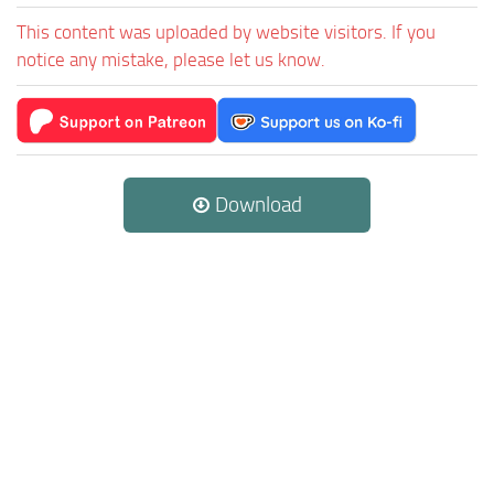
This content was uploaded by website visitors. If you
notice any mistake, please let us know.
Download