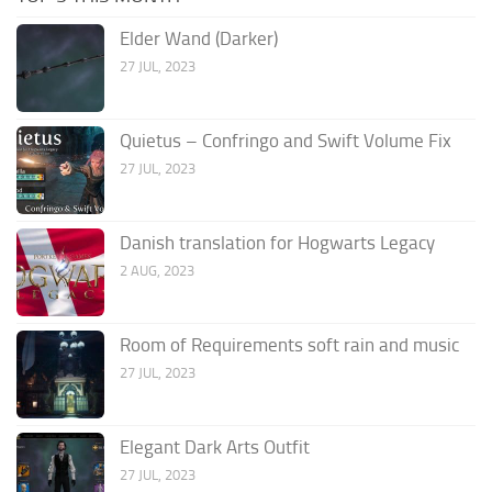
Elder Wand (Darker)
27 JUL, 2023
Quietus – Confringo and Swift Volume Fix
27 JUL, 2023
Danish translation for Hogwarts Legacy
2 AUG, 2023
Room of Requirements soft rain and music
27 JUL, 2023
Elegant Dark Arts Outfit
27 JUL, 2023