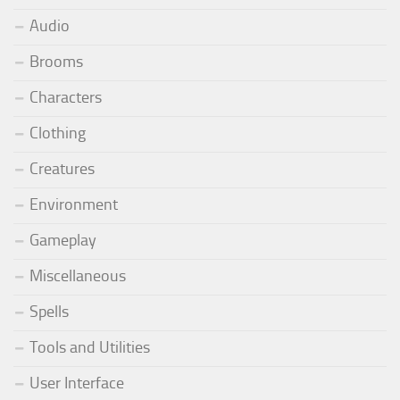
Audio
Brooms
Characters
Clothing
Creatures
Environment
Gameplay
Miscellaneous
Spells
Tools and Utilities
User Interface