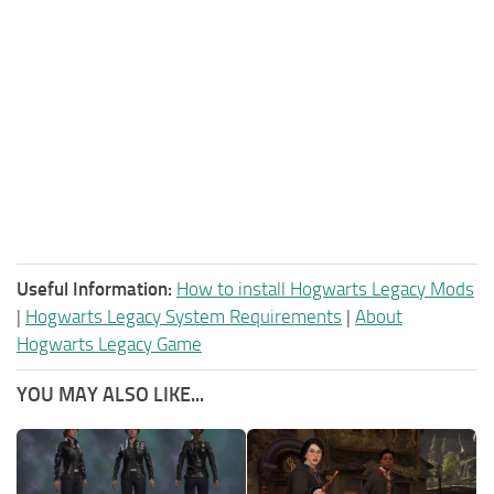
Useful Information:
How to install Hogwarts Legacy Mods
|
Hogwarts Legacy System Requirements
|
About
Hogwarts Legacy Game
YOU MAY ALSO LIKE...