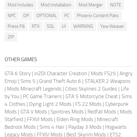
Mod Includes
Mod Installation
Mod Merger
NOTE
NPC
OP
OPTIONAL
PC
Phoenix Content Paks
Press F8
RTX
SQL
UI
WARNING
Yew Weaver
ZIP
OTHER GAMES
GTA 6 Story
|
inZOI Character Creation
|
Mods FS25
|
Angry
Emoji
|
Sims 5
|
Grand Theft Auto 6
|
STALKER 2 Weapons
|
Mods Minecraft Legends
|
Cities Skylines 2 Guides
|
Life
by You
|
PC Game Trainers
|
GTA 5 Motorcycle Cheat
|
Sims
4 Clothes
|
Dying Light 2 Mods
|
FS 22 Mods
|
Cyberpunk
Mods
|
GTA V Mods
|
Spintires Mods
|
Redfall Mods
|
Mods
Starfield
|
FFXVI Mods
|
Elden Ring Mods
|
Minecraft
Bedrock Mods
|
Sims 4 Hair
|
Payday 3 Mods
|
Hogwarts
Legacy Mods
|
FFXIV Mods
|
Best Skyrim Mods
|
ETS2