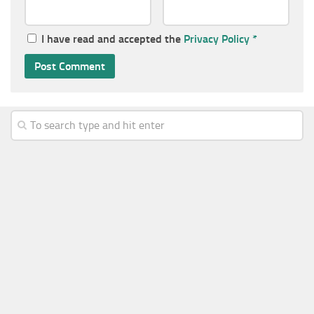
I have read and accepted the
Privacy Policy
*