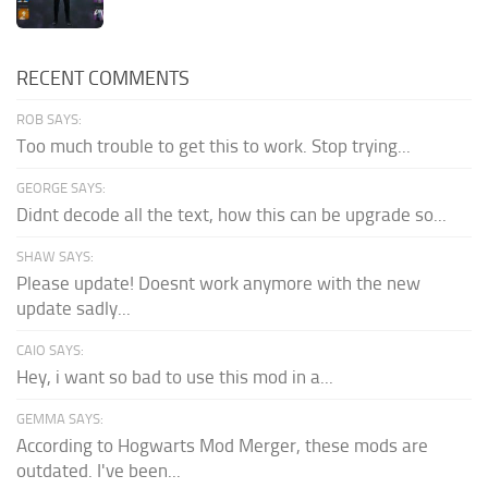
RECENT COMMENTS
ROB SAYS:
Too much trouble to get this to work. Stop trying...
GEORGE SAYS:
Didnt decode all the text, how this can be upgrade so...
SHAW SAYS:
Please update! Doesnt work anymore with the new
update sadly...
CAIO SAYS:
Hey, i want so bad to use this mod in a...
GEMMA SAYS:
According to Hogwarts Mod Merger, these mods are
outdated. I've been...