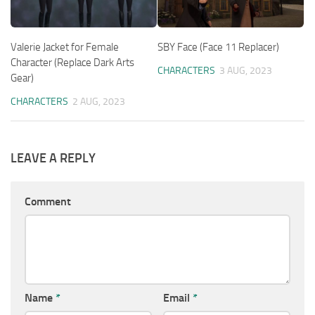
Valerie Jacket for Female
SBY Face (Face 11 Replacer)
Character (Replace Dark Arts
CHARACTERS
3 AUG, 2023
Gear)
CHARACTERS
2 AUG, 2023
LEAVE A REPLY
Comment
Name
*
Email
*