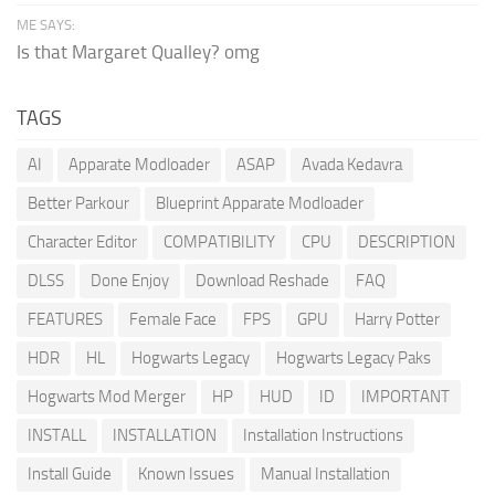
ME SAYS:
Is that Margaret Qualley? omg
TAGS
AI
Apparate Modloader
ASAP
Avada Kedavra
Better Parkour
Blueprint Apparate Modloader
Character Editor
COMPATIBILITY
CPU
DESCRIPTION
DLSS
Done Enjoy
Download Reshade
FAQ
FEATURES
Female Face
FPS
GPU
Harry Potter
HDR
HL
Hogwarts Legacy
Hogwarts Legacy Paks
Hogwarts Mod Merger
HP
HUD
ID
IMPORTANT
INSTALL
INSTALLATION
Installation Instructions
Install Guide
Known Issues
Manual Installation