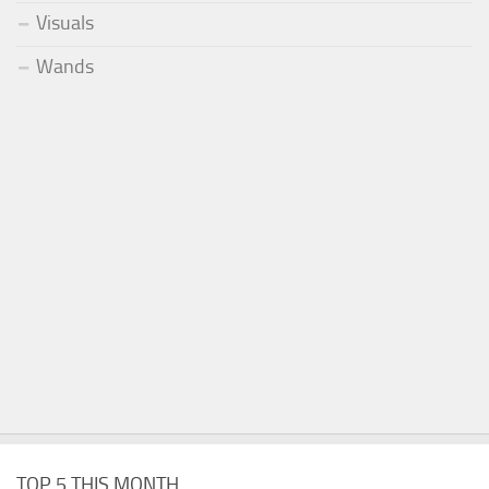
Visuals
Wands
TOP 5 THIS MONTH