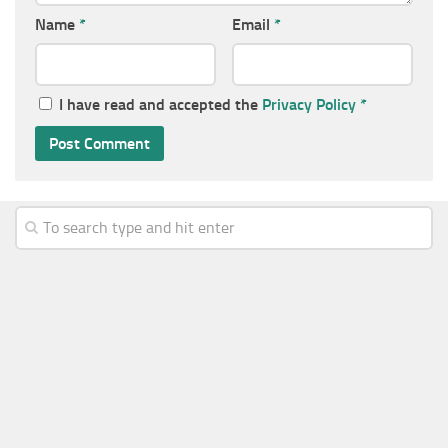
Name
*
Email
*
I have read and accepted the
Privacy Policy
*