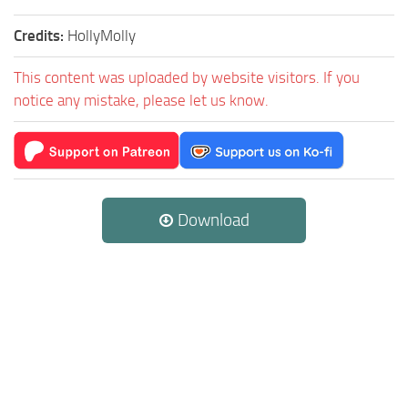
Credits:
HollyMolly
This content was uploaded by website visitors. If you
notice any mistake, please let us know.
Download