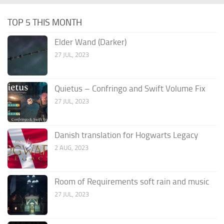
TOP 5 THIS MONTH
Elder Wand (Darker)
27 JUL, 2023
Quietus – Confringo and Swift Volume Fix
27 JUL, 2023
Danish translation for Hogwarts Legacy
2 AUG, 2023
Room of Requirements soft rain and music
27 JUL, 2023