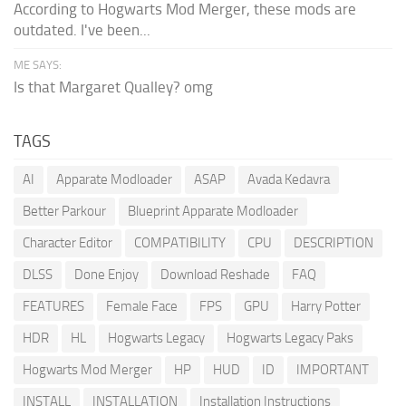
According to Hogwarts Mod Merger, these mods are
outdated. I've been...
ME SAYS:
Is that Margaret Qualley? omg
TAGS
AI
Apparate Modloader
ASAP
Avada Kedavra
Better Parkour
Blueprint Apparate Modloader
Character Editor
COMPATIBILITY
CPU
DESCRIPTION
DLSS
Done Enjoy
Download Reshade
FAQ
FEATURES
Female Face
FPS
GPU
Harry Potter
HDR
HL
Hogwarts Legacy
Hogwarts Legacy Paks
Hogwarts Mod Merger
HP
HUD
ID
IMPORTANT
INSTALL
INSTALLATION
Installation Instructions