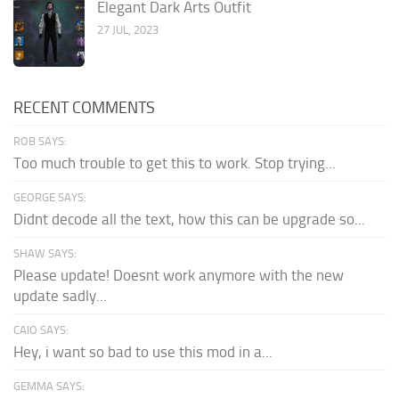
Elegant Dark Arts Outfit
27 JUL, 2023
RECENT COMMENTS
ROB SAYS:
Too much trouble to get this to work. Stop trying...
GEORGE SAYS:
Didnt decode all the text, how this can be upgrade so...
SHAW SAYS:
Please update! Doesnt work anymore with the new
update sadly...
CAIO SAYS:
Hey, i want so bad to use this mod in a...
GEMMA SAYS: