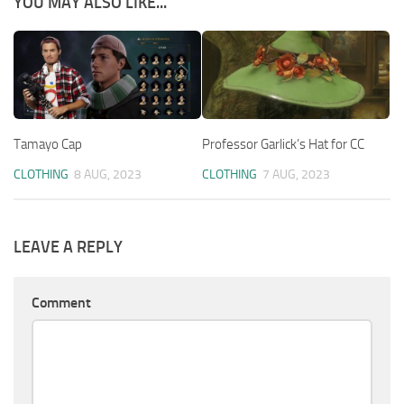
YOU MAY ALSO LIKE...
Tamayo Cap
Professor Garlick’s Hat for CC
CLOTHING
8 AUG, 2023
CLOTHING
7 AUG, 2023
LEAVE A REPLY
Comment