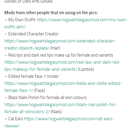
Gloves or Dark Arts Gloves
Mods from other people that im using on the pics:
– My Own Outfit:
https://www.hogwartslegacymod.com/my-own-
outfit-atm/
– Extended Character Creator
https://www.hogwartslegacymod.com/extended-character-
creator-doesnt-replace/
(Hair)
– Red lips and dark red lips make up for female and variants
https://www.hogwartslegacymod.com/red-lips-and-dark-red-
lips-makeup-for-female-and-variants/
(Lipstick)
– Edited female face 1 model
https://www.hogwartslegacymod.com/bella-and-stella-edited-
female-face-1/
(Face)
– Black Nails Polish for female all skin colours
https://www.hogwartslegacymod.com/black-nail-polish-for-
female-all-skincolors-2/
(Nails)
– Cat Ears
https://www.hogwartslegacymod.com/cat-ears-
rawww/