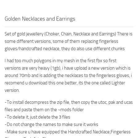
Golden Necklaces and Earrings
Set of gold jewellery (Choker, Chain, Necklace and Earrings) There is
some different versions, some of them replacing fingerless
gloves/handcrafted necklace, they do also use different chunks
I had too much polygons in my mesh in the first fbx so first
versions are very heavy (1gb), i have upload a new version which is
around 70mb and is adding the necklaces to the fingerless gloves, i
recomend u download this one better, its the one called Lighter
version.
-To install decompress the zip file, then copy the utoc, pak and ucas
files and paste them on the ~mods folder
-To delete it, just delete the 3 files
-Do not change the names to make sure it works
-Make sure u have equipped the Handcrafted Necklace,Fingerless