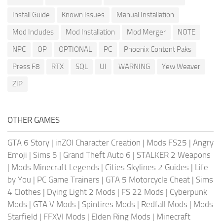
Install Guide
Known Issues
Manual Installation
Mod Includes
Mod Installation
Mod Merger
NOTE
NPC
OP
OPTIONAL
PC
Phoenix Content Paks
Press F8
RTX
SQL
UI
WARNING
Yew Weaver
ZIP
OTHER GAMES
GTA 6 Story
|
inZOI Character Creation
|
Mods FS25
|
Angry
Emoji
|
Sims 5
|
Grand Theft Auto 6
|
STALKER 2 Weapons
|
Mods Minecraft Legends
|
Cities Skylines 2 Guides
|
Life
by You
|
PC Game Trainers
|
GTA 5 Motorcycle Cheat
|
Sims
4 Clothes
|
Dying Light 2 Mods
|
FS 22 Mods
|
Cyberpunk
Mods
|
GTA V Mods
|
Spintires Mods
|
Redfall Mods
|
Mods
Starfield
|
FFXVI Mods
|
Elden Ring Mods
|
Minecraft