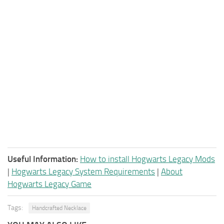
Useful Information:
How to install Hogwarts Legacy Mods
|
Hogwarts Legacy System Requirements
|
About
Hogwarts Legacy Game
Tags:
Handcrafted Necklace