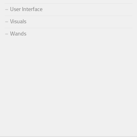
User Interface
Visuals
Wands