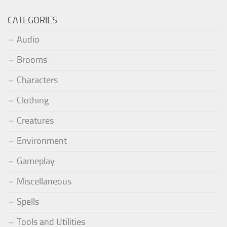
CATEGORIES
Audio
Brooms
Characters
Clothing
Creatures
Environment
Gameplay
Miscellaneous
Spells
Tools and Utilities