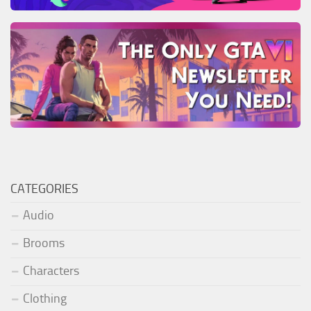
CATEGORIES
Audio
Brooms
Characters
Clothing