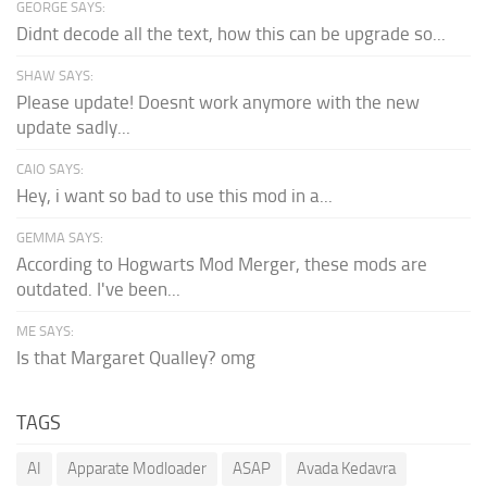
GEORGE SAYS:
Didnt decode all the text, how this can be upgrade so...
SHAW SAYS:
Please update! Doesnt work anymore with the new
update sadly...
CAIO SAYS:
Hey, i want so bad to use this mod in a...
GEMMA SAYS:
According to Hogwarts Mod Merger, these mods are
outdated. I've been...
ME SAYS:
Is that Margaret Qualley? omg
TAGS
AI
Apparate Modloader
ASAP
Avada Kedavra