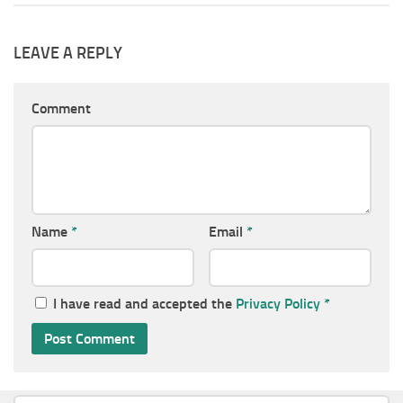
LEAVE A REPLY
Comment
Name
*
Email
*
I have read and accepted the
Privacy Policy
*