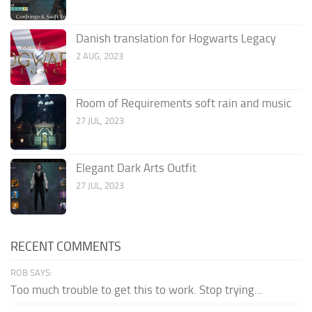
Danish translation for Hogwarts Legacy
2 AUG, 2023
Room of Requirements soft rain and music
27 JUL, 2023
Elegant Dark Arts Outfit
27 JUL, 2023
RECENT COMMENTS
ROB SAYS:
Too much trouble to get this to work. Stop trying...