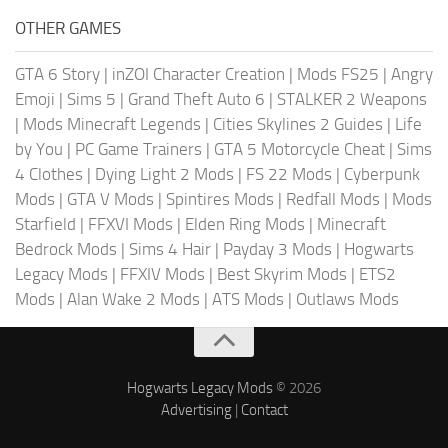
OTHER GAMES
GTA 6 Story
|
inZOI Character Creation
|
Mods FS25
|
Angry
Emoji
|
Sims 5
|
Grand Theft Auto 6
|
STALKER 2 Weapons
|
Mods Minecraft Legends
|
Cities Skylines 2 Guides
|
Life
by You
|
PC Game Trainers
|
GTA 5 Motorcycle Cheat
|
Sims
4 Clothes
|
Dying Light 2 Mods
|
FS 22 Mods
|
Cyberpunk
Mods
|
GTA V Mods
|
Spintires Mods
|
Redfall Mods
|
Mods
Starfield
|
FFXVI Mods
|
Elden Ring Mods
|
Minecraft
Bedrock Mods
|
Sims 4 Hair
|
Payday 3 Mods
|
Hogwarts
Legacy Mods
|
FFXIV Mods
|
Best Skyrim Mods
|
ETS2
Mods
|
Alan Wake 2 Mods
|
ATS Mods
|
Outlaws Mods
Hogwarts Legacy Mods
© 2026
Advertising
|
Contact