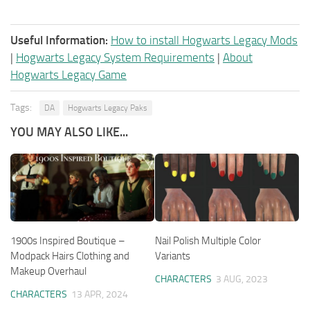
Useful Information:
How to install Hogwarts Legacy Mods
|
Hogwarts Legacy System Requirements
|
About
Hogwarts Legacy Game
Tags:
DA
Hogwarts Legacy Paks
YOU MAY ALSO LIKE...
1900s Inspired Boutique –
Nail Polish Multiple Color
Modpack Hairs Clothing and
Variants
Makeup Overhaul
CHARACTERS
3 AUG, 2023
CHARACTERS
13 APR, 2024