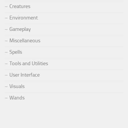
Creatures
Environment
Gameplay
Miscellaneous
Spells
Tools and Utilities
User Interface
Visuals
Wands