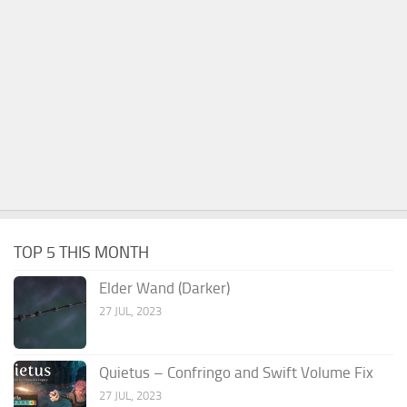
TOP 5 THIS MONTH
Elder Wand (Darker)
27 JUL, 2023
Quietus – Confringo and Swift Volume Fix
27 JUL, 2023