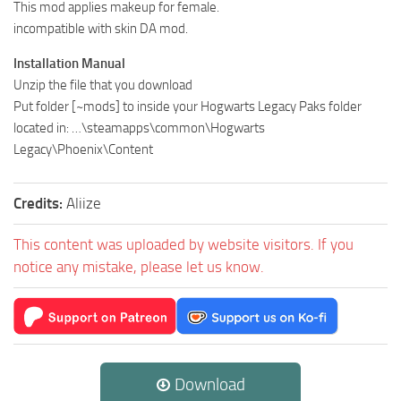
This mod applies makeup for female.
incompatible with skin DA mod.
Installation Manual
Unzip the file that you download
Put folder [~mods] to inside your Hogwarts Legacy Paks folder
located in: …\steamapps\common\Hogwarts
Legacy\Phoenix\Content
Credits:
Aliize
This content was uploaded by website visitors. If you
notice any mistake, please let us know.
Download