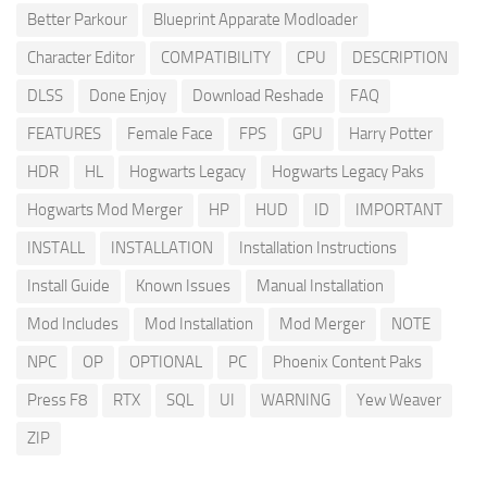
Better Parkour
Blueprint Apparate Modloader
Character Editor
COMPATIBILITY
CPU
DESCRIPTION
DLSS
Done Enjoy
Download Reshade
FAQ
FEATURES
Female Face
FPS
GPU
Harry Potter
HDR
HL
Hogwarts Legacy
Hogwarts Legacy Paks
Hogwarts Mod Merger
HP
HUD
ID
IMPORTANT
INSTALL
INSTALLATION
Installation Instructions
Install Guide
Known Issues
Manual Installation
Mod Includes
Mod Installation
Mod Merger
NOTE
NPC
OP
OPTIONAL
PC
Phoenix Content Paks
Press F8
RTX
SQL
UI
WARNING
Yew Weaver
ZIP