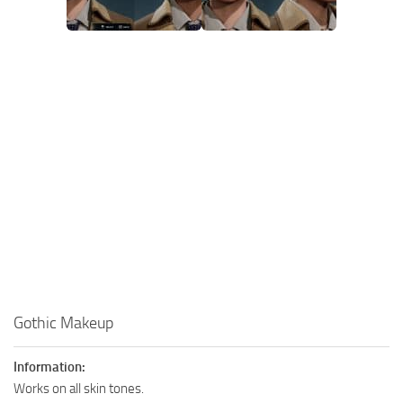
Gothic Makeup
Information:
Works on all skin tones.