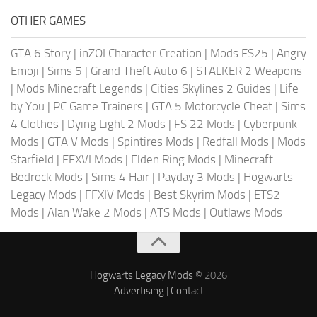
OTHER GAMES
GTA 6 Story
|
inZOI Character Creation
|
Mods FS25
|
Angry
Emoji
|
Sims 5
|
Grand Theft Auto 6
|
STALKER 2 Weapons
|
Mods Minecraft Legends
|
Cities Skylines 2 Guides
|
Life
by You
|
PC Game Trainers
|
GTA 5 Motorcycle Cheat
|
Sims
4 Clothes
|
Dying Light 2 Mods
|
FS 22 Mods
|
Cyberpunk
Mods
|
GTA V Mods
|
Spintires Mods
|
Redfall Mods
|
Mods
Starfield
|
FFXVI Mods
|
Elden Ring Mods
|
Minecraft
Bedrock Mods
|
Sims 4 Hair
|
Payday 3 Mods
|
Hogwarts
Legacy Mods
|
FFXIV Mods
|
Best Skyrim Mods
|
ETS2
Mods
|
Alan Wake 2 Mods
|
ATS Mods
|
Outlaws Mods
Hogwarts Legacy Mods
© 2026
Advertising
|
Contact