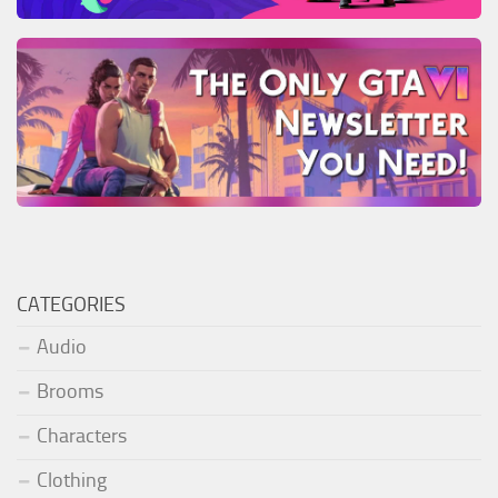
CATEGORIES
Audio
Brooms
Characters
Clothing