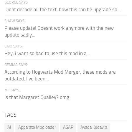
GEORGE SAYS:
Didnt decode all the text, how this can be upgrade so...
SHAW SAYS:
Please update! Doesnt work anymore with the new
update sadly...
CAIO SAYS:
Hey, i want so bad to use this mod in a...
GEMMA SAYS:
According to Hogwarts Mod Merger, these mods are
outdated. I've been...
ME SAYS:
Is that Margaret Qualley? omg
TAGS
AI
Apparate Modloader
ASAP
Avada Kedavra