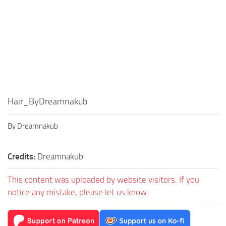
Hair_ByDreamnakub
By Dreamnakub
Credits:
Dreamnakub
This content was uploaded by website visitors. If you
notice any mistake, please let us know.