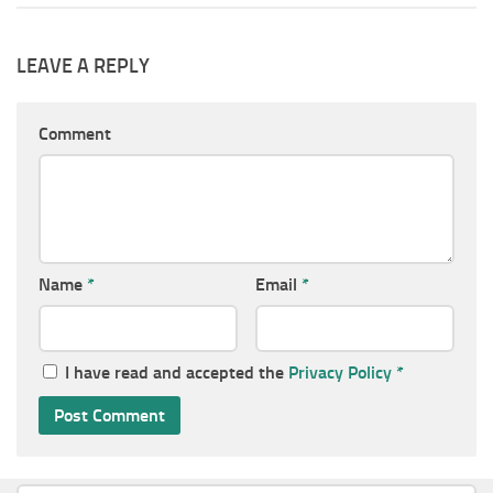
LEAVE A REPLY
Comment
Name
*
Email
*
I have read and accepted the
Privacy Policy
*