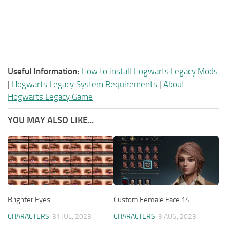
Useful Information:
How to install Hogwarts Legacy Mods
|
Hogwarts Legacy System Requirements
|
About
Hogwarts Legacy Game
YOU MAY ALSO LIKE...
Brighter Eyes
Custom Female Face 14
CHARACTERS
31 JUL, 2023
CHARACTERS
3 AUG, 2023