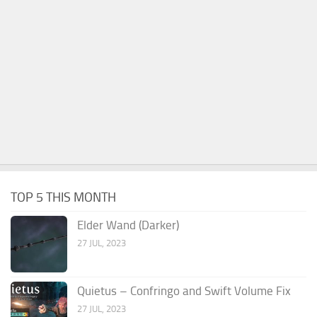
TOP 5 THIS MONTH
Elder Wand (Darker)
27 JUL, 2023
Quietus – Confringo and Swift Volume Fix
27 JUL, 2023