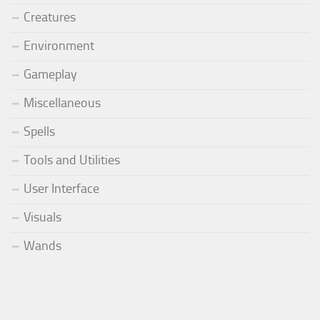
Creatures
Environment
Gameplay
Miscellaneous
Spells
Tools and Utilities
User Interface
Visuals
Wands