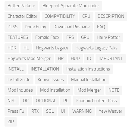
Better Parkour
Blueprint Apparate Modloader
Character Editor
COMPATIBILITY
CPU
DESCRIPTION
DLSS
Done Enjoy
Download Reshade
FAQ
FEATURES
Female Face
FPS
GPU
Harry Potter
HDR
HL
Hogwarts Legacy
Hogwarts Legacy Paks
Hogwarts Mod Merger
HP
HUD
ID
IMPORTANT
INSTALL
INSTALLATION
Installation Instructions
Install Guide
Known Issues
Manual Installation
Mod Includes
Mod Installation
Mod Merger
NOTE
NPC
OP
OPTIONAL
PC
Phoenix Content Paks
Press F8
RTX
SQL
UI
WARNING
Yew Weaver
ZIP