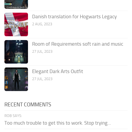
Danish translation for Hogwarts Legacy
2 AUG, 2023
Room of Requirements soft rain and music
27 JUL, 2023
Elegant Dark Arts Outfit
27 JUL, 2023
RECENT COMMENTS
ROB SAYS:
Too much trouble to get this to work. Stop trying...