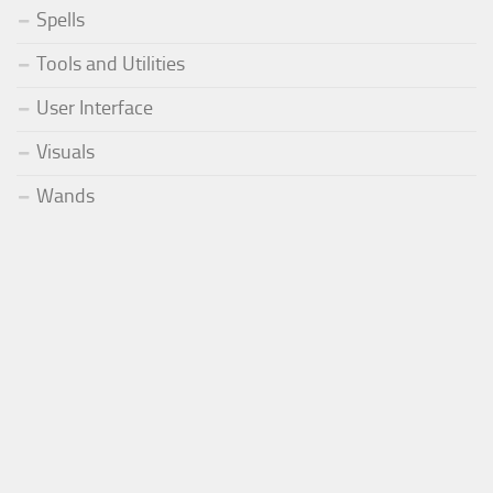
Spells
Tools and Utilities
User Interface
Visuals
Wands