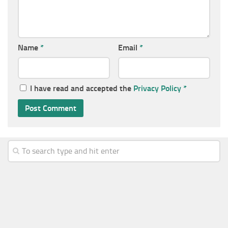
Name
*
Email
*
I have read and accepted the
Privacy Policy
*