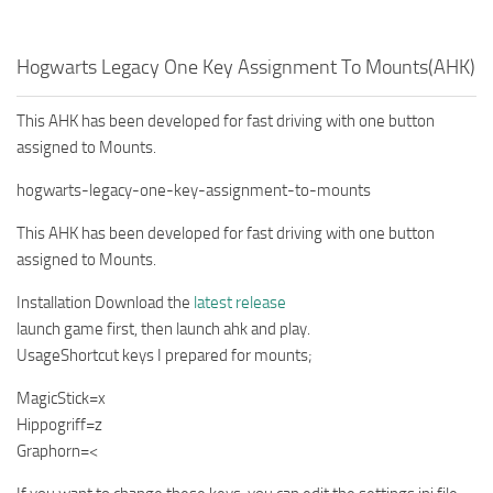
Hogwarts Legacy One Key Assignment To Mounts(AHK)
This AHK has been developed for fast driving with one button
assigned to Mounts.
hogwarts-legacy-one-key-assignment-to-mounts
This AHK has been developed for fast driving with one button
assigned to Mounts.
Installation Download the
latest release
launch game first, then launch ahk and play.
UsageShortcut keys I prepared for mounts;
MagicStick=x
Hippogriff=z
Graphorn=<