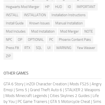
Hogwarts Mod Merger
HP
HUD
ID
IMPORTANT
INSTALL
INSTALLATION
Installation Instructions
Install Guide
Known Issues
Manual Installation
Mod Includes
Mod Installation
Mod Merger
NOTE
NPC
OP
OPTIONAL
PC
Phoenix Content Paks
Press F8
RTX
SQL
UI
WARNING
Yew Weaver
ZIP
OTHER GAMES
GTA 6 Story
|
inZOI Character Creation
|
Mods FS25
|
Angry
Emoji
|
Sims 5
|
Grand Theft Auto 6
|
STALKER 2 Weapons
|
Mods Minecraft Legends
|
Cities Skylines 2 Guides
|
Life
by You
|
PC Game Trainers
|
GTA 5 Motorcycle Cheat
|
Sims