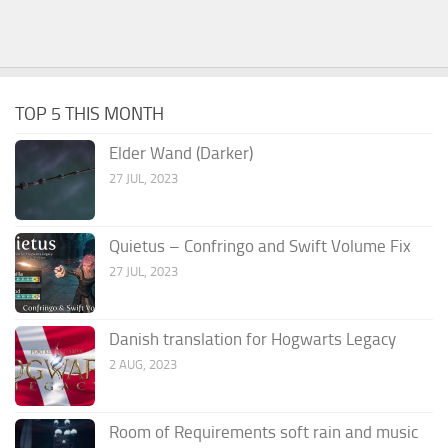
TOP 5 THIS MONTH
Elder Wand (Darker)
27 JUL, 2023
Quietus – Confringo and Swift Volume Fix
27 JUL, 2023
Danish translation for Hogwarts Legacy
2 AUG, 2023
Room of Requirements soft rain and music