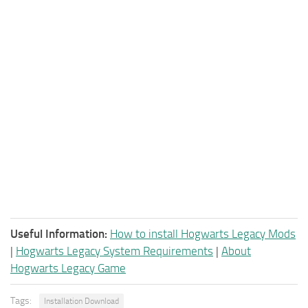
Useful Information:
How to install Hogwarts Legacy Mods
|
Hogwarts Legacy System Requirements
|
About
Hogwarts Legacy Game
Tags:
Installation Download