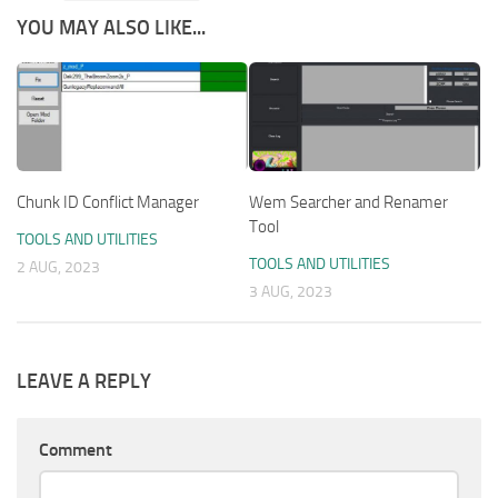
YOU MAY ALSO LIKE...
Chunk ID Conflict Manager
Wem Searcher and Renamer
Tool
TOOLS AND UTILITIES
TOOLS AND UTILITIES
2 AUG, 2023
3 AUG, 2023
LEAVE A REPLY
Comment