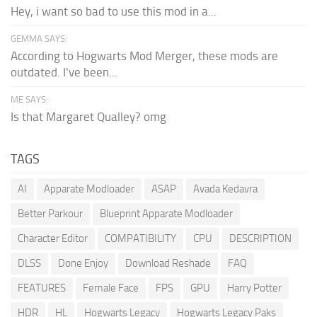
Hey, i want so bad to use this mod in a...
GEMMA SAYS:
According to Hogwarts Mod Merger, these mods are
outdated. I've been...
ME SAYS:
Is that Margaret Qualley? omg
TAGS
AI
Apparate Modloader
ASAP
Avada Kedavra
Better Parkour
Blueprint Apparate Modloader
Character Editor
COMPATIBILITY
CPU
DESCRIPTION
DLSS
Done Enjoy
Download Reshade
FAQ
FEATURES
Female Face
FPS
GPU
Harry Potter
HDR
HL
Hogwarts Legacy
Hogwarts Legacy Paks