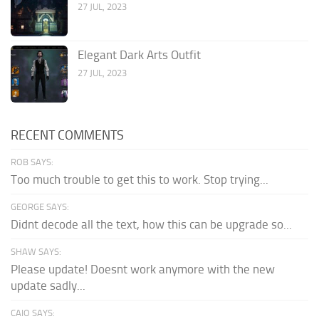
27 JUL, 2023
Elegant Dark Arts Outfit
27 JUL, 2023
RECENT COMMENTS
ROB SAYS:
Too much trouble to get this to work. Stop trying...
GEORGE SAYS:
Didnt decode all the text, how this can be upgrade so...
SHAW SAYS:
Please update! Doesnt work anymore with the new
update sadly...
CAIO SAYS: