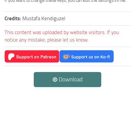
If you want to change these keys, you can edit the settings.ini file.
Credits:
Mustafa Kendiguzel
This content was uploaded by website visitors. If you
notice any mistake, please let us know.
Download