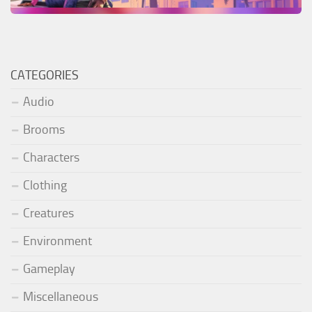
CATEGORIES
Audio
Brooms
Characters
Clothing
Creatures
Environment
Gameplay
Miscellaneous