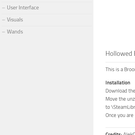
User Interface
Visuals
Wands
Hollowed
This is a Br
Installation
Download the 
Move the unz
to \SteamLi
Once you are 
Credits:
AlekO