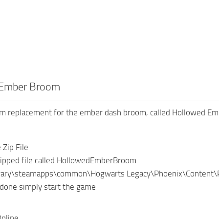
 Ember Broom
oom replacement for the ember dash broom, called Hollowed E
Zip File
ipped file called HollowedEmberBroom
brary\steamapps\common\Hogwarts Legacy\Phoenix\Content
done simply start the game
nline