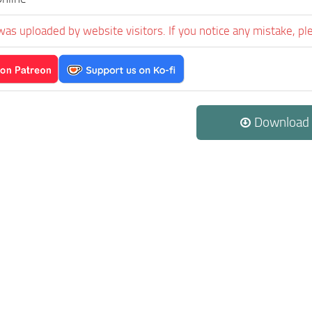
was uploaded by website visitors. If you notice any mistake, pl
Download