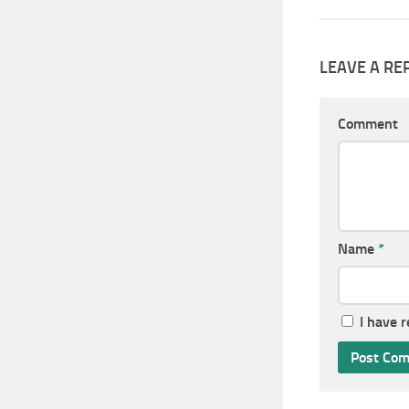
LEAVE A RE
Comment
Name
*
I have 