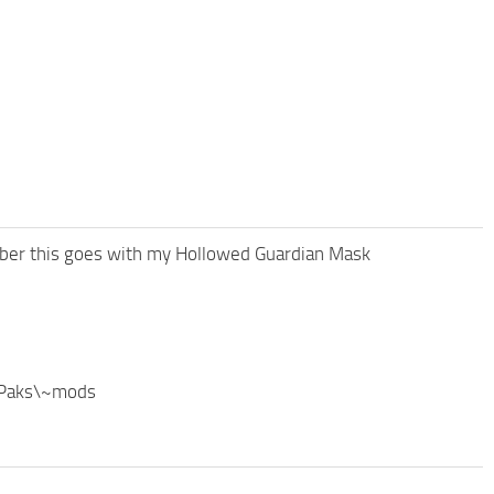
mber this goes with my Hollowed Guardian Mask
\Paks\~mods