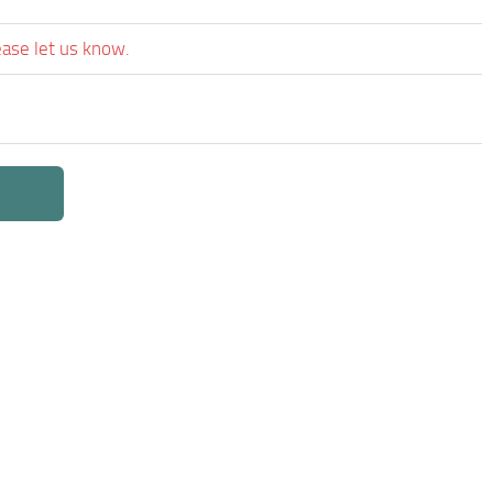
ease let us know.