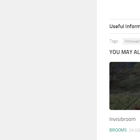
Useful Inform
Tags:
Hollowed
YOU MAY ALS
Invisibroom
BROOMS
29 JU