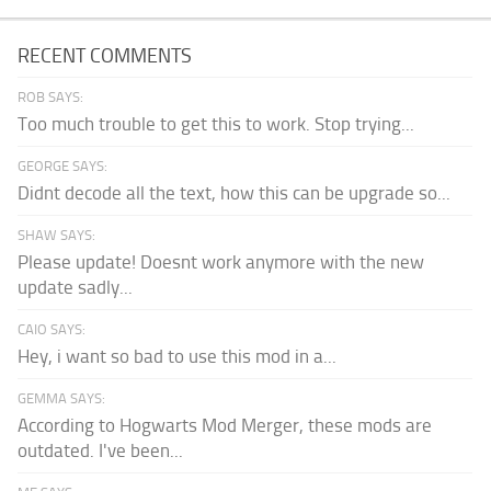
RECENT COMMENTS
ROB SAYS:
Too much trouble to get this to work. Stop trying...
GEORGE SAYS:
Didnt decode all the text, how this can be upgrade so...
SHAW SAYS:
Please update! Doesnt work anymore with the new
update sadly...
CAIO SAYS:
Hey, i want so bad to use this mod in a...
GEMMA SAYS:
According to Hogwarts Mod Merger, these mods are
outdated. I've been...