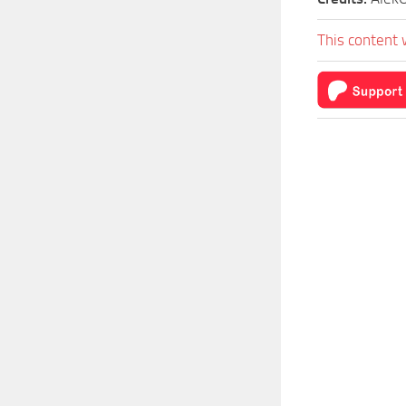
This content 