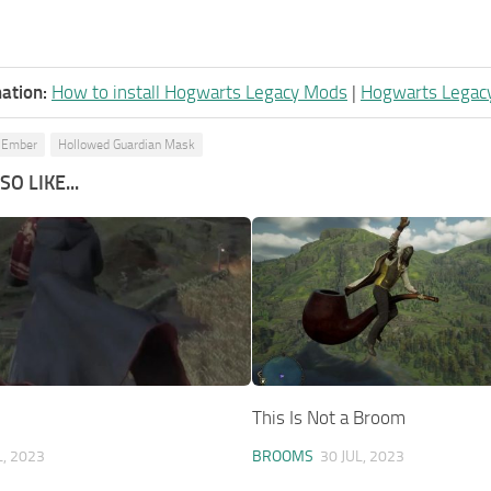
ation:
How to install Hogwarts Legacy Mods
|
Hogwarts Legac
 Ember
Hollowed Guardian Mask
O LIKE...
This Is Not a Broom
L, 2023
BROOMS
30 JUL, 2023