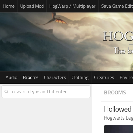
Home
Upload Mod
HogWarp / Multiplayer
Save Game Edit
Audio
Brooms
Characters
Clothing
Creatures
Envir
BROOMS
Hollowed
Hogwarts Le