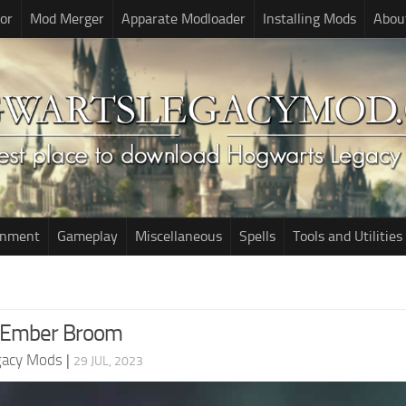
or
Mod Merger
Apparate Modloader
Installing Mods
Abou
onment
Gameplay
Miscellaneous
Spells
Tools and Utilities
 Ember Broom
gacy Mods
|
29 JUL, 2023