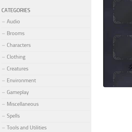
CATEGORIES
Audio
Brooms
Characters
Clothing
Creatures
Environment
Gameplay
Miscellaneous
Spells
Tools and Utilities