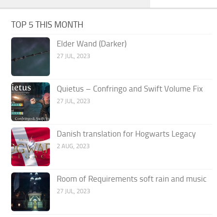
TOP 5 THIS MONTH
Elder Wand (Darker)
27 JUL, 2023
Quietus – Confringo and Swift Volume Fix
27 JUL, 2023
Danish translation for Hogwarts Legacy
2 AUG, 2023
Room of Requirements soft rain and music
27 JUL, 2023