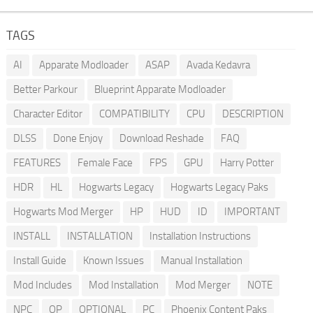
TAGS
AI
Apparate Modloader
ASAP
Avada Kedavra
Better Parkour
Blueprint Apparate Modloader
Character Editor
COMPATIBILITY
CPU
DESCRIPTION
DLSS
Done Enjoy
Download Reshade
FAQ
FEATURES
Female Face
FPS
GPU
Harry Potter
HDR
HL
Hogwarts Legacy
Hogwarts Legacy Paks
Hogwarts Mod Merger
HP
HUD
ID
IMPORTANT
INSTALL
INSTALLATION
Installation Instructions
Install Guide
Known Issues
Manual Installation
Mod Includes
Mod Installation
Mod Merger
NOTE
NPC
OP
OPTIONAL
PC
Phoenix Content Paks