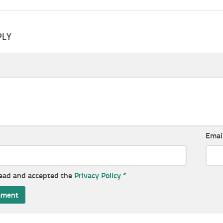
PLY
Emai
read and accepted the
Privacy Policy
*