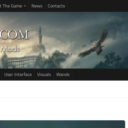
t The Game
News
Contacts
User Interface
Visuals
Wands