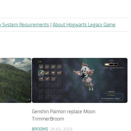
y System Requirements
|
About Hogwarts Legacy Game
Genshin Paimon replace Moon
TrimmerBroom
BROOMS
29 JUL, 2023