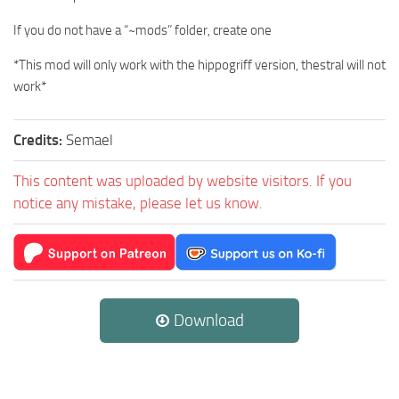
If you do not have a “~mods” folder, create one
*This mod will only work with the hippogriff version, thestral will not
work*
Credits:
Semael
This content was uploaded by website visitors. If you
notice any mistake, please let us know.
Download