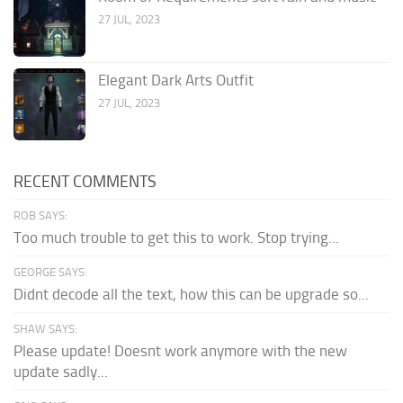
27 JUL, 2023
Elegant Dark Arts Outfit
27 JUL, 2023
RECENT COMMENTS
ROB SAYS:
Too much trouble to get this to work. Stop trying...
GEORGE SAYS:
Didnt decode all the text, how this can be upgrade so...
SHAW SAYS:
Please update! Doesnt work anymore with the new
update sadly...