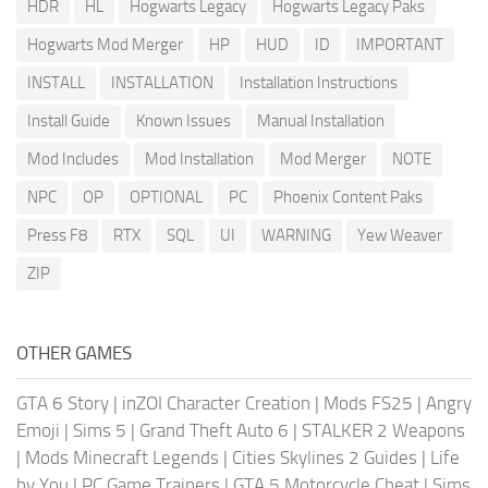
HDR
HL
Hogwarts Legacy
Hogwarts Legacy Paks
Hogwarts Mod Merger
HP
HUD
ID
IMPORTANT
INSTALL
INSTALLATION
Installation Instructions
Install Guide
Known Issues
Manual Installation
Mod Includes
Mod Installation
Mod Merger
NOTE
NPC
OP
OPTIONAL
PC
Phoenix Content Paks
Press F8
RTX
SQL
UI
WARNING
Yew Weaver
ZIP
OTHER GAMES
GTA 6 Story
|
inZOI Character Creation
|
Mods FS25
|
Angry
Emoji
|
Sims 5
|
Grand Theft Auto 6
|
STALKER 2 Weapons
|
Mods Minecraft Legends
|
Cities Skylines 2 Guides
|
Life
by You
|
PC Game Trainers
|
GTA 5 Motorcycle Cheat
|
Sims