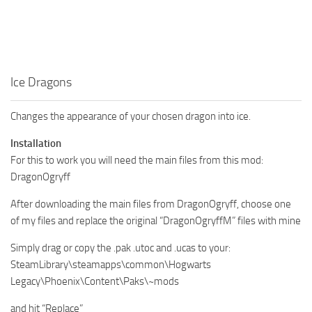
Ice Dragons
Changes the appearance of your chosen dragon into ice.
Installation
For this to work you will need the main files from this mod:
DragonOgryff
After downloading the main files from DragonOgryff, choose one
of my files and replace the original “DragonOgryffM” files with mine
Simply drag or copy the .pak .utoc and .ucas to your:
SteamLibrary\steamapps\common\Hogwarts
Legacy\Phoenix\Content\Paks\~mods
and hit “Replace”