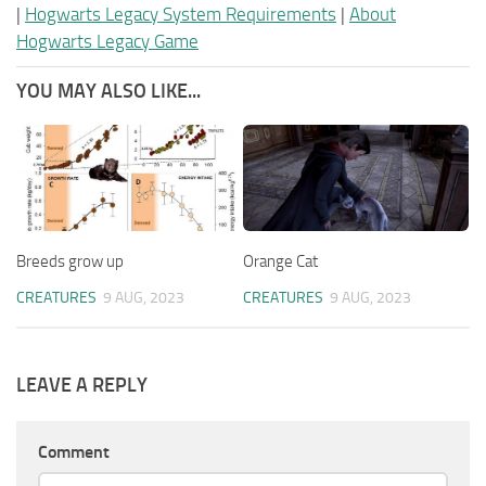
|
Hogwarts Legacy System Requirements
|
About
Hogwarts Legacy Game
YOU MAY ALSO LIKE...
Breeds grow up
Orange Cat
CREATURES
9 AUG, 2023
CREATURES
9 AUG, 2023
LEAVE A REPLY
Comment