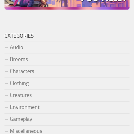
CATEGORIES
Audio
Brooms
Characters
Clothing
Creatures
Environment
Gameplay
Miscellaneous