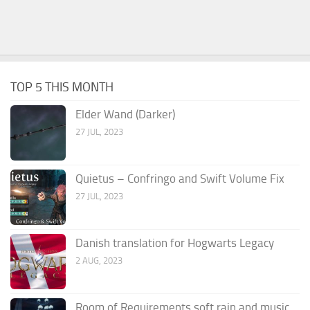
TOP 5 THIS MONTH
Elder Wand (Darker)
27 JUL, 2023
Quietus – Confringo and Swift Volume Fix
27 JUL, 2023
Danish translation for Hogwarts Legacy
2 AUG, 2023
Room of Requirements soft rain and music