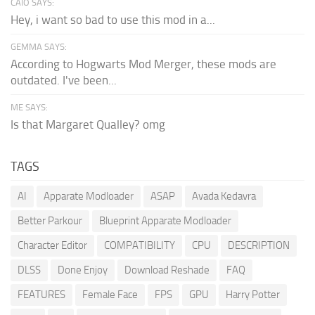
CAIO SAYS:
Hey, i want so bad to use this mod in a...
GEMMA SAYS:
According to Hogwarts Mod Merger, these mods are
outdated. I've been...
ME SAYS:
Is that Margaret Qualley? omg
TAGS
AI
Apparate Modloader
ASAP
Avada Kedavra
Better Parkour
Blueprint Apparate Modloader
Character Editor
COMPATIBILITY
CPU
DESCRIPTION
DLSS
Done Enjoy
Download Reshade
FAQ
FEATURES
Female Face
FPS
GPU
Harry Potter