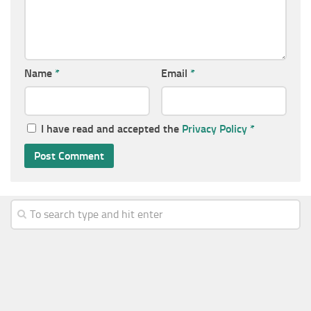
Name
*
Email
*
I have read and accepted the
Privacy Policy
*