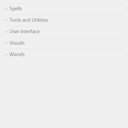
Spells
Tools and Utilities
User Interface
Visuals
Wands