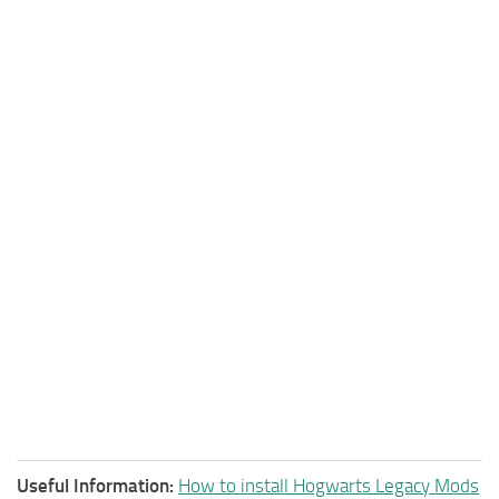
Useful Information:
How to install Hogwarts Legacy Mods