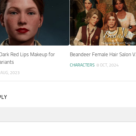
 Dark Red Lips Makeup for
Beandeer Female Hair Salon V
ariants
CHARACTERS
8 OCT, 2024
 AUG, 2023
PLY