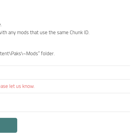
.
with any mods that use the same Chunk ID.
ontent\Paks\~Mods” folder.
ease let us know.