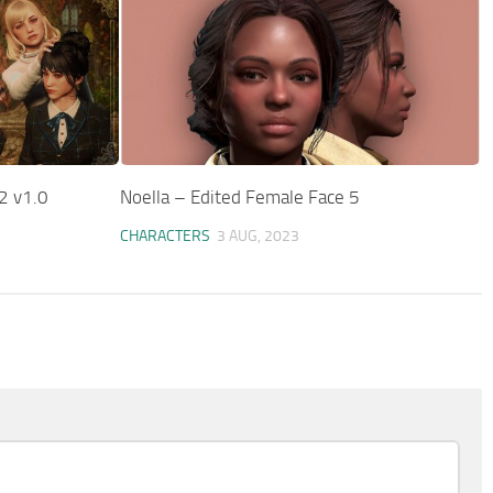
2 v1.0
Noella – Edited Female Face 5
CHARACTERS
3 AUG, 2023