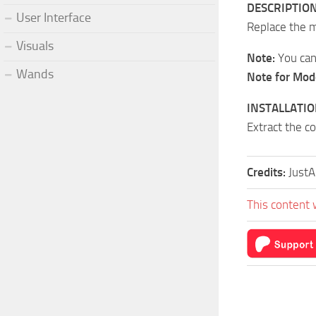
DESCRIPTION
User Interface
Replace the 
Visuals
Note:
You can 
Wands
Note for Mod
INSTALLATIO
Extract the c
Credits:
Just
This content 