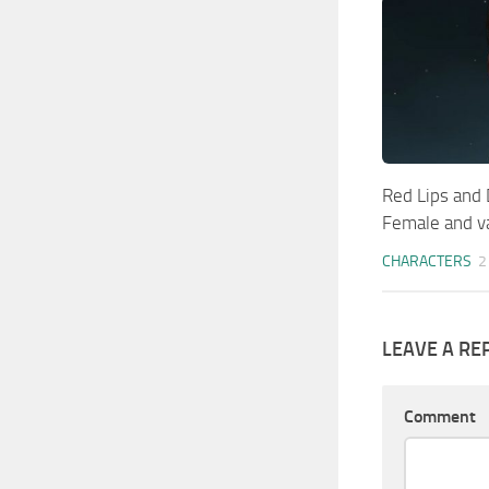
Red Lips and
Female and v
CHARACTERS
2
LEAVE A RE
Comment