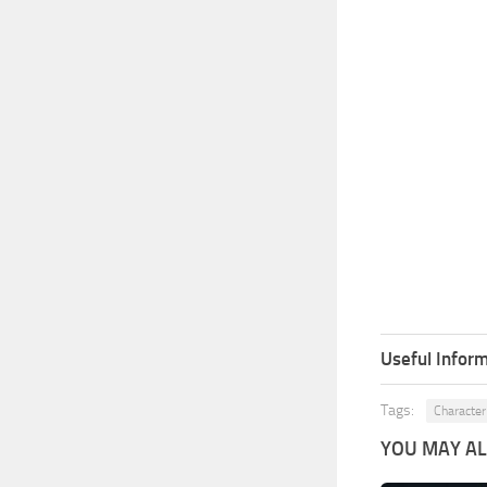
Useful Inform
Tags:
Character
YOU MAY ALS