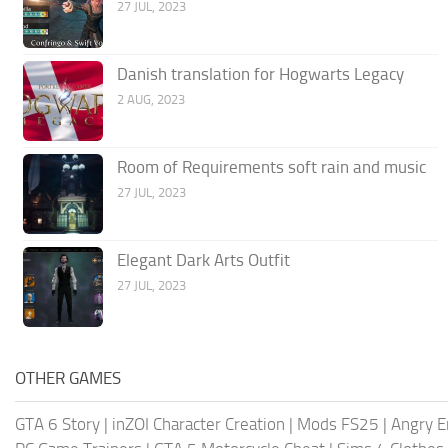
27 JUL, 2023
Danish translation for Hogwarts Legacy
2 AUG, 2023
Room of Requirements soft rain and music
27 JUL, 2023
Elegant Dark Arts Outfit
27 JUL, 2023
OTHER GAMES
GTA 6 Story
|
inZOI Character Creation
|
Mods FS25
|
Angry E