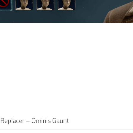
 Replacer – Ominis Gaunt