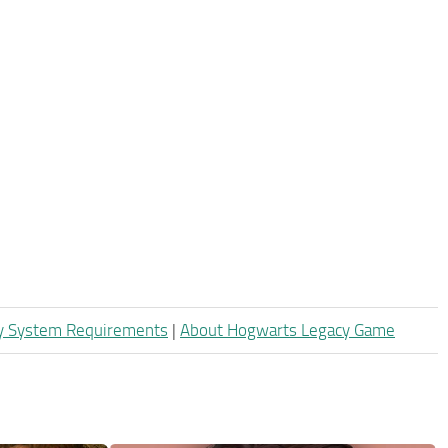
y System Requirements
|
About Hogwarts Legacy Game