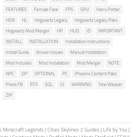
FEATURES
Female Face
FPS
GPU
Harry Potter
HDR
HL
Hogwarts Legacy
Hogwarts Legacy Paks
Hogwarts Mod Merger
HP
HUD
ID
IMPORTANT
INSTALL
INSTALLATION
Installation Instructions
Install Guide
Known Issues
Manual Installation
Mod Includes
Mod Installation
Mod Merger
NOTE
NPC
OP
OPTIONAL
PC
Phoenix Content Paks
Press F8
RTX
SQL
UI
WARNING
Yew Weaver
ZIP
 Minecraft Legends
|
Cities Skylines 2 Guides
|
Life by You
|