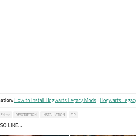
ation:
How to install Hogwarts Legacy Mods
|
Hogwarts Legac
 Editor
DESCRIPTION
INSTALLATION
ZIP
O LIKE...