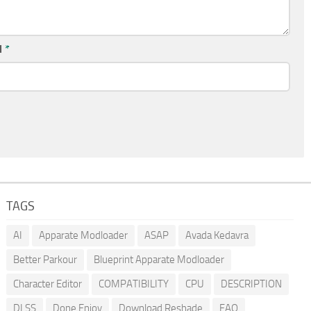
l
*
TAGS
AI
Apparate Modloader
ASAP
Avada Kedavra
Better Parkour
Blueprint Apparate Modloader
Character Editor
COMPATIBILITY
CPU
DESCRIPTION
DLSS
Done Enjoy
Download Reshade
FAQ