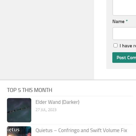
Name
*
I have 
TOP 5 THIS MONTH
Elder Wand (Darker)
27 JUL, 2023
Quietus – Confringo and Swift Volume Fix