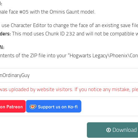
:
male face #05 with the Ominis Gaunt model.
use Character Editor to change the face of an existing save file
ders:
This mod uses Chunk ID 232 and will not be compatible 
N:
ontents of the ZIP file into your “Hogwarts Legacy\Phoenix\C
AnOrdinaryGuy
was uploaded by website visitors. If you notice any mistake, pl
Download