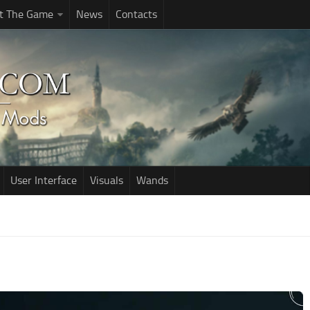
t The Game
News
Contacts
User Interface
Visuals
Wands