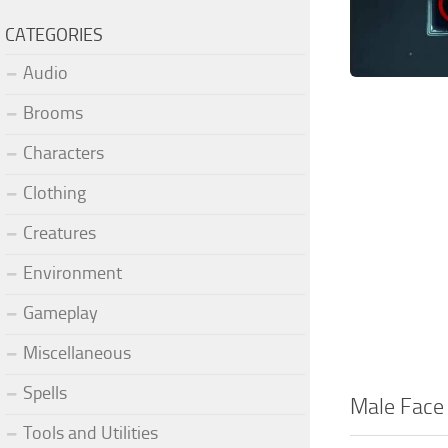
CATEGORIES
Audio
Brooms
Characters
Clothing
Creatures
Environment
Gameplay
Miscellaneous
Spells
Male Face
Tools and Utilities