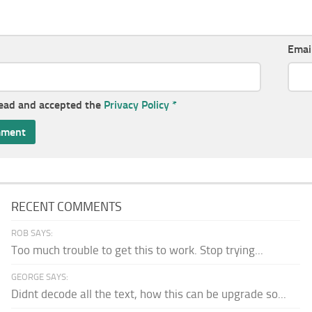
Emai
read and accepted the
Privacy Policy
*
RECENT COMMENTS
ROB SAYS:
Too much trouble to get this to work. Stop trying...
GEORGE SAYS:
Didnt decode all the text, how this can be upgrade so...