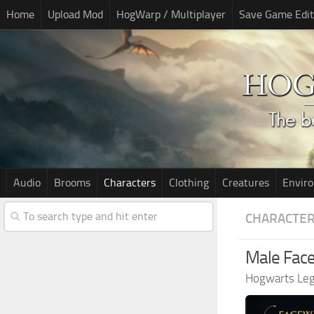
Home
Upload Mod
HogWarp / Multiplayer
Save Game Edit
Audio
Brooms
Characters
Clothing
Creatures
Envir
CHARACTE
Male Face
Hogwarts Le