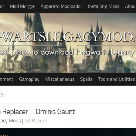
or
Mod Merger
Apparate Modloader
Installing Mods
Abou
onment
Gameplay
Miscellaneous
Spells
Tools and Utilities
RS
 Replacer – Ominis Gaunt
gacy Mods
|
3 AUG, 2023