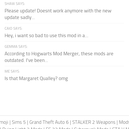
SHAW SAYS:
Please update! Doesnt work anymore with the new
update sadly...
CAIO SAYS:
Hey, i want so bad to use this mod in a...
GEMMA SAYS:
According to Hogwarts Mod Merger, these mods are
outdated. I've been...
ME SAYS:
Is that Margaret Qualley? omg
moji
|
Sims 5
|
Grand Theft Auto 6
|
STALKER 2 Weapons
|
Mods