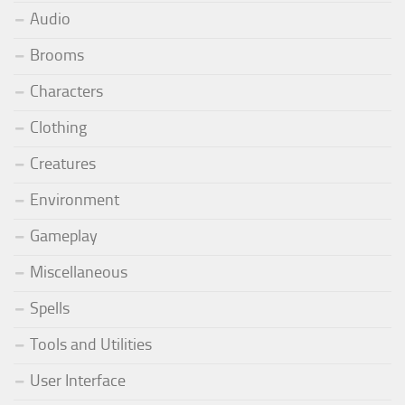
Audio
Brooms
Characters
Clothing
Creatures
Environment
Gameplay
Miscellaneous
Spells
Tools and Utilities
User Interface