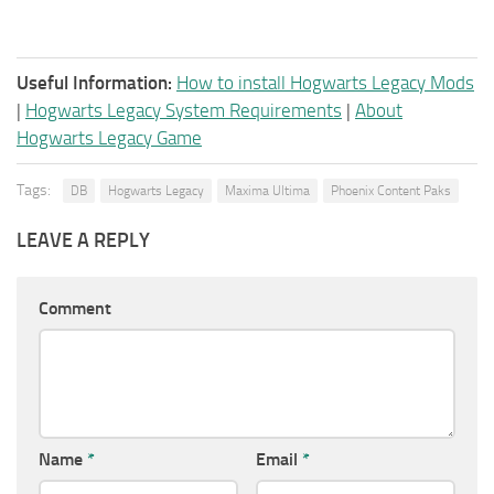
Useful Information:
How to install Hogwarts Legacy Mods
|
Hogwarts Legacy System Requirements
|
About
Hogwarts Legacy Game
Tags:
DB
Hogwarts Legacy
Maxima Ultima
Phoenix Content Paks
LEAVE A REPLY
Comment
Name
*
Email
*