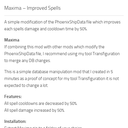
Maxima – Improved Spells
A simple modification of the PhoenixShipData file which improves
each spells damage and cooldown time by 50%.
Maxima
If combining this mod with other mods which modify the
PhoenixShipData file, I recommend using my tool Transfiguration
to merge any DB changes.
This is a simple database manipulation mod that I created in 5
minutes as a proof of concept for my tool Transfiguration it is not
expected to change a lot.
Features:
All spell cooldowns are decreased by 50%.
All spell damage increased by 50%.
Installation: