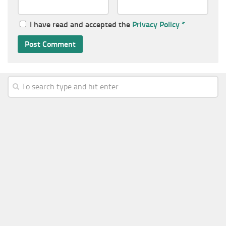
I have read and accepted the
Privacy Policy
*