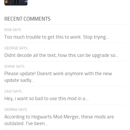
RECENT COMMENTS
ROB SAYS:
Too much trouble to get this to work. Stop trying...
GEORGE SAYS:
Didnt decode all the text, how this can be upgrade so...
SHAW SAYS:
Please update! Doesnt work anymore with the new
update sadly...
CAIO SAYS:
Hey, i want so bad to use this mod in a...
GEMMA SAYS:
According to Hogwarts Mod Merger, these mods are
outdated. I've been...