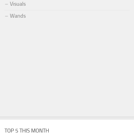
Visuals
Wands
TOP 5 THIS MONTH