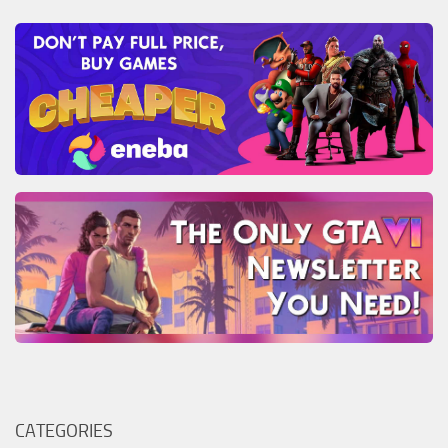
CATEGORIES