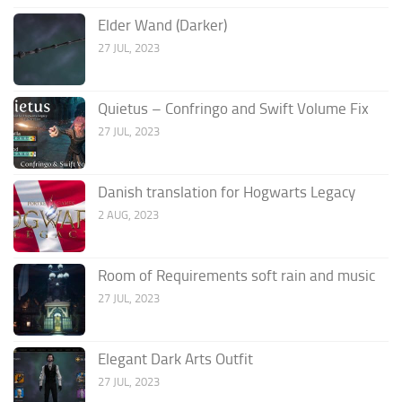
Elder Wand (Darker)
27 JUL, 2023
Quietus – Confringo and Swift Volume Fix
27 JUL, 2023
Danish translation for Hogwarts Legacy
2 AUG, 2023
Room of Requirements soft rain and music
27 JUL, 2023
Elegant Dark Arts Outfit
27 JUL, 2023