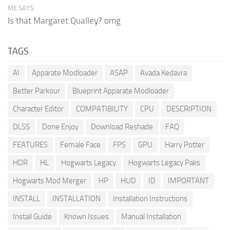
ME SAYS:
Is that Margaret Qualley? omg
TAGS
AI
Apparate Modloader
ASAP
Avada Kedavra
Better Parkour
Blueprint Apparate Modloader
Character Editor
COMPATIBILITY
CPU
DESCRIPTION
DLSS
Done Enjoy
Download Reshade
FAQ
FEATURES
Female Face
FPS
GPU
Harry Potter
HDR
HL
Hogwarts Legacy
Hogwarts Legacy Paks
Hogwarts Mod Merger
HP
HUD
ID
IMPORTANT
INSTALL
INSTALLATION
Installation Instructions
Install Guide
Known Issues
Manual Installation