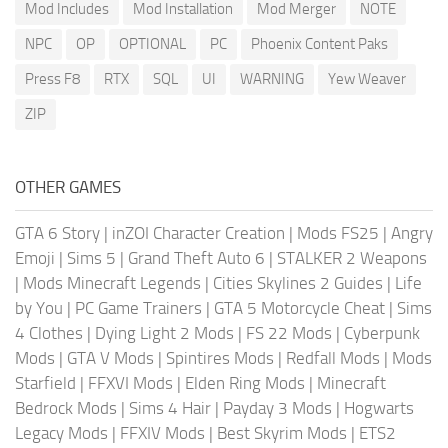
Mod Includes
Mod Installation
Mod Merger
NOTE
NPC
OP
OPTIONAL
PC
Phoenix Content Paks
Press F8
RTX
SQL
UI
WARNING
Yew Weaver
ZIP
OTHER GAMES
GTA 6 Story
|
inZOI Character Creation
|
Mods FS25
|
Angry
Emoji
|
Sims 5
|
Grand Theft Auto 6
|
STALKER 2 Weapons
|
Mods Minecraft Legends
|
Cities Skylines 2 Guides
|
Life
by You
|
PC Game Trainers
|
GTA 5 Motorcycle Cheat
|
Sims
4 Clothes
|
Dying Light 2 Mods
|
FS 22 Mods
|
Cyberpunk
Mods
|
GTA V Mods
|
Spintires Mods
|
Redfall Mods
|
Mods
Starfield
|
FFXVI Mods
|
Elden Ring Mods
|
Minecraft
Bedrock Mods
|
Sims 4 Hair
|
Payday 3 Mods
|
Hogwarts
Legacy Mods
|
FFXIV Mods
|
Best Skyrim Mods
|
ETS2