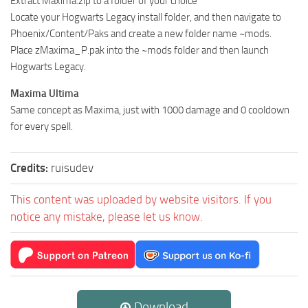
Extract Maxima.zip to a folder of your choice
Locate your Hogwarts Legacy install folder, and then navigate to
Phoenix/Content/Paks and create a new folder name ~mods.
Place zMaxima_P.pak into the ~mods folder and then launch
Hogwarts Legacy.
Maxima Ultima
Same concept as Maxima, just with 1000 damage and 0 cooldown
for every spell.
Credits:
ruisudev
This content was uploaded by website visitors. If you
notice any mistake, please let us know.
Download