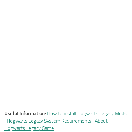
Useful Information:
How to install Hogwarts Legacy Mods
|
Hogwarts Legacy System Requirements
|
About
Hogwarts Legacy Game