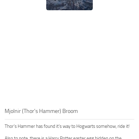
Mjolnir (Thor’s Hammer) Broom
Thor’s Hammer has found it’s way to Hogwarts somehow, ride it!
Also to note, there is a Harry Potter easter egg hidden on the