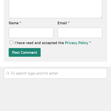
Name
*
Email
*
I have read and accepted the
Privacy Policy
*