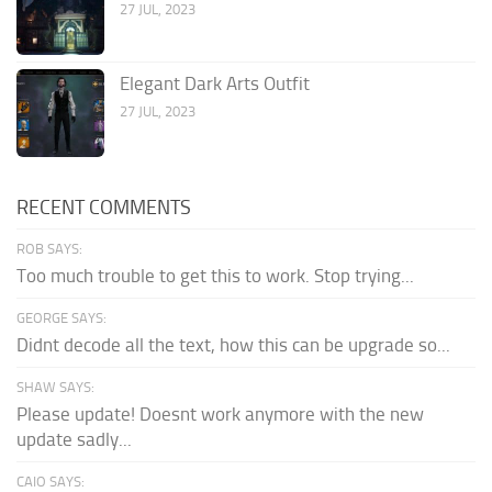
27 JUL, 2023
Elegant Dark Arts Outfit
27 JUL, 2023
RECENT COMMENTS
ROB SAYS:
Too much trouble to get this to work. Stop trying...
GEORGE SAYS:
Didnt decode all the text, how this can be upgrade so...
SHAW SAYS:
Please update! Doesnt work anymore with the new
update sadly...
CAIO SAYS: