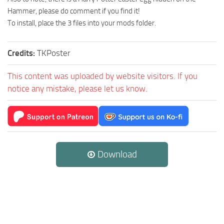
Hammer, please do comment if you find it!
To install, place the 3 files into your mods folder.
Credits:
TKPoster
This content was uploaded by website visitors. If you
notice any mistake, please let us know.
Download