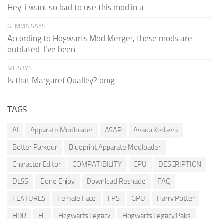
Hey, i want so bad to use this mod in a...
GEMMA SAYS:
According to Hogwarts Mod Merger, these mods are
outdated. I've been...
ME SAYS:
Is that Margaret Qualley? omg
TAGS
AI
Apparate Modloader
ASAP
Avada Kedavra
Better Parkour
Blueprint Apparate Modloader
Character Editor
COMPATIBILITY
CPU
DESCRIPTION
DLSS
Done Enjoy
Download Reshade
FAQ
FEATURES
Female Face
FPS
GPU
Harry Potter
HDR
HL
Hogwarts Legacy
Hogwarts Legacy Paks