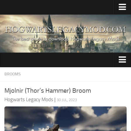
Home
Upload Mod
HogWarp / Multiplayer
Save Game Editor
Mod Merger
Audio
BROOMS
Apparate Modloader
Brooms
Installing Mods
Mjolnir (Thor’s Hammer) Broom
Characters
About The Game
Hogwarts Legacy Mods
|
30 JUL, 2023
Clothing
About Hogwarts Legacy Game
Creatures
Hogwarts Legacy System Requirements
News
Environment