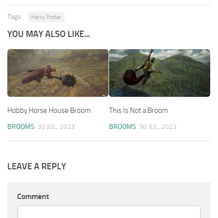
Tags:
Harry Potter
YOU MAY ALSO LIKE...
Hobby Horse House Broom
This Is Not a Broom
BROOMS
30 JUL, 2023
BROOMS
30 JUL, 2023
LEAVE A REPLY
Comment