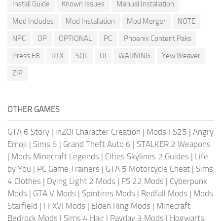
Install Guide
Known Issues
Manual Installation
Mod Includes
Mod Installation
Mod Merger
NOTE
NPC
OP
OPTIONAL
PC
Phoenix Content Paks
Press F8
RTX
SQL
UI
WARNING
Yew Weaver
ZIP
OTHER GAMES
GTA 6 Story
|
inZOI Character Creation
|
Mods FS25
|
Angry
Emoji
|
Sims 5
|
Grand Theft Auto 6
|
STALKER 2 Weapons
|
Mods Minecraft Legends
|
Cities Skylines 2 Guides
|
Life
by You
|
PC Game Trainers
|
GTA 5 Motorcycle Cheat
|
Sims
4 Clothes
|
Dying Light 2 Mods
|
FS 22 Mods
|
Cyberpunk
Mods
|
GTA V Mods
|
Spintires Mods
|
Redfall Mods
|
Mods
Starfield
|
FFXVI Mods
|
Elden Ring Mods
|
Minecraft
Bedrock Mods
|
Sims 4 Hair
|
Payday 3 Mods
|
Hogwarts