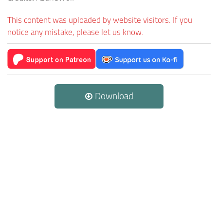
This content was uploaded by website visitors. If you
notice any mistake, please let us know.
Download