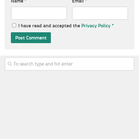
Name
*
Email
*
I have read and accepted the
Privacy Policy
*