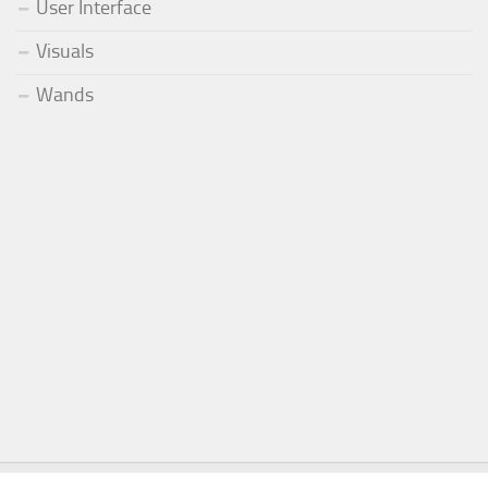
User Interface
Visuals
Wands