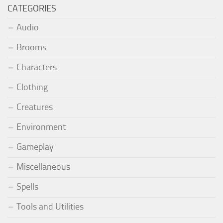
CATEGORIES
Audio
Brooms
Characters
Clothing
Creatures
Environment
Gameplay
Miscellaneous
Spells
Tools and Utilities