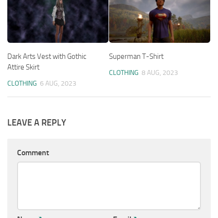
Dark Arts Vest with Gothic
Superman T-Shirt
Attire Skirt
CLOTHING
8 AUG, 2023
CLOTHING
6 AUG, 2023
LEAVE A REPLY
Comment