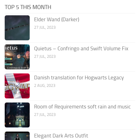
TOP 5 THIS MONTH
Elder Wand (Darker)
27 JUL, 2023
Quietus – Confringo and Swift Volume Fix
27 JUL, 2023
Danish translation for Hogwarts Legacy
2 AUG, 2023
Room of Requirements soft rain and music
27 JUL, 2023
Elegant Dark Arts Outfit