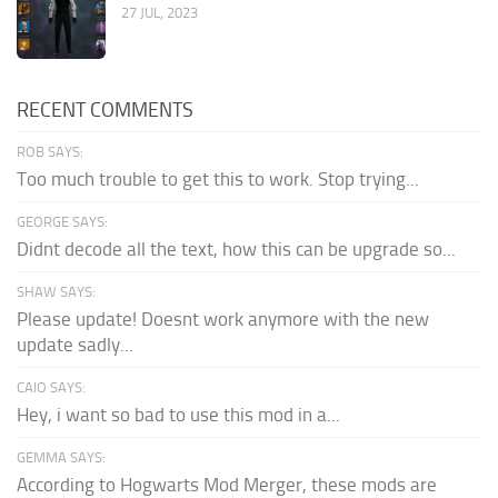
27 JUL, 2023
RECENT COMMENTS
ROB SAYS:
Too much trouble to get this to work. Stop trying...
GEORGE SAYS:
Didnt decode all the text, how this can be upgrade so...
SHAW SAYS:
Please update! Doesnt work anymore with the new
update sadly...
CAIO SAYS:
Hey, i want so bad to use this mod in a...
GEMMA SAYS:
According to Hogwarts Mod Merger, these mods are