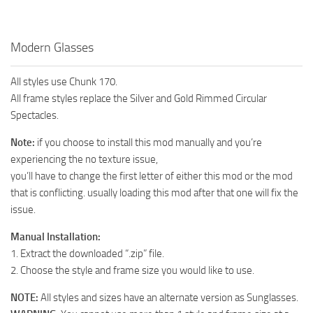
Modern Glasses
All styles use Chunk 170.
All frame styles replace the Silver and Gold Rimmed Circular
Spectacles.
Note:
if you choose to install this mod manually and you’re
experiencing the no texture issue,
you’ll have to change the first letter of either this mod or the mod
that is conflicting. usually loading this mod after that one will fix the
issue.
Manual Installation:
1. Extract the downloaded “.zip” file.
2. Choose the style and frame size you would like to use.
NOTE:
All styles and sizes have an alternate version as Sunglasses.