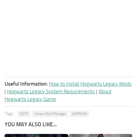
Useful Information:
How to install Hogwarts Legacy Mods
|
Hogwarts Legacy System Requirements
|
About
Hogwarts Legacy Game
Tags:
NOTE
Vortex Mod Manager
WARNING
YOU MAY ALSO LIKE...