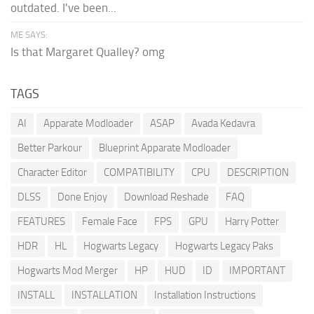
outdated. I've been...
ME SAYS:
Is that Margaret Qualley? omg
TAGS
AI
Apparate Modloader
ASAP
Avada Kedavra
Better Parkour
Blueprint Apparate Modloader
Character Editor
COMPATIBILITY
CPU
DESCRIPTION
DLSS
Done Enjoy
Download Reshade
FAQ
FEATURES
Female Face
FPS
GPU
Harry Potter
HDR
HL
Hogwarts Legacy
Hogwarts Legacy Paks
Hogwarts Mod Merger
HP
HUD
ID
IMPORTANT
INSTALL
INSTALLATION
Installation Instructions