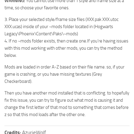
WARNING:
You cannot use more than 1 style and frame size at a
time, so choose your favorite ones.
3. Place your selected style/frame size files (XXX.pak XXX.utoc
XXX.ucas) inside of your ~mods folder located in (Hogwarts
Legacy\Phoenix\Content\Paks\~mods)
4. If no ~mods folder exists, then create one.If you’re having issues
with this mod working with other mods, you can try the method
below.
Mods are loaded in order A-Z based on their file name. so, if your
game is crashing, or you have missing textures (Grey
Checkerboard).
Then you have another mod installed that is conflicting. to hopefully
fix this issue, you can try to figure out what mod is causing it and
change the first letter of that mod to something that comes before
z so that this mod loads after the other one.
Credits:
AzurieWolf