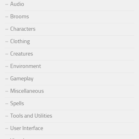
Audio
Brooms
Characters
Clothing
Creatures
Environment
Gameplay
Miscellaneous
Spells
Tools and Utilities
User Interface