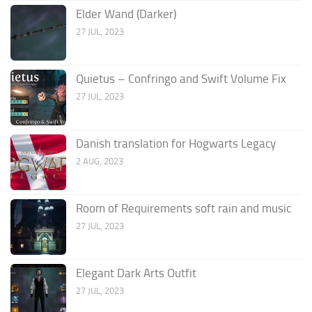
Elder Wand (Darker)
27 JUL, 2023
Quietus – Confringo and Swift Volume Fix
27 JUL, 2023
Danish translation for Hogwarts Legacy
2 AUG, 2023
Room of Requirements soft rain and music
27 JUL, 2023
Elegant Dark Arts Outfit
27 JUL, 2023