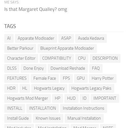
ME SAYS:
Is that Margaret Qualley? omg
TAGS
AI
Apparate Modloader
ASAP
Avada Kedavra
Better Parkour
Blueprint Apparate Modloader
Character Editor
COMPATIBILITY
CPU
DESCRIPTION
DLSS
Done Enjoy
Download Reshade
FAQ
FEATURES
Female Face
FPS
GPU
Harry Potter
HDR
HL
Hogwarts Legacy
Hogwarts Legacy Paks
Hogwarts Mod Merger
HP
HUD
ID
IMPORTANT
INSTALL
INSTALLATION
Installation Instructions
Install Guide
Known Issues
Manual Installation