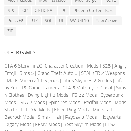
Mod Includes
Mod Installation
Mod Merger
NOTE
NPC
OP
OPTIONAL
PC
Phoenix Content Paks
Press F8
RTX
SQL
UI
WARNING
Yew Weaver
ZIP
OTHER GAMES
GTA 6 Story
|
inZOI Character Creation
|
Mods FS25
|
Angry
Emoji
|
Sims 5
|
Grand Theft Auto 6
|
STALKER 2 Weapons
|
Mods Minecraft Legends
|
Cities Skylines 2 Guides
|
Life
by You
|
PC Game Trainers
|
GTA 5 Motorcycle Cheat
|
Sims
4 Clothes
|
Dying Light 2 Mods
|
FS 22 Mods
|
Cyberpunk
Mods
|
GTA V Mods
|
Spintires Mods
|
Redfall Mods
|
Mods
Starfield
|
FFXVI Mods
|
Elden Ring Mods
|
Minecraft
Bedrock Mods
|
Sims 4 Hair
|
Payday 3 Mods
|
Hogwarts
Legacy Mods
|
FFXIV Mods
|
Best Skyrim Mods
|
ETS2