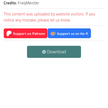
Credits:
FreqMeister
This content was uploaded by website visitors. If you
notice any mistake, please let us know.
Download