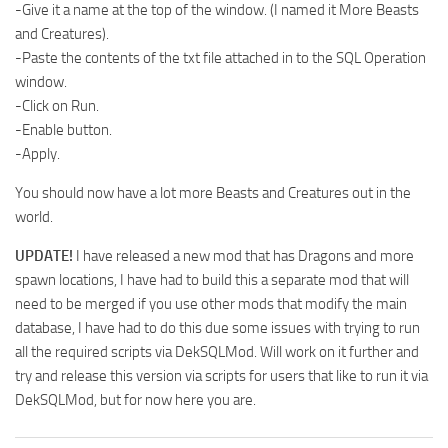
-Give it a name at the top of the window. (I named it More Beasts
and Creatures).
-Paste the contents of the txt file attached in to the SQL Operation
window.
-Click on Run.
-Enable button.
-Apply.
You should now have a lot more Beasts and Creatures out in the
world.
UPDATE!
I have released a new mod that has Dragons and more
spawn locations, I have had to build this a separate mod that will
need to be merged if you use other mods that modify the main
database, I have had to do this due some issues with trying to run
all the required scripts via DekSQLMod. Will work on it further and
try and release this version via scripts for users that like to run it via
DekSQLMod, but for now here you are.