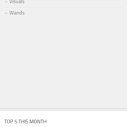
Visuals
Wands
TOP 5 THIS MONTH