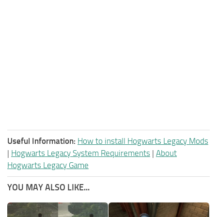
Useful Information:
How to install Hogwarts Legacy Mods
|
Hogwarts Legacy System Requirements
|
About
Hogwarts Legacy Game
YOU MAY ALSO LIKE...