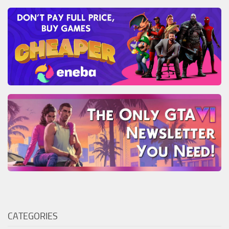
CATEGORIES