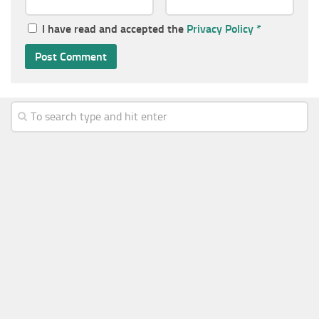
I have read and accepted the
Privacy Policy
*