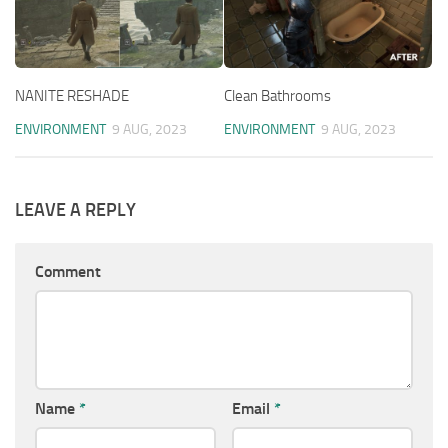
NANITE RESHADE
Clean Bathrooms
ENVIRONMENT
9 AUG, 2023
ENVIRONMENT
9 AUG, 2023
LEAVE A REPLY
Comment
Name
*
Email
*