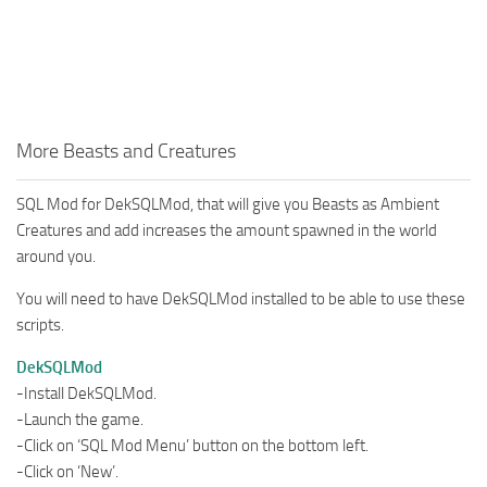
More Beasts and Creatures
SQL Mod for DekSQLMod, that will give you Beasts as Ambient
Creatures and add increases the amount spawned in the world
around you.
You will need to have DekSQLMod installed to be able to use these
scripts.
DekSQLMod
-Install DekSQLMod.
-Launch the game.
-Click on ‘SQL Mod Menu’ button on the bottom left.
-Click on ‘New’.