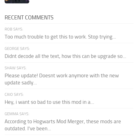
RECENT COMMENTS
ROB SAYS:
Too much trouble to get this to work. Stop trying...
GEORGE SAYS:
Didnt decode all the text, how this can be upgrade so...
SHAW SAYS:
Please update! Doesnt work anymore with the new
update sadly...
CAIO SAYS:
Hey, i want so bad to use this mod in a...
GEMMA SAYS:
According to Hogwarts Mod Merger, these mods are
outdated. I've been...