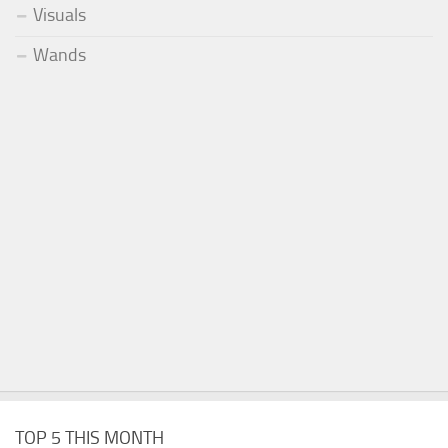
Visuals
Wands
TOP 5 THIS MONTH