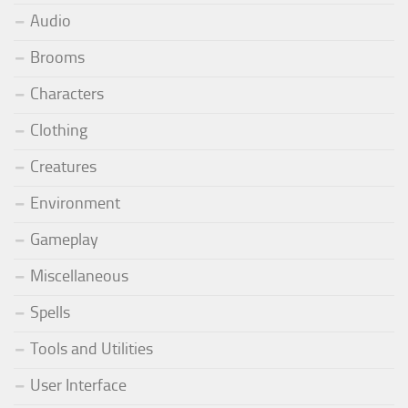
Audio
Brooms
Characters
Clothing
Creatures
Environment
Gameplay
Miscellaneous
Spells
Tools and Utilities
User Interface