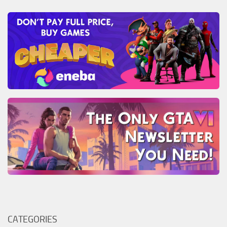
CATEGORIES