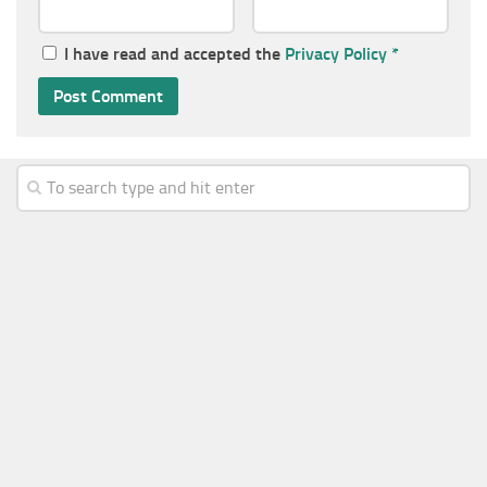
I have read and accepted the
Privacy Policy
*