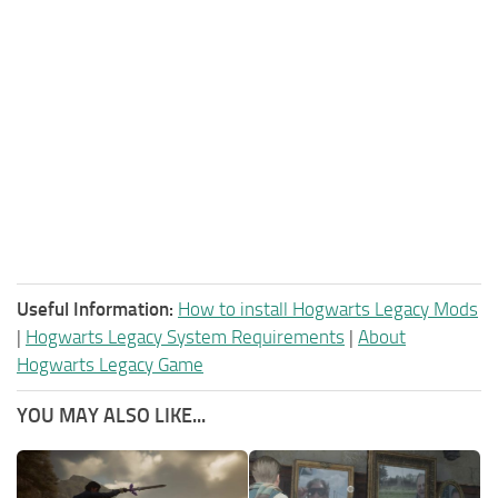
Useful Information:
How to install Hogwarts Legacy Mods
|
Hogwarts Legacy System Requirements
|
About
Hogwarts Legacy Game
YOU MAY ALSO LIKE...