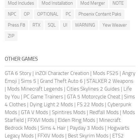
Mod Includes
Mod Installation
Mod Merger
NOTE
NPC
OP
OPTIONAL
PC
Phoenix Content Paks
Press F8
RTX
SQL
UI
WARNING
Yew Weaver
ZIP
OTHER GAMES
GTA 6 Story
|
inZOI Character Creation
|
Mods FS25
|
Angry
Emoji
|
Sims 5
|
Grand Theft Auto 6
|
STALKER 2 Weapons
|
Mods Minecraft Legends
|
Cities Skylines 2 Guides
|
Life
by You
|
PC Game Trainers
|
GTA 5 Motorcycle Cheat
|
Sims
4 Clothes
|
Dying Light 2 Mods
|
FS 22 Mods
|
Cyberpunk
Mods
|
GTA V Mods
|
Spintires Mods
|
Redfall Mods
|
Mods
Starfield
|
FFXVI Mods
|
Elden Ring Mods
|
Minecraft
Bedrock Mods
|
Sims 4 Hair
|
Payday 3 Mods
|
Hogwarts
Legacy Mods
|
FFXIV Mods
|
Best Skyrim Mods
|
ETS2