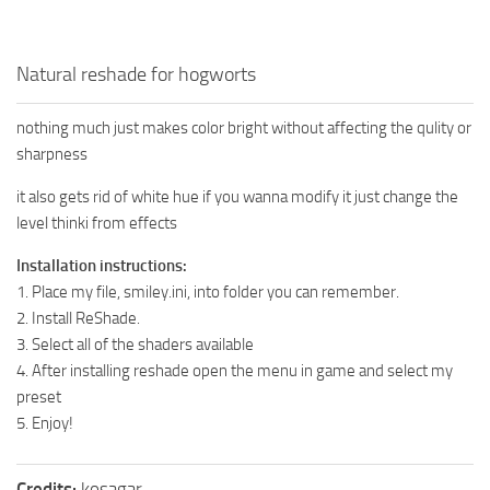
Natural reshade for hogworts
nothing much just makes color bright without affecting the qulity or
sharpness
it also gets rid of white hue if you wanna modify it just change the
level thinki from effects
Installation instructions:
1. Place my file, smiley.ini, into folder you can remember.
2. Install ReShade.
3. Select all of the shaders available
4. After installing reshade open the menu in game and select my
preset
5. Enjoy!
Credits:
kosagar