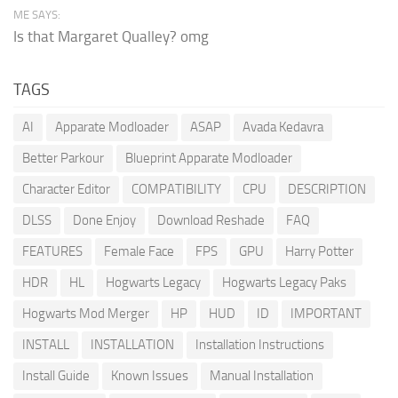
ME SAYS:
Is that Margaret Qualley? omg
TAGS
AI
Apparate Modloader
ASAP
Avada Kedavra
Better Parkour
Blueprint Apparate Modloader
Character Editor
COMPATIBILITY
CPU
DESCRIPTION
DLSS
Done Enjoy
Download Reshade
FAQ
FEATURES
Female Face
FPS
GPU
Harry Potter
HDR
HL
Hogwarts Legacy
Hogwarts Legacy Paks
Hogwarts Mod Merger
HP
HUD
ID
IMPORTANT
INSTALL
INSTALLATION
Installation Instructions
Install Guide
Known Issues
Manual Installation