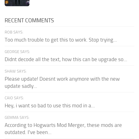
RECENT COMMENTS
ROB SAYS:
Too much trouble to get this to work. Stop trying...
GEORGE SAYS:
Didnt decode all the text, how this can be upgrade so...
SHAW SAYS:
Please update! Doesnt work anymore with the new
update sadly...
CAIO SAYS:
Hey, i want so bad to use this mod in a...
GEMMA SAYS:
According to Hogwarts Mod Merger, these mods are
outdated. I've been...