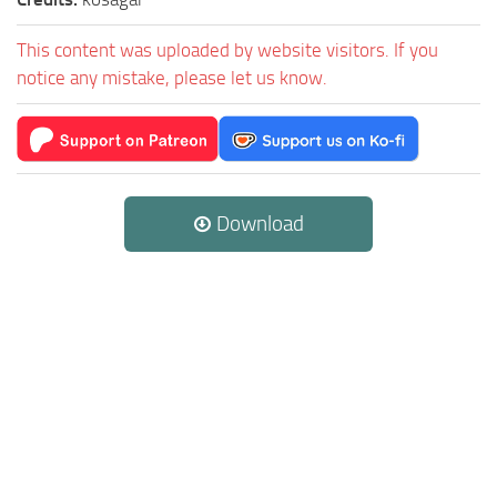
This content was uploaded by website visitors. If you
notice any mistake, please let us know.
Download