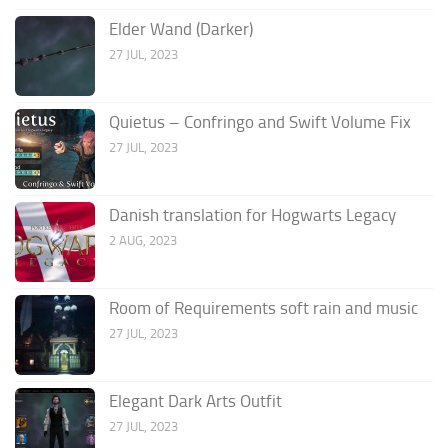
Elder Wand (Darker)
27 JUL, 2023
Quietus – Confringo and Swift Volume Fix
27 JUL, 2023
Danish translation for Hogwarts Legacy
2 AUG, 2023
Room of Requirements soft rain and music
27 JUL, 2023
Elegant Dark Arts Outfit
27 JUL, 2023