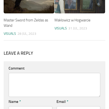
Master Sword from Zeldas as
Maklowicz w Hogwarcie
Wand
VISUALS
31 JUL, 2023
VISUALS
28 JUL, 2023
LEAVE A REPLY
Comment
Name
*
Email
*