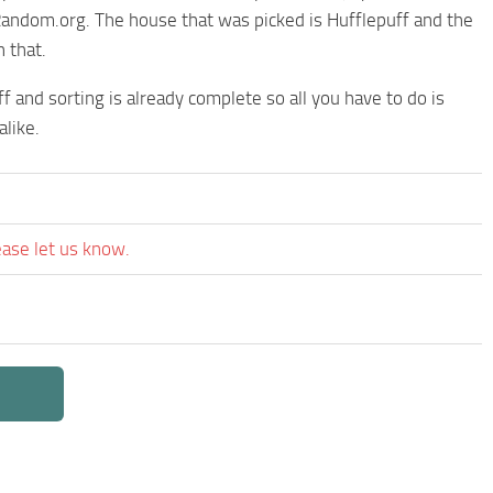
Random.org. The house that was picked is Hufflepuff and the
 that.
ff and sorting is already complete so all you have to do is
like.
ease let us know.