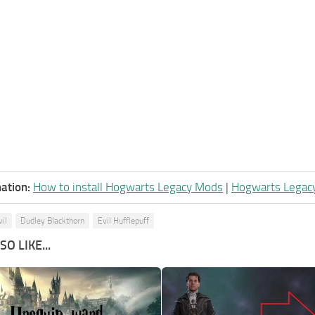
ation:
How to install Hogwarts Legacy Mods
|
Hogwarts Legac
vil
Dudley Blackthorn
Evil Hufflepuff
O LIKE...