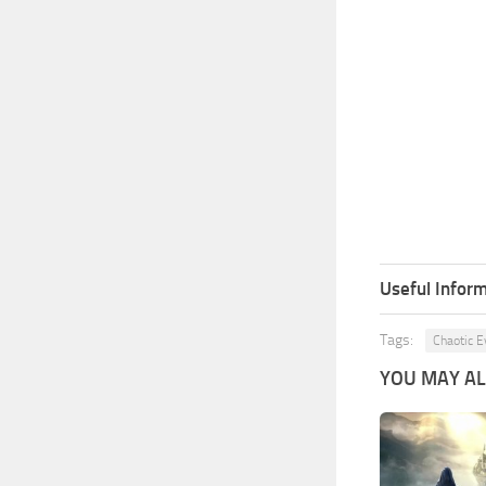
Useful Inform
Tags:
Chaotic E
YOU MAY ALS