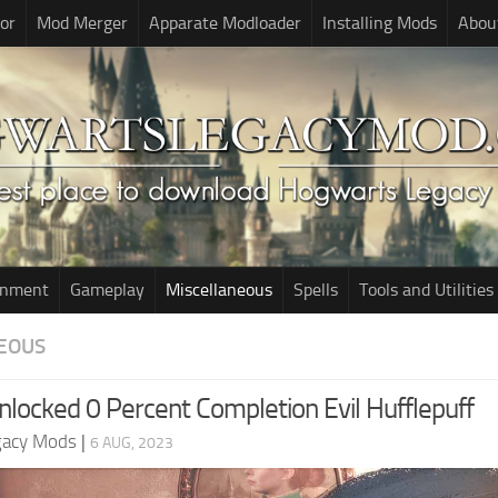
or
Mod Merger
Apparate Modloader
Installing Mods
Abou
onment
Gameplay
Miscellaneous
Spells
Tools and Utilities
EOUS
nlocked 0 Percent Completion Evil Hufflepuff
gacy Mods
|
6 AUG, 2023