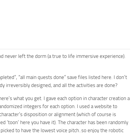
 never left the dorm (a true to life immersive experience).
leted”, “all main quests done” save files listed here. I don’t
y irreversibly designed, and all the activities are done?
here’s what you get. I gave each option in character creation a
andomized integers for each option. I used a website to
racter’s disposition or alignment (which of course is
ned ‘toon’ here you have it). The character has been randomly
icked to have the lowest voice pitch..so enjoy the robotic