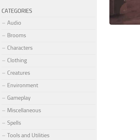
CATEGORIES
Audio
Brooms
Characters
Clothing
Creatures
Environment
Gameplay
Miscellaneous
Spells
Tools and Utilities