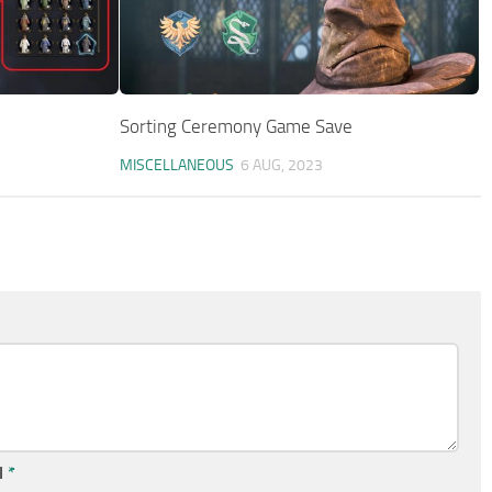
Sorting Ceremony Game Save
MISCELLANEOUS
6 AUG, 2023
l
*