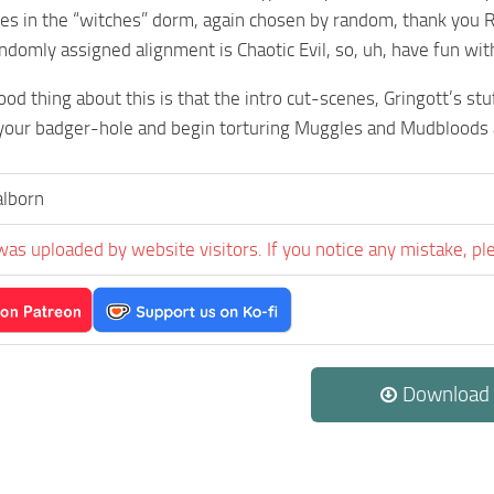
ves in the “witches” dorm, again chosen by random, thank you 
ndomly assigned alignment is Chaotic Evil, so, uh, have fun with
od thing about this is that the intro cut-scenes, Gringott’s stu
your badger-hole and begin torturing Muggles and Mudbloods a
alborn
was uploaded by website visitors. If you notice any mistake, pl
Download