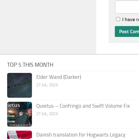
I have 
TOP 5 THIS MONTH
Elder Wand (Darker)
27 JUL, 2023
Quietus – Confringo and Swift Volume Fix
27 JUL, 2023
Danish translation for Hogwarts Legacy