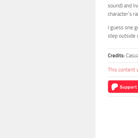
sound) and li
character’s ra
I guess one go
step outside 
Credits:
Casu
This content 