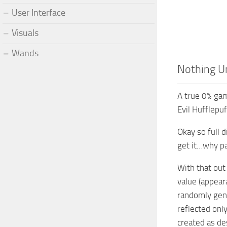
User Interface
Visuals
Wands
Nothing Un
A true 0% gam
Evil Hufflepu
Okay so full d
get it…why pay
With that out
value (appear
randomly gene
reflected onl
created as de