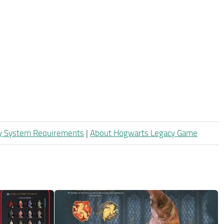
y System Requirements
|
About Hogwarts Legacy Game