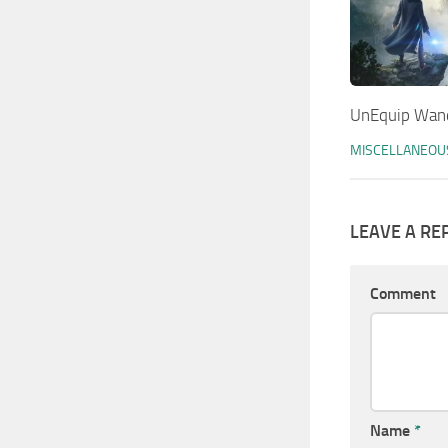
UnEquip Wan
MISCELLANEOU
LEAVE A RE
Comment
Name
*