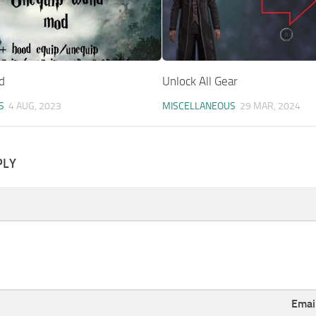
d
Unlock All Gear
S
4 AUG, 2023
MISCELLANEOUS
29 MAR, 2024
PLY
Emai