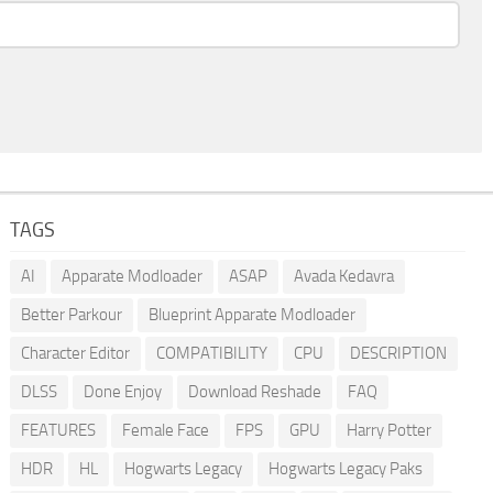
TAGS
AI
Apparate Modloader
ASAP
Avada Kedavra
Better Parkour
Blueprint Apparate Modloader
Character Editor
COMPATIBILITY
CPU
DESCRIPTION
DLSS
Done Enjoy
Download Reshade
FAQ
FEATURES
Female Face
FPS
GPU
Harry Potter
HDR
HL
Hogwarts Legacy
Hogwarts Legacy Paks