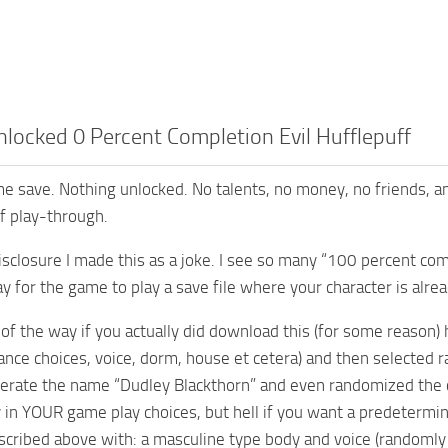
locked 0 Percent Completion Evil Hufflepuff
e save. Nothing unlocked. No talents, no money, no friends, and
ff play-through.
isclosure I made this as a joke. I see so many “100 percent comp
 for the game to play a save file where your character is alread
 of the way if you actually did download this (for some reason) 
ance choices, voice, dorm, house et cetera) and then selected r
rate the name “Dudley Blackthorn” and even randomized the cha
y in YOUR game play choices, but hell if you want a predetermi
scribed above with: a masculine type body and voice (randomly p