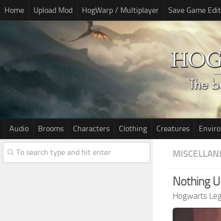
Home
Upload Mod
HogWarp / Multiplayer
Save Game Edit
Audio
Brooms
Characters
Clothing
Creatures
Envir
MISCELLAN
Nothing U
Hogwarts Le