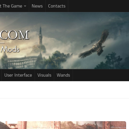
t The Game
News
Contacts
User Interface
Visuals
Wands