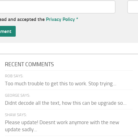
read and accepted the
Privacy Policy
*
RECENT COMMENTS
ROB SAYS:
Too much trouble to get this to work. Stop trying...
GEORGE SAYS:
Didnt decode all the text, how this can be upgrade so...
SHAW SAYS:
Please update! Doesnt work anymore with the new
update sadly...