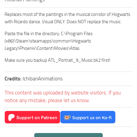
Replaces most of the paintings in the musical corridor of Hogwarts
with Ricardo dance. Visual ONLY. Does NOT replace the music.
Paste the file in the directory: C:\Program Files
(x86)\Steam\steamapps\common\Hogwarts
Legacy\Phoenix\Content\Movies\Atlas
Make sure you backup ATL_Portrait_9_Music.bk2 first!
Credits:
IchibanAnimations
This content was uploaded by website visitors. If you
notice any mistake, please let us know.