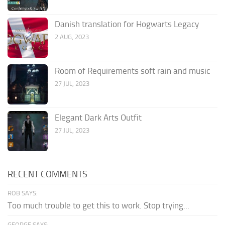
Danish translation for Hogwarts Legacy
2 AUG, 2023
Room of Requirements soft rain and music
27 JUL, 2023
Elegant Dark Arts Outfit
27 JUL, 2023
RECENT COMMENTS
ROB SAYS:
Too much trouble to get this to work. Stop trying...
GEORGE SAYS: