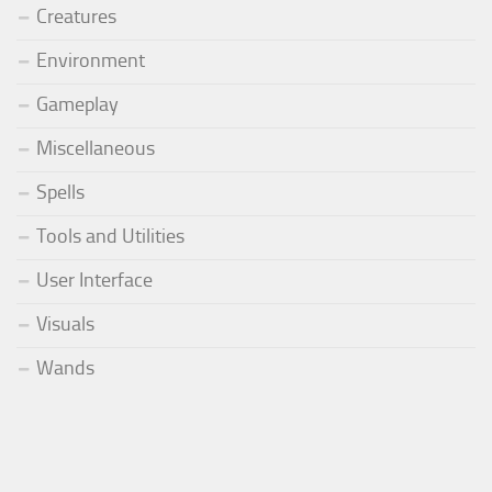
Creatures
Environment
Gameplay
Miscellaneous
Spells
Tools and Utilities
User Interface
Visuals
Wands