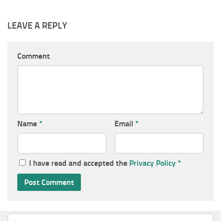
LEAVE A REPLY
Comment
Name
*
Email
*
I have read and accepted the
Privacy Policy
*