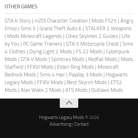
OTHER GAMES
GTA 6 Story
|
inZOI Character Creation
|
Mods FS25
|
Angry
Emoji
|
Sims 5
|
Grand Theft Auto 6
|
STALKER 2 Weapons
|
Mods Minecraft Legends
|
Cities Skylines 2 Guides
|
Life
by You
|
PC Game Trainers
|
GTA 5 Motorcycle Cheat
|
Sims
4 Clothes
|
Dying Light 2 Mods
|
FS 22 Mods
|
Cyberpunk
Mods
|
GTA V Mods
|
Spintires Mods
|
Redfall Mods
|
Mods
Starfield
|
FFXVI Mods
|
Elden Ring Mods
|
Minecraft
Bedrock Mods
|
Sims 4 Hair
|
Payday 3 Mods
|
Hogwarts
Legacy Mods
|
FFXIV Mods
|
Best Skyrim Mods
|
ETS2
Mods
|
Alan Wake 2 Mods
|
ATS Mods
|
Outlaws Mods
Hogwarts Legacy Mods
© 2026
Advertising
|
Contact