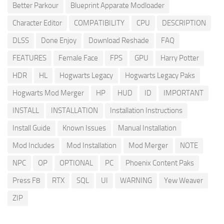
Better Parkour
Blueprint Apparate Modloader
Character Editor
COMPATIBILITY
CPU
DESCRIPTION
DLSS
Done Enjoy
Download Reshade
FAQ
FEATURES
Female Face
FPS
GPU
Harry Potter
HDR
HL
Hogwarts Legacy
Hogwarts Legacy Paks
Hogwarts Mod Merger
HP
HUD
ID
IMPORTANT
INSTALL
INSTALLATION
Installation Instructions
Install Guide
Known Issues
Manual Installation
Mod Includes
Mod Installation
Mod Merger
NOTE
NPC
OP
OPTIONAL
PC
Phoenix Content Paks
Press F8
RTX
SQL
UI
WARNING
Yew Weaver
ZIP