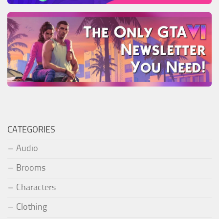
CATEGORIES
Audio
Brooms
Characters
Clothing