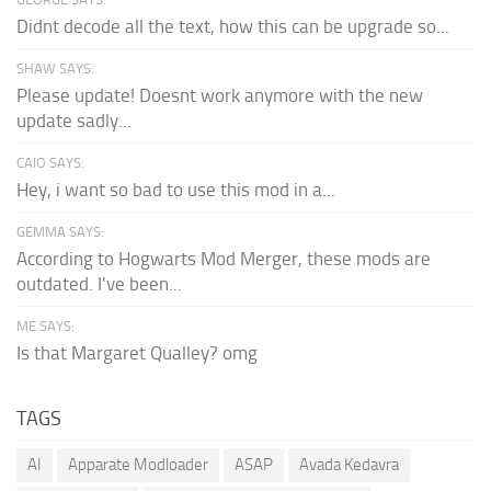
Didnt decode all the text, how this can be upgrade so...
SHAW SAYS:
Please update! Doesnt work anymore with the new
update sadly...
CAIO SAYS:
Hey, i want so bad to use this mod in a...
GEMMA SAYS:
According to Hogwarts Mod Merger, these mods are
outdated. I've been...
ME SAYS:
Is that Margaret Qualley? omg
TAGS
AI
Apparate Modloader
ASAP
Avada Kedavra