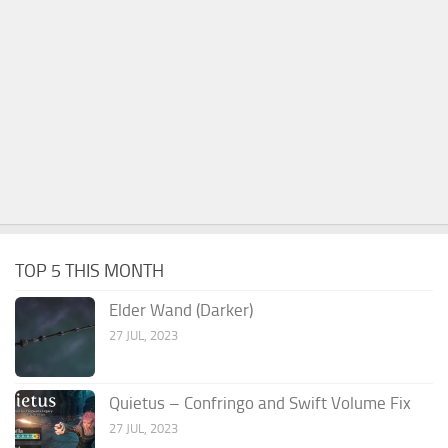
TOP 5 THIS MONTH
Elder Wand (Darker)
27 JUL, 2023
Quietus – Confringo and Swift Volume Fix
27 JUL, 2023