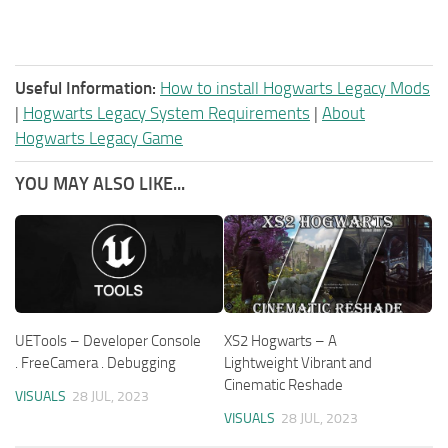
Useful Information:
How to install Hogwarts Legacy Mods
|
Hogwarts Legacy System Requirements
|
About
Hogwarts Legacy Game
YOU MAY ALSO LIKE...
UETools – Developer Console
XS2 Hogwarts – A
. FreeCamera . Debugging
Lightweight Vibrant and
Cinematic Reshade
VISUALS
28 JUL, 2023
VISUALS
28 JUL, 2023