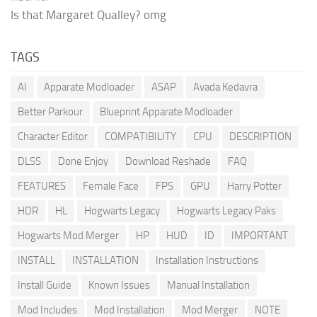
Is that Margaret Qualley? omg
TAGS
AI
Apparate Modloader
ASAP
Avada Kedavra
Better Parkour
Blueprint Apparate Modloader
Character Editor
COMPATIBILITY
CPU
DESCRIPTION
DLSS
Done Enjoy
Download Reshade
FAQ
FEATURES
Female Face
FPS
GPU
Harry Potter
HDR
HL
Hogwarts Legacy
Hogwarts Legacy Paks
Hogwarts Mod Merger
HP
HUD
ID
IMPORTANT
INSTALL
INSTALLATION
Installation Instructions
Install Guide
Known Issues
Manual Installation
Mod Includes
Mod Installation
Mod Merger
NOTE