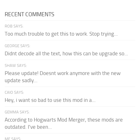
RECENT COMMENTS
ROB SAYS:
Too much trouble to get this to work. Stop trying...
GEORGE SAYS:
Didnt decode all the text, how this can be upgrade so...
SHAW SAYS:
Please update! Doesnt work anymore with the new
update sadly...
CAIO SAYS:
Hey, i want so bad to use this mod in a...
GEMMA SAYS:
According to Hogwarts Mod Merger, these mods are
outdated. I've been...
ME SAYS: