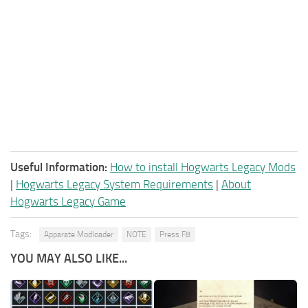
Useful Information:
How to install Hogwarts Legacy Mods
|
Hogwarts Legacy System Requirements
|
About
Hogwarts Legacy Game
Tags:
Apparate Modloader
NOTE
Press F8
YOU MAY ALSO LIKE...