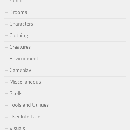
Audio
Brooms
Characters
Clothing
Creatures
Environment
Gameplay
Miscellaneous
Spells
Tools and Utilities
User Interface
Visuals