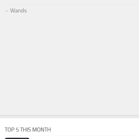
Wands
TOP 5 THIS MONTH