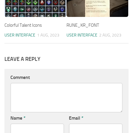
Colorful Talent Icons
RUNE_KR_FONT
USER INTERFACE
1 AUG, 2023
USER INTERFACE
2 AUG, 2023
LEAVE A REPLY
Comment
Name
*
Email
*