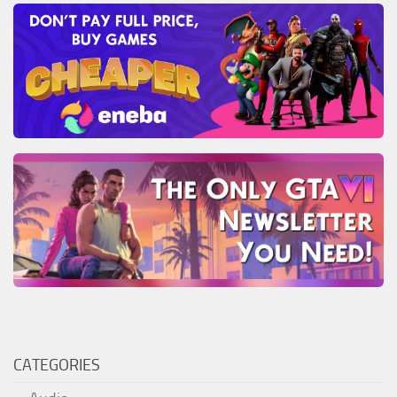
CATEGORIES