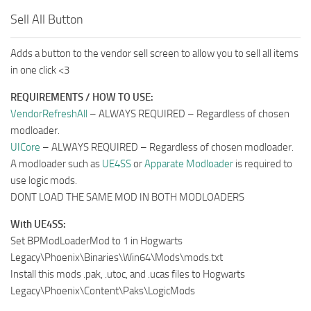
Sell All Button
Adds a button to the vendor sell screen to allow you to sell all items
in one click <3
REQUIREMENTS / HOW TO USE:
VendorRefreshAll
– ALWAYS REQUIRED – Regardless of chosen
modloader.
UICore
– ALWAYS REQUIRED – Regardless of chosen modloader.
A modloader such as
UE4SS
or
Apparate Modloader
is required to
use logic mods.
DONT LOAD THE SAME MOD IN BOTH MODLOADERS
With UE4SS:
Set BPModLoaderMod to 1 in Hogwarts
Legacy\Phoenix\Binaries\Win64\Mods\mods.txt
Install this mods .pak, .utoc, and .ucas files to Hogwarts
Legacy\Phoenix\Content\Paks\LogicMods