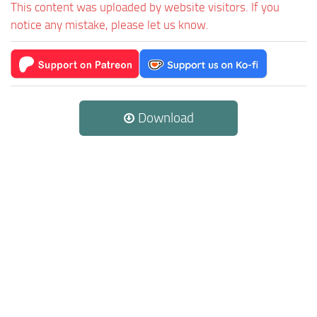
This content was uploaded by website visitors. If you
notice any mistake, please let us know.
Download