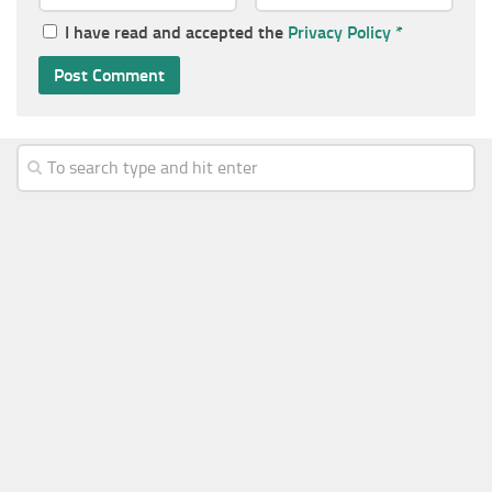
I have read and accepted the
Privacy Policy
*