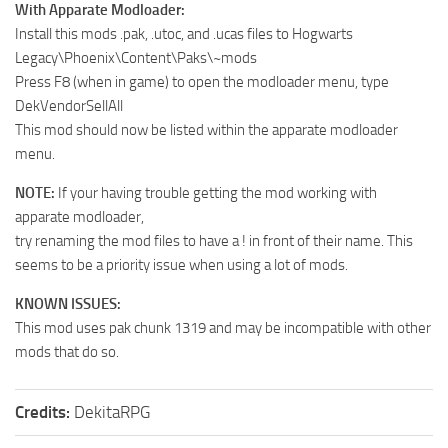
With Apparate Modloader:
Install this mods .pak, .utoc, and .ucas files to Hogwarts
Legacy\Phoenix\Content\Paks\~mods
Press F8 (when in game) to open the modloader menu, type
DekVendorSellAll
This mod should now be listed within the apparate modloader
menu.
NOTE:
If your having trouble getting the mod working with
apparate modloader,
try renaming the mod files to have a ! in front of their name. This
seems to be a priority issue when using a lot of mods.
KNOWN ISSUES:
This mod uses pak chunk 1319 and may be incompatible with other
mods that do so.
Credits:
DekitaRPG