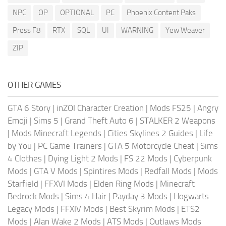
NPC
OP
OPTIONAL
PC
Phoenix Content Paks
Press F8
RTX
SQL
UI
WARNING
Yew Weaver
ZIP
OTHER GAMES
GTA 6 Story
|
inZOI Character Creation
|
Mods FS25
|
Angry
Emoji
|
Sims 5
|
Grand Theft Auto 6
|
STALKER 2 Weapons
|
Mods Minecraft Legends
|
Cities Skylines 2 Guides
|
Life
by You
|
PC Game Trainers
|
GTA 5 Motorcycle Cheat
|
Sims
4 Clothes
|
Dying Light 2 Mods
|
FS 22 Mods
|
Cyberpunk
Mods
|
GTA V Mods
|
Spintires Mods
|
Redfall Mods
|
Mods
Starfield
|
FFXVI Mods
|
Elden Ring Mods
|
Minecraft
Bedrock Mods
|
Sims 4 Hair
|
Payday 3 Mods
|
Hogwarts
Legacy Mods
|
FFXIV Mods
|
Best Skyrim Mods
|
ETS2
Mods
|
Alan Wake 2 Mods
|
ATS Mods
|
Outlaws Mods