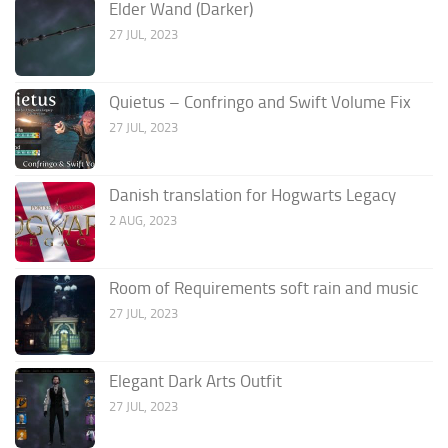
Elder Wand (Darker)
27 JUL, 2023
Quietus – Confringo and Swift Volume Fix
27 JUL, 2023
Danish translation for Hogwarts Legacy
2 AUG, 2023
Room of Requirements soft rain and music
27 JUL, 2023
Elegant Dark Arts Outfit
27 JUL, 2023