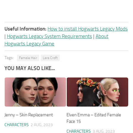
Useful Information:
How to install Hogwarts Legacy Mods
|
Hogwarts Legacy System Requirements
|
About
Hogwarts Legacy Game
Tags:
Female Hair
Lara Croft
YOU MAY ALSO LIKE...
Jenny – Skin Replacement
Elven Emma – Edited Female
Face 15
CHARACTERS
2 AUG, 2023
CHARACTERS
3 AUG, 2023