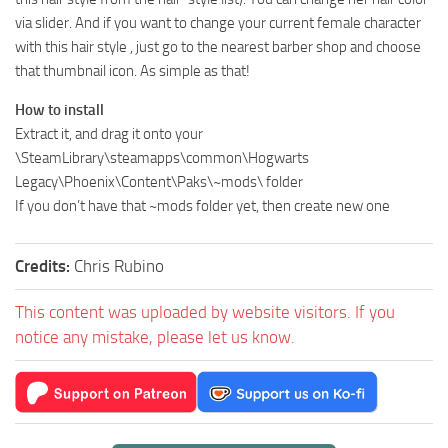
via slider. And if you want to change your current female character
with this hair style , just go to the nearest barber shop and choose
that thumbnail icon. As simple as that!
How to install
Extract it, and drag it onto your
\SteamLibrary\steamapps\common\Hogwarts
Legacy\Phoenix\Content\Paks\~mods\ folder
If you don’t have that ~mods folder yet, then create new one
Credits:
Chris Rubino
This content was uploaded by website visitors. If you
notice any mistake, please let us know.