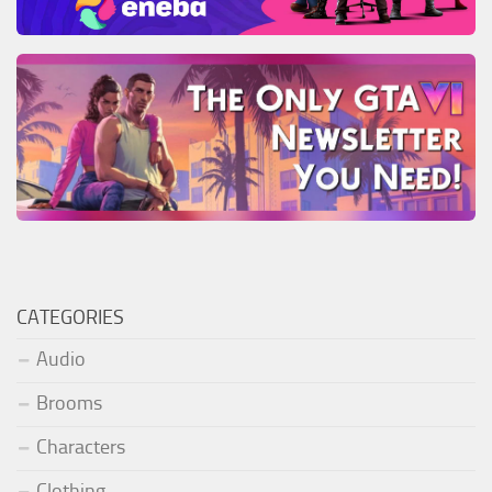
CATEGORIES
Audio
Brooms
Characters
Clothing