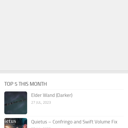
TOP 5 THIS MONTH
Elder Wand (Darker)
27 JUL, 2023
Quietus – Confringo and Swift Volume Fix