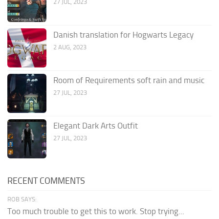
27 JUL, 2023
Danish translation for Hogwarts Legacy
2 AUG, 2023
Room of Requirements soft rain and music
27 JUL, 2023
Elegant Dark Arts Outfit
27 JUL, 2023
RECENT COMMENTS
ROB SAYS:
Too much trouble to get this to work. Stop trying...