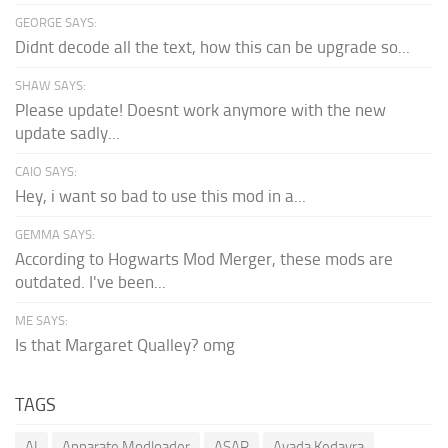
GEORGE SAYS:
Didnt decode all the text, how this can be upgrade so...
SHAW SAYS:
Please update! Doesnt work anymore with the new
update sadly...
CAIO SAYS:
Hey, i want so bad to use this mod in a...
GEMMA SAYS:
According to Hogwarts Mod Merger, these mods are
outdated. I've been...
ME SAYS:
Is that Margaret Qualley? omg
TAGS
AI
Apparate Modloader
ASAP
Avada Kedavra