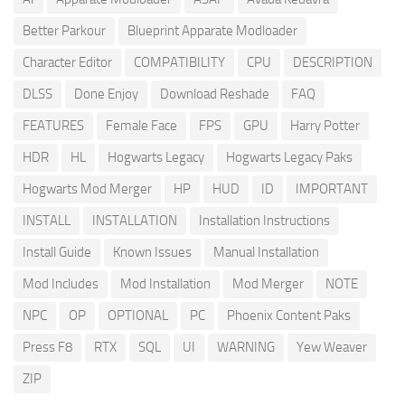
Better Parkour
Blueprint Apparate Modloader
Character Editor
COMPATIBILITY
CPU
DESCRIPTION
DLSS
Done Enjoy
Download Reshade
FAQ
FEATURES
Female Face
FPS
GPU
Harry Potter
HDR
HL
Hogwarts Legacy
Hogwarts Legacy Paks
Hogwarts Mod Merger
HP
HUD
ID
IMPORTANT
INSTALL
INSTALLATION
Installation Instructions
Install Guide
Known Issues
Manual Installation
Mod Includes
Mod Installation
Mod Merger
NOTE
NPC
OP
OPTIONAL
PC
Phoenix Content Paks
Press F8
RTX
SQL
UI
WARNING
Yew Weaver
ZIP