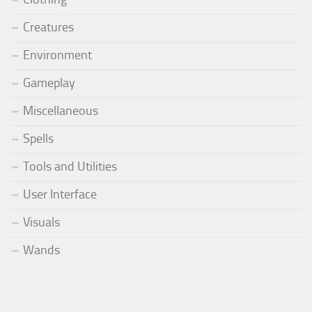
Creatures
Environment
Gameplay
Miscellaneous
Spells
Tools and Utilities
User Interface
Visuals
Wands