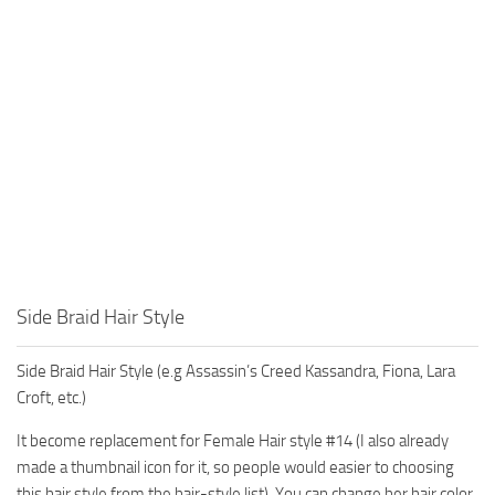
Side Braid Hair Style
Side Braid Hair Style (e.g Assassin’s Creed Kassandra, Fiona, Lara
Croft, etc.)
It become replacement for Female Hair style #14 (I also already
made a thumbnail icon for it, so people would easier to choosing
this hair style from the hair-style list). You can change her hair color