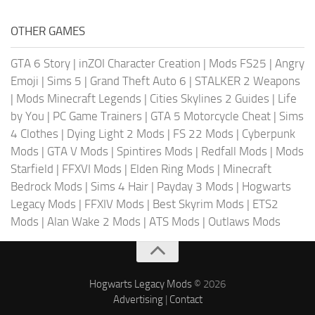
OTHER GAMES
GTA 6 Story
|
inZOI Character Creation
|
Mods FS25
|
Angry
Emoji
|
Sims 5
|
Grand Theft Auto 6
|
STALKER 2 Weapons
|
Mods Minecraft Legends
|
Cities Skylines 2 Guides
|
Life
by You
|
PC Game Trainers
|
GTA 5 Motorcycle Cheat
|
Sims
4 Clothes
|
Dying Light 2 Mods
|
FS 22 Mods
|
Cyberpunk
Mods
|
GTA V Mods
|
Spintires Mods
|
Redfall Mods
|
Mods
Starfield
|
FFXVI Mods
|
Elden Ring Mods
|
Minecraft
Bedrock Mods
|
Sims 4 Hair
|
Payday 3 Mods
|
Hogwarts
Legacy Mods
|
FFXIV Mods
|
Best Skyrim Mods
|
ETS2
Mods
|
Alan Wake 2 Mods
|
ATS Mods
|
Outlaws Mods
Hogwarts Legacy Mods
© 2026
Advertising
|
Contact