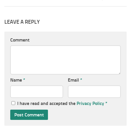
LEAVE A REPLY
Comment
Name
*
Email
*
I have read and accepted the
Privacy Policy
*