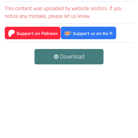
This content was uploaded by website visitors. If you
notice any mistake, please let us know.
Download