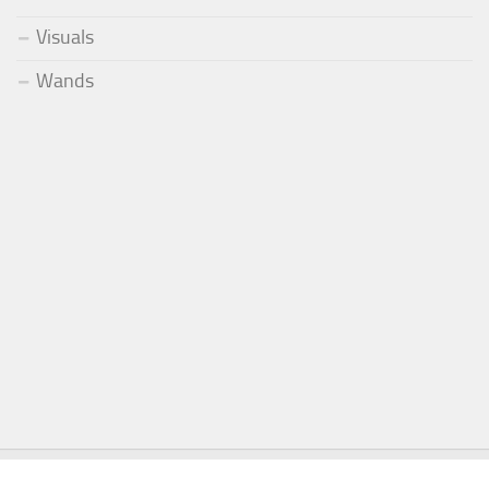
Visuals
Wands