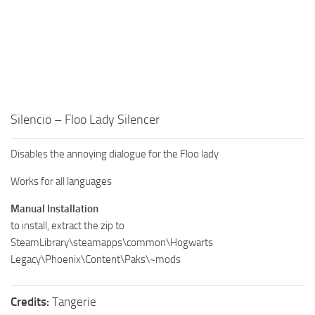
Silencio – Floo Lady Silencer
Disables the annoying dialogue for the Floo lady
Works for all languages
Manual Installation
to install, extract the zip to
SteamLibrary\steamapps\common\Hogwarts
Legacy\Phoenix\Content\Paks\~mods
Credits:
Tangerie