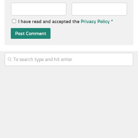
I have read and accepted the
Privacy Policy
*