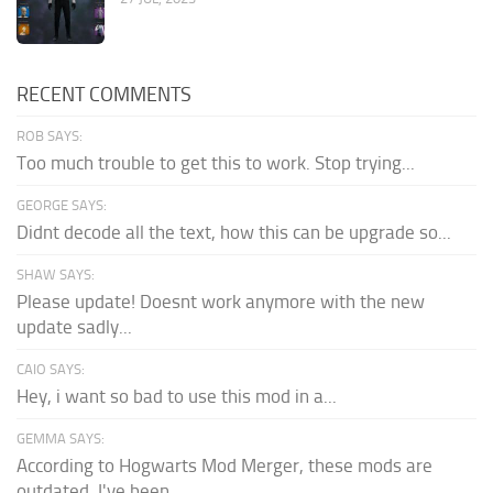
RECENT COMMENTS
ROB SAYS:
Too much trouble to get this to work. Stop trying...
GEORGE SAYS:
Didnt decode all the text, how this can be upgrade so...
SHAW SAYS:
Please update! Doesnt work anymore with the new
update sadly...
CAIO SAYS:
Hey, i want so bad to use this mod in a...
GEMMA SAYS:
According to Hogwarts Mod Merger, these mods are
outdated. I've been...