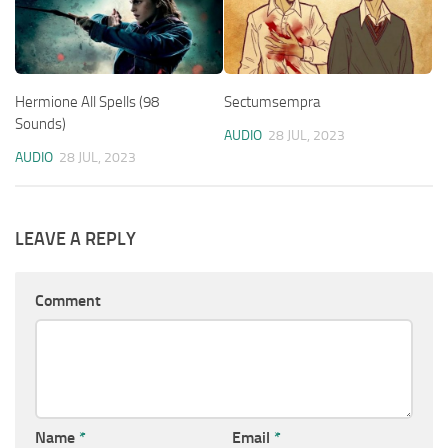
Hermione All Spells (98
Sectumsempra
Sounds)
AUDIO
28 JUL, 2023
AUDIO
28 JUL, 2023
LEAVE A REPLY
Comment
Name
*
Email
*