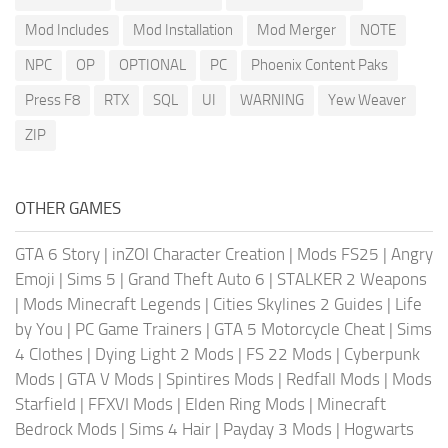
Mod Includes
Mod Installation
Mod Merger
NOTE
NPC
OP
OPTIONAL
PC
Phoenix Content Paks
Press F8
RTX
SQL
UI
WARNING
Yew Weaver
ZIP
OTHER GAMES
GTA 6 Story
|
inZOI Character Creation
|
Mods FS25
|
Angry
Emoji
|
Sims 5
|
Grand Theft Auto 6
|
STALKER 2 Weapons
|
Mods Minecraft Legends
|
Cities Skylines 2 Guides
|
Life
by You
|
PC Game Trainers
|
GTA 5 Motorcycle Cheat
|
Sims
4 Clothes
|
Dying Light 2 Mods
|
FS 22 Mods
|
Cyberpunk
Mods
|
GTA V Mods
|
Spintires Mods
|
Redfall Mods
|
Mods
Starfield
|
FFXVI Mods
|
Elden Ring Mods
|
Minecraft
Bedrock Mods
|
Sims 4 Hair
|
Payday 3 Mods
|
Hogwarts