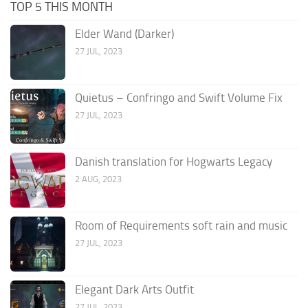
TOP 5 THIS MONTH
Elder Wand (Darker)
27 JUL, 2023
Quietus – Confringo and Swift Volume Fix
27 JUL, 2023
Danish translation for Hogwarts Legacy
2 AUG, 2023
Room of Requirements soft rain and music
27 JUL, 2023
Elegant Dark Arts Outfit
27 JUL, 2023