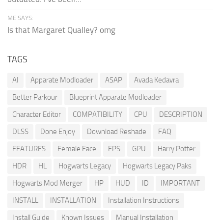
ME SAYS:
Is that Margaret Qualley? omg
TAGS
AI
Apparate Modloader
ASAP
Avada Kedavra
Better Parkour
Blueprint Apparate Modloader
Character Editor
COMPATIBILITY
CPU
DESCRIPTION
DLSS
Done Enjoy
Download Reshade
FAQ
FEATURES
Female Face
FPS
GPU
Harry Potter
HDR
HL
Hogwarts Legacy
Hogwarts Legacy Paks
Hogwarts Mod Merger
HP
HUD
ID
IMPORTANT
INSTALL
INSTALLATION
Installation Instructions
Install Guide
Known Issues
Manual Installation