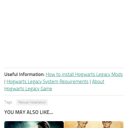
Useful Information:
How to install Hogwarts Legacy Mods
|
Hogwarts Legacy System Requirements
|
About
Hogwarts Legacy Game
Tags:
Manual Installation
YOU MAY ALSO LIKE...