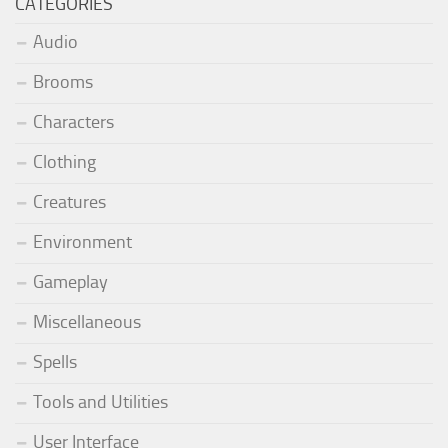
CATEGORIES
Audio
Brooms
Characters
Clothing
Creatures
Environment
Gameplay
Miscellaneous
Spells
Tools and Utilities
User Interface