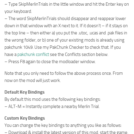
– Type SkipMerlinTrials in the little window and hit the Enter key on
your keyboard.
– The word SkipMerlinTrials should disappear and reappear lower
down in that window with an X next to it. If it doesn’t – if it stays on
the top line – then either a) you put the .utoc, .ucas and .pak files in
the wrong folder, or b) one of your existing mods is already using
pakchunk 1049. Use my PakChunk Checker to check that. If you
have a
pakchunk conflict
see the Conflicts section below.
– Press F8 again to close the modloader window.
Note that you only need to follow the above process once. From
now on the mod will just work.
Default Key Bindings
By default this mod uses the following key bindings:
– ALT-M = Instantly complete a nearby Merlin Trial.
Custom Key Bindings
You can change the key bindings to anything you like as follows:
– Download & install the latest version of this mod, start the game,