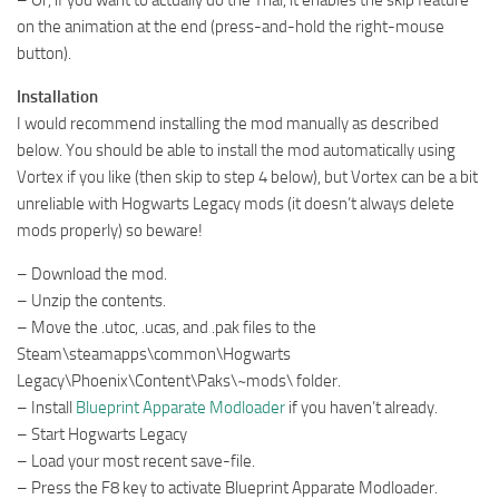
on the animation at the end (press-and-hold the right-mouse
button).
Installation
I would recommend installing the mod manually as described
below. You should be able to install the mod automatically using
Vortex if you like (then skip to step 4 below), but Vortex can be a bit
unreliable with Hogwarts Legacy mods (it doesn’t always delete
mods properly) so beware!
– Download the mod.
– Unzip the contents.
– Move the .utoc, .ucas, and .pak files to the
Steam\steamapps\common\Hogwarts
Legacy\Phoenix\Content\Paks\~mods\ folder.
– Install
Blueprint Apparate Modloader
if you haven’t already.
– Start Hogwarts Legacy
– Load your most recent save-file.
– Press the F8 key to activate Blueprint Apparate Modloader.