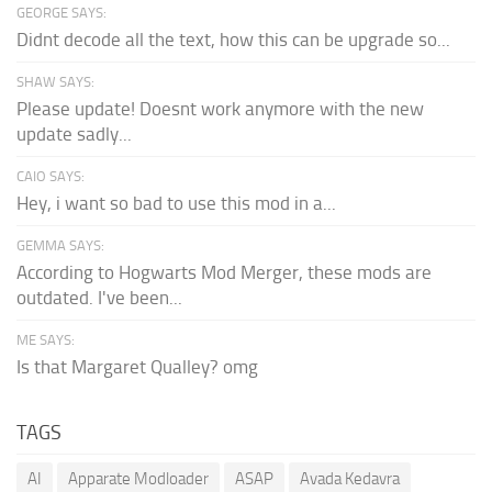
GEORGE SAYS:
Didnt decode all the text, how this can be upgrade so...
SHAW SAYS:
Please update! Doesnt work anymore with the new
update sadly...
CAIO SAYS:
Hey, i want so bad to use this mod in a...
GEMMA SAYS:
According to Hogwarts Mod Merger, these mods are
outdated. I've been...
ME SAYS:
Is that Margaret Qualley? omg
TAGS
AI
Apparate Modloader
ASAP
Avada Kedavra