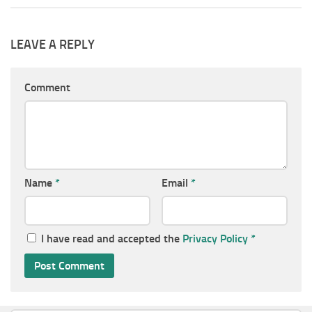
LEAVE A REPLY
Comment
Name
*
Email
*
I have read and accepted the
Privacy Policy
*