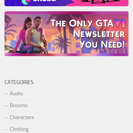
CATEGORIES
Audio
Brooms
Characters
Clothing