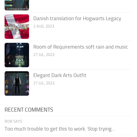
Danish translation for Hogwarts Legacy
2 AUG, 2023
Room of Requirements soft rain and music
27 JUL, 2023
Elegant Dark Arts Outfit
27 JUL, 2023
RECENT COMMENTS
ROB SAYS:
Too much trouble to get this to work. Stop trying...