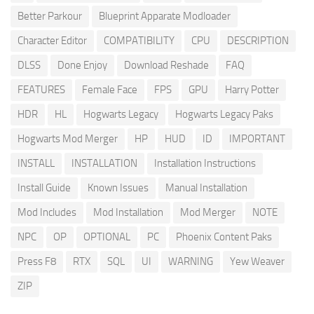
Better Parkour
Blueprint Apparate Modloader
Character Editor
COMPATIBILITY
CPU
DESCRIPTION
DLSS
Done Enjoy
Download Reshade
FAQ
FEATURES
Female Face
FPS
GPU
Harry Potter
HDR
HL
Hogwarts Legacy
Hogwarts Legacy Paks
Hogwarts Mod Merger
HP
HUD
ID
IMPORTANT
INSTALL
INSTALLATION
Installation Instructions
Install Guide
Known Issues
Manual Installation
Mod Includes
Mod Installation
Mod Merger
NOTE
NPC
OP
OPTIONAL
PC
Phoenix Content Paks
Press F8
RTX
SQL
UI
WARNING
Yew Weaver
ZIP