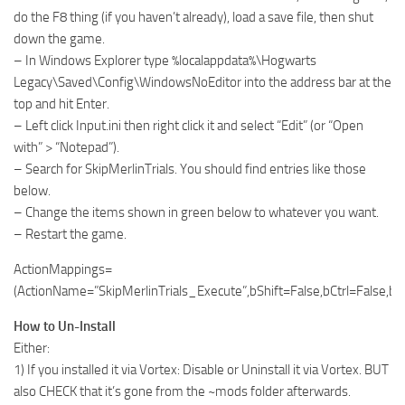
do the F8 thing (if you haven’t already), load a save file, then shut
down the game.
– In Windows Explorer type %localappdata%\Hogwarts
Legacy\Saved\Config\WindowsNoEditor into the address bar at the
top and hit Enter.
– Left click Input.ini then right click it and select “Edit” (or “Open
with” > “Notepad”).
– Search for SkipMerlinTrials. You should find entries like those
below.
– Change the items shown in green below to whatever you want.
– Restart the game.
ActionMappings=
(ActionName=”SkipMerlinTrials_Execute”,bShift=False,bCtrl=False
How to Un-Install
Either:
1) If you installed it via Vortex: Disable or Uninstall it via Vortex. BUT
also CHECK that it’s gone from the ~mods folder afterwards.