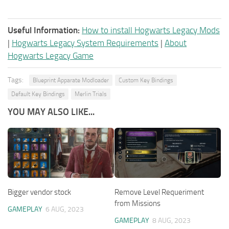
Useful Information:
How to install Hogwarts Legacy Mods
|
Hogwarts Legacy System Requirements
|
About
Hogwarts Legacy Game
Tags:
Blueprint Apparate Modloader
Custom Key Bindings
Default Key Bindings
Merlin Trials
YOU MAY ALSO LIKE...
Bigger vendor stock
Remove Level Requeriment
from Missions
GAMEPLAY
6 AUG, 2023
GAMEPLAY
8 AUG, 2023