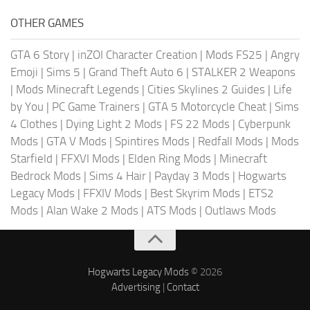
OTHER GAMES
GTA 6 Story
|
inZOI Character Creation
|
Mods FS25
|
Angry
Emoji
|
Sims 5
|
Grand Theft Auto 6
|
STALKER 2 Weapons
|
Mods Minecraft Legends
|
Cities Skylines 2 Guides
|
Life
by You
|
PC Game Trainers
|
GTA 5 Motorcycle Cheat
|
Sims
4 Clothes
|
Dying Light 2 Mods
|
FS 22 Mods
|
Cyberpunk
Mods
|
GTA V Mods
|
Spintires Mods
|
Redfall Mods
|
Mods
Starfield
|
FFXVI Mods
|
Elden Ring Mods
|
Minecraft
Bedrock Mods
|
Sims 4 Hair
|
Payday 3 Mods
|
Hogwarts
Legacy Mods
|
FFXIV Mods
|
Best Skyrim Mods
|
ETS2
Mods
|
Alan Wake 2 Mods
|
ATS Mods
|
Outlaws Mods
Hogwarts Legacy Mods
© 2026
Advertising
|
Contact