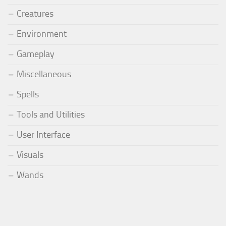
Creatures
Environment
Gameplay
Miscellaneous
Spells
Tools and Utilities
User Interface
Visuals
Wands