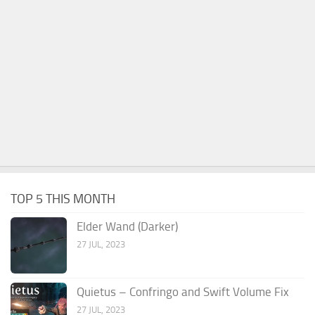
TOP 5 THIS MONTH
Elder Wand (Darker)
27 JUL, 2023
Quietus – Confringo and Swift Volume Fix
27 JUL, 2023