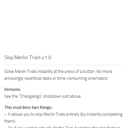
Skip Merlin Trials v1.0
Solve Merlin Trials instantly at the press of a button. No more
annoyingly repetitive tasks or time-consuming cinematics!
Versions
See the “Changelogs” dropdown just above.
This mod does two things:
– It allows you to skip Merlin Trials entirely (by instantly completing
them).
– Or, if you want to actually do the Trial, it enables the skip feature