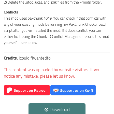
2) Delete the .utoc, .ucas, and .pak files from the ~mods folder.
Conflicts
This mod uses pakchunk 1049. You can check if that conflicts with
any of your existing mods by running my PakChunk Checker batch
script after you’ve installed the mod. If it does conflict, you can
either fix it using the Chunk ID Conflict Manager or rebuild this mod
yourself – see below.
Credits:
icouldifiwantedto
This content was uploaded by website visitors. If you
notice any mistake, please let us know.
Download