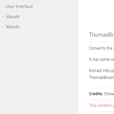
User Interface
Visuals
Wands
ThomasB
Converts the 
It has some is
Extract into 
ThomasBroo
Credits:
Show
This content 