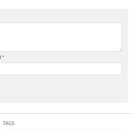
l
*
TAGS