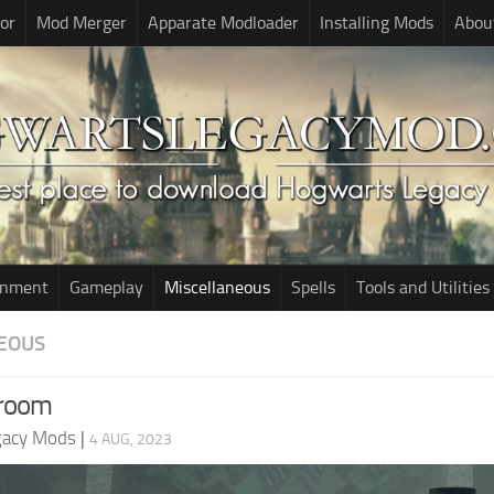
or
Mod Merger
Apparate Modloader
Installing Mods
Abou
onment
Gameplay
Miscellaneous
Spells
Tools and Utilities
EOUS
room
gacy Mods
|
4 AUG, 2023