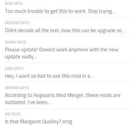
ROB SAYS:
Too much trouble to get this to work. Stop trying...
GEORGE SAYS:
Didnt decode all the text, how this can be upgrade so...
SHAW SAYS:
Please update! Doesnt work anymore with the new
update sadly...
CAIO SAYS:
Hey, i want so bad to use this mod in a...
GEMMA SAYS:
According to Hogwarts Mod Merger, these mods are
outdated. I've been...
ME SAYS:
Is that Margaret Qualley? omg