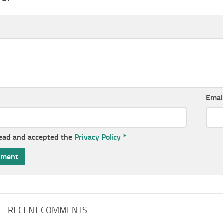
Emai
read and accepted the
Privacy Policy
*
RECENT COMMENTS