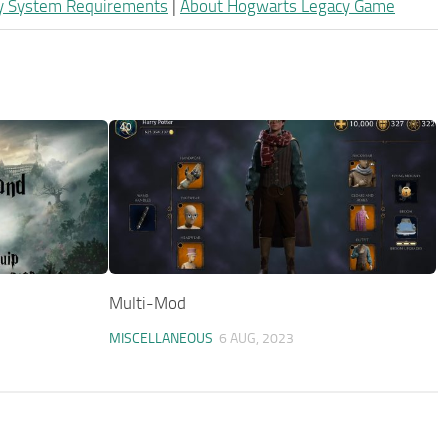
y System Requirements
|
About Hogwarts Legacy Game
Multi-Mod
MISCELLANEOUS
6 AUG, 2023