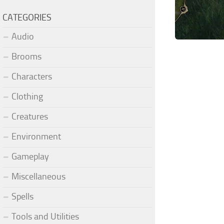
CATEGORIES
Audio
Brooms
Characters
Clothing
Creatures
Environment
Gameplay
Miscellaneous
Spells
Tools and Utilities