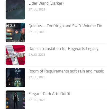
Elder Wand (Darker)
27 JUL, 2023
Quietus – Confringo and Swift Volume Fix
27 JUL, 2023
Danish translation for Hogwarts Legacy
2 AUG, 2023
Room of Requirements soft rain and music
27 JUL, 2023
Elegant Dark Arts Outfit
27 JUL, 2023