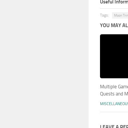
Useful Inform
Tags:
Moon Tri
YOU MAY ALS
Multiple Gam
Quests and 
MISCELLANEOU
LEAVE A RE