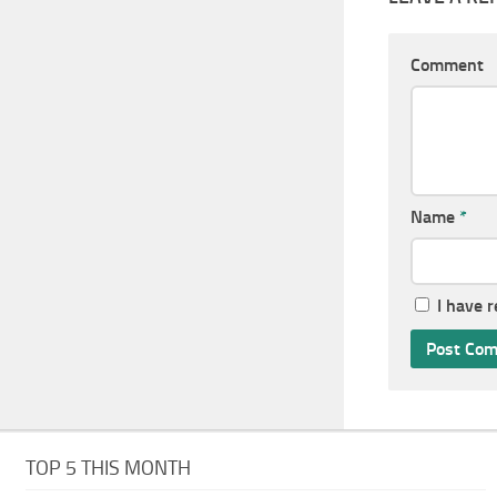
Comment
Name
*
I have 
TOP 5 THIS MONTH