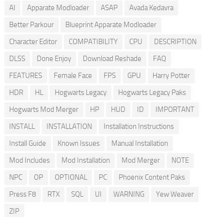
AI
Apparate Modloader
ASAP
Avada Kedavra
Better Parkour
Blueprint Apparate Modloader
Character Editor
COMPATIBILITY
CPU
DESCRIPTION
DLSS
Done Enjoy
Download Reshade
FAQ
FEATURES
Female Face
FPS
GPU
Harry Potter
HDR
HL
Hogwarts Legacy
Hogwarts Legacy Paks
Hogwarts Mod Merger
HP
HUD
ID
IMPORTANT
INSTALL
INSTALLATION
Installation Instructions
Install Guide
Known Issues
Manual Installation
Mod Includes
Mod Installation
Mod Merger
NOTE
NPC
OP
OPTIONAL
PC
Phoenix Content Paks
Press F8
RTX
SQL
UI
WARNING
Yew Weaver
ZIP