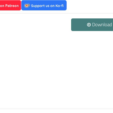
Download