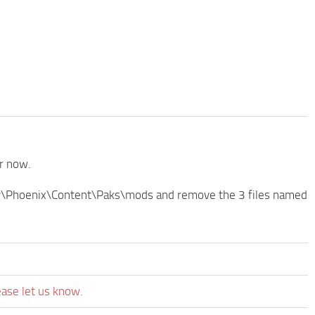
or now.
tory\Phoenix\Content\Paks\mods and remove the 3 files named
ease let us know.