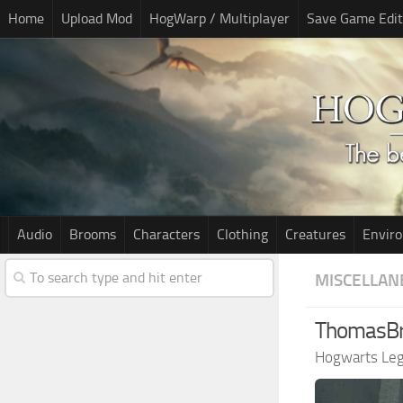
Home
Upload Mod
HogWarp / Multiplayer
Save Game Edit
Audio
Brooms
Characters
Clothing
Creatures
Envir
MISCELLAN
ThomasB
Hogwarts Le