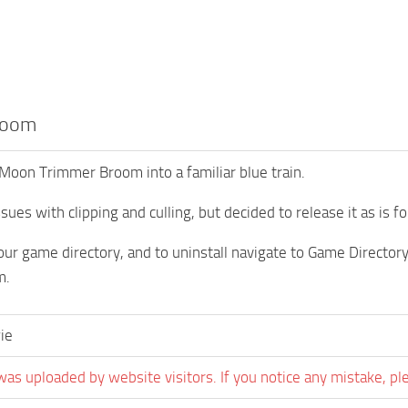
room
Moon Trimmer Broom into a familiar blue train.
sues with clipping and culling, but decided to release it as is f
your game directory, and to uninstall navigate to Game Direc
m.
ie
was uploaded by website visitors. If you notice any mistake, pl