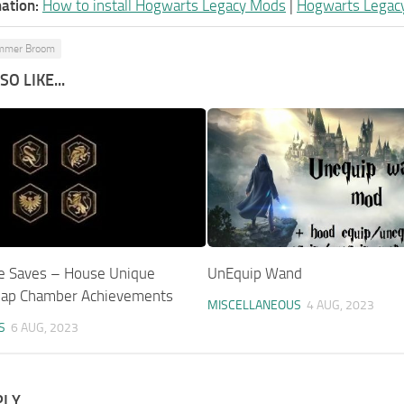
ation:
How to install Hogwarts Legacy Mods
|
Hogwarts Legac
mmer Broom
O LIKE...
e Saves – House Unique
UnEquip Wand
Map Chamber Achievements
MISCELLANEOUS
4 AUG, 2023
S
6 AUG, 2023
PLY