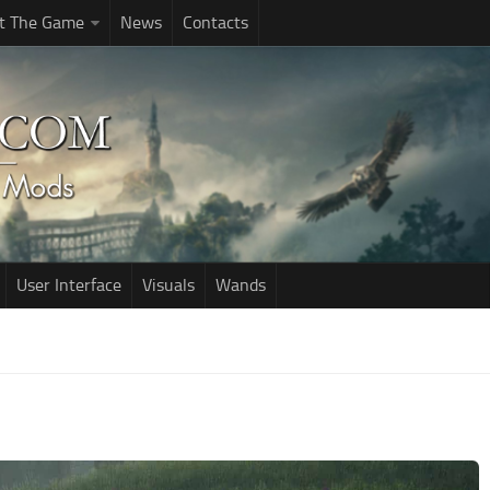
t The Game
News
Contacts
User Interface
Visuals
Wands