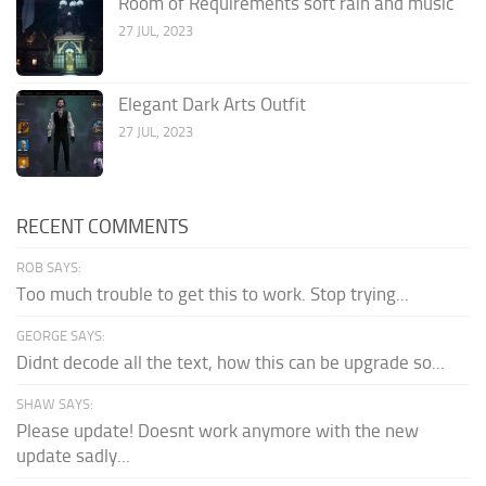
Room of Requirements soft rain and music
27 JUL, 2023
Elegant Dark Arts Outfit
27 JUL, 2023
RECENT COMMENTS
ROB SAYS:
Too much trouble to get this to work. Stop trying...
GEORGE SAYS:
Didnt decode all the text, how this can be upgrade so...
SHAW SAYS:
Please update! Doesnt work anymore with the new
update sadly...