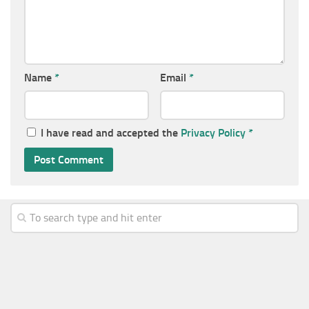
Name
*
Email
*
I have read and accepted the
Privacy Policy
*