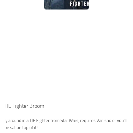
TIE Fighter Broom
ly around in a TIE Fighter from Star Wars, requires Vanisho or you’ll
be sat on top of it!