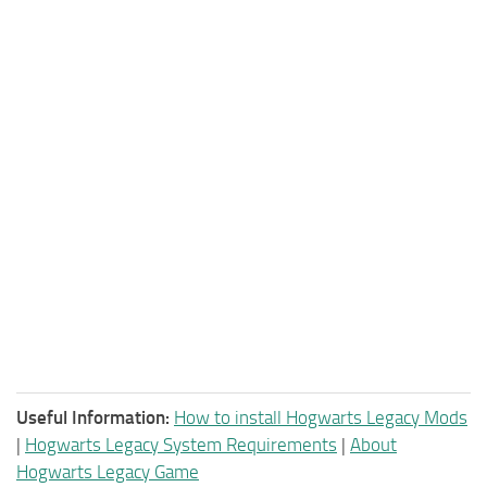
Useful Information:
How to install Hogwarts Legacy Mods
|
Hogwarts Legacy System Requirements
|
About
Hogwarts Legacy Game