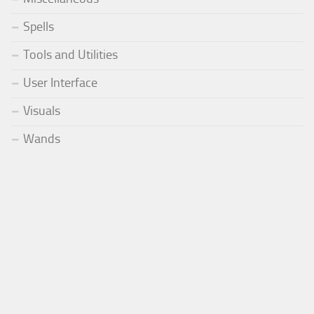
Spells
Tools and Utilities
User Interface
Visuals
Wands