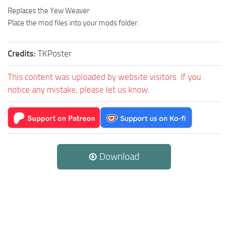
Replaces the Yew Weaver
Place the mod files into your mods folder.
Credits:
TKPoster
This content was uploaded by website visitors. If you
notice any mistake, please let us know.
Download