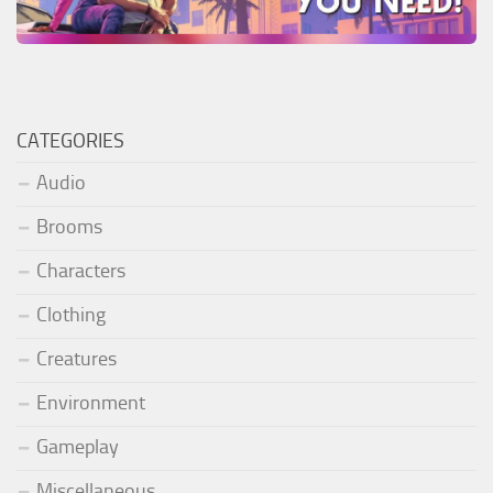
CATEGORIES
Audio
Brooms
Characters
Clothing
Creatures
Environment
Gameplay
Miscellaneous