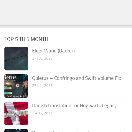
TOP 5 THIS MONTH
Elder Wand (Darker)
27 JUL, 2023
Quietus – Confringo and Swift Volume Fix
27 JUL, 2023
Danish translation for Hogwarts Legacy
2 AUG, 2023