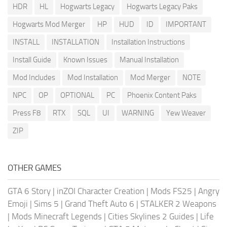
HDR
HL
Hogwarts Legacy
Hogwarts Legacy Paks
Hogwarts Mod Merger
HP
HUD
ID
IMPORTANT
INSTALL
INSTALLATION
Installation Instructions
Install Guide
Known Issues
Manual Installation
Mod Includes
Mod Installation
Mod Merger
NOTE
NPC
OP
OPTIONAL
PC
Phoenix Content Paks
Press F8
RTX
SQL
UI
WARNING
Yew Weaver
ZIP
OTHER GAMES
GTA 6 Story
|
inZOI Character Creation
|
Mods FS25
|
Angry
Emoji
|
Sims 5
|
Grand Theft Auto 6
|
STALKER 2 Weapons
|
Mods Minecraft Legends
|
Cities Skylines 2 Guides
|
Life