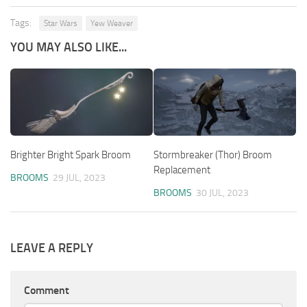
Tags:
Star Wars
Yew Weaver
YOU MAY ALSO LIKE...
Brighter Bright Spark Broom
Stormbreaker (Thor) Broom
Replacement
BROOMS
29 JUL, 2023
BROOMS
30 JUL, 2023
LEAVE A REPLY
Comment