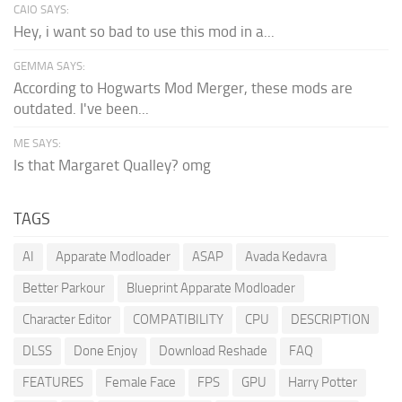
CAIO SAYS:
Hey, i want so bad to use this mod in a...
GEMMA SAYS:
According to Hogwarts Mod Merger, these mods are
outdated. I've been...
ME SAYS:
Is that Margaret Qualley? omg
TAGS
AI
Apparate Modloader
ASAP
Avada Kedavra
Better Parkour
Blueprint Apparate Modloader
Character Editor
COMPATIBILITY
CPU
DESCRIPTION
DLSS
Done Enjoy
Download Reshade
FAQ
FEATURES
Female Face
FPS
GPU
Harry Potter