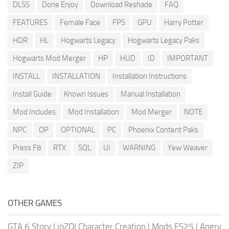
DLSS
Done Enjoy
Download Reshade
FAQ
FEATURES
Female Face
FPS
GPU
Harry Potter
HDR
HL
Hogwarts Legacy
Hogwarts Legacy Paks
Hogwarts Mod Merger
HP
HUD
ID
IMPORTANT
INSTALL
INSTALLATION
Installation Instructions
Install Guide
Known Issues
Manual Installation
Mod Includes
Mod Installation
Mod Merger
NOTE
NPC
OP
OPTIONAL
PC
Phoenix Content Paks
Press F8
RTX
SQL
UI
WARNING
Yew Weaver
ZIP
OTHER GAMES
GTA 6 Story
|
inZOI Character Creation
|
Mods FS25
|
Angry