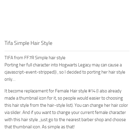
Tifa Simple Hair Style
TIFA from FF7R Simple hair style
Porting her full character into Hogwarts Legacy may can cause a
cjavascript-event-stripped)) , so I decided to porting her hair style
only…
It become replacement for Female Hair style #14 (I also already
made a thumbnail icon for it, so people would easier to choosing
this hair style from the hair-style list). You can change her hair color
via slider. And if you want to change your current female character
with this hair style , just go to the nearest barber shop and choose
that thumbnail icon. As simple as that!