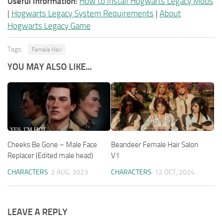
Useful Information:
How to install Hogwarts Legacy Mods
|
Hogwarts Legacy System Requirements
|
About
Hogwarts Legacy Game
Tags:
Female Hair
YOU MAY ALSO LIKE...
Cheeks Be Gone – Male Face
Beandeer Female Hair Salon
Replacer (Edited male head)
V1
CHARACTERS
2 AUG, 2023
CHARACTERS
12 OCT, 2024
LEAVE A REPLY