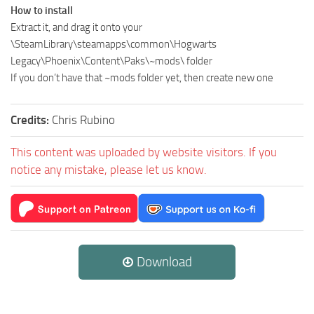
How to install
Extract it, and drag it onto your
\SteamLibrary\steamapps\common\Hogwarts
Legacy\Phoenix\Content\Paks\~mods\ folder
If you don’t have that ~mods folder yet, then create new one
Credits:
Chris Rubino
This content was uploaded by website visitors. If you
notice any mistake, please let us know.
Download