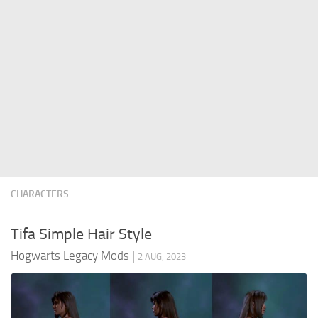
Contacts
Gameplay
Miscellaneous
Spells
Tools and Utilities
User Interface
Visuals
Wands
CHARACTERS
Tifa Simple Hair Style
Hogwarts Legacy Mods
|
2 AUG, 2023