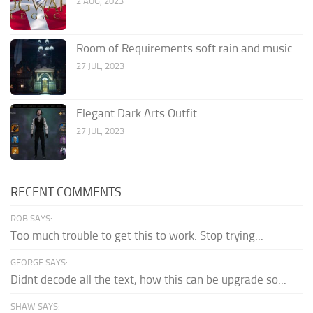
2 AUG, 2023
Room of Requirements soft rain and music
27 JUL, 2023
Elegant Dark Arts Outfit
27 JUL, 2023
RECENT COMMENTS
ROB SAYS:
Too much trouble to get this to work. Stop trying...
GEORGE SAYS:
Didnt decode all the text, how this can be upgrade so...
SHAW SAYS: