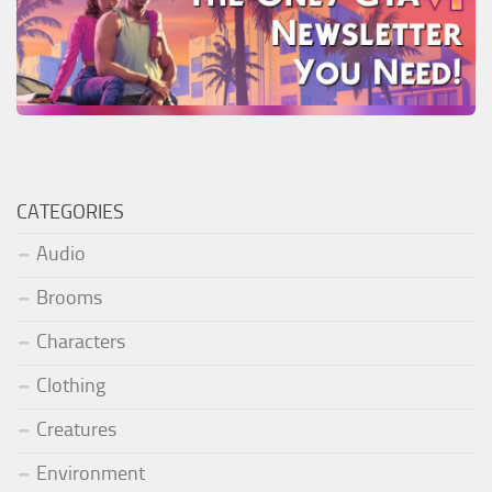
CATEGORIES
Audio
Brooms
Characters
Clothing
Creatures
Environment