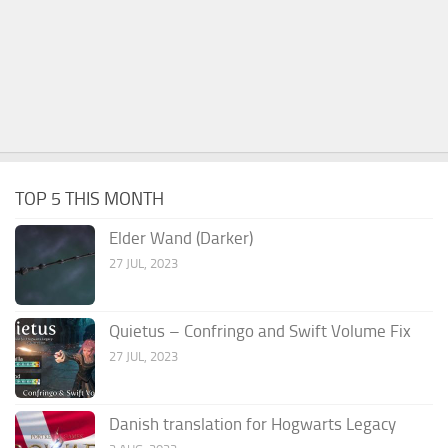
TOP 5 THIS MONTH
Elder Wand (Darker)
27 JUL, 2023
Quietus – Confringo and Swift Volume Fix
27 JUL, 2023
Danish translation for Hogwarts Legacy