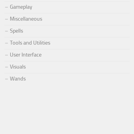
Gameplay
Miscellaneous
Spells
Tools and Utilities
User Interface
Visuals
Wands