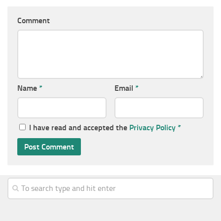
Comment
Name
*
Email
*
I have read and accepted the
Privacy Policy
*