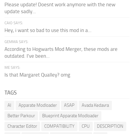
Please update! Doesnt work anymore with the new
update sadly...
CAIO SAYS:
Hey, i want so bad to use this mod in a...
GEMMA SAYS:
According to Hogwarts Mod Merger, these mods are
outdated. I've been...
ME SAYS:
Is that Margaret Qualley? omg
TAGS
AI
Apparate Modloader
ASAP
Avada Kedavra
Better Parkour
Blueprint Apparate Modloader
Character Editor
COMPATIBILITY
CPU
DESCRIPTION