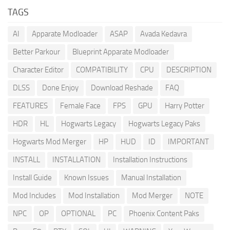
TAGS
AI
Apparate Modloader
ASAP
Avada Kedavra
Better Parkour
Blueprint Apparate Modloader
Character Editor
COMPATIBILITY
CPU
DESCRIPTION
DLSS
Done Enjoy
Download Reshade
FAQ
FEATURES
Female Face
FPS
GPU
Harry Potter
HDR
HL
Hogwarts Legacy
Hogwarts Legacy Paks
Hogwarts Mod Merger
HP
HUD
ID
IMPORTANT
INSTALL
INSTALLATION
Installation Instructions
Install Guide
Known Issues
Manual Installation
Mod Includes
Mod Installation
Mod Merger
NOTE
NPC
OP
OPTIONAL
PC
Phoenix Content Paks