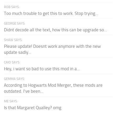
ROB SAYS:
Too much trouble to get this to work. Stop trying...
GEORGE SAYS:
Didnt decode all the text, how this can be upgrade so...
SHAW SAYS:
Please update! Doesnt work anymore with the new
update sadly...
CAIO SAYS:
Hey, i want so bad to use this mod in a...
GEMMA SAYS:
According to Hogwarts Mod Merger, these mods are
outdated. I've been...
ME SAYS:
Is that Margaret Qualley? omg