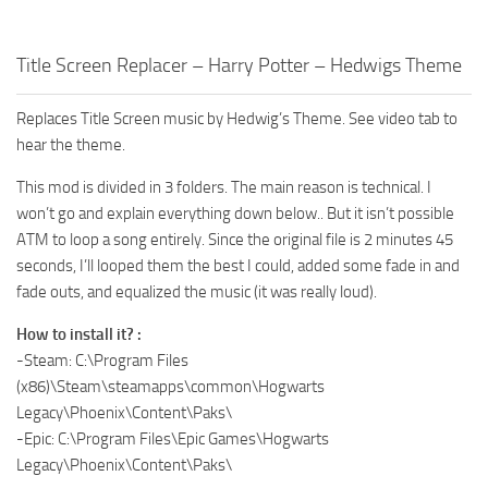
Title Screen Replacer – Harry Potter – Hedwigs Theme
Replaces Title Screen music by Hedwig’s Theme. See video tab to
hear the theme.
This mod is divided in 3 folders. The main reason is technical. I
won’t go and explain everything down below.. But it isn’t possible
ATM to loop a song entirely. Since the original file is 2 minutes 45
seconds, I’ll looped them the best I could, added some fade in and
fade outs, and equalized the music (it was really loud).
How to install it? :
-Steam: C:\Program Files
(x86)\Steam\steamapps\common\Hogwarts
Legacy\Phoenix\Content\Paks\
-Epic: C:\Program Files\Epic Games\Hogwarts
Legacy\Phoenix\Content\Paks\