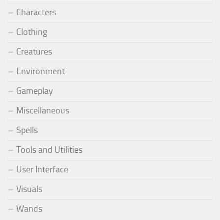
Characters
Clothing
Creatures
Environment
Gameplay
Miscellaneous
Spells
Tools and Utilities
User Interface
Visuals
Wands