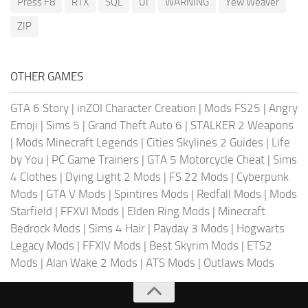
Press F8
RTX
SQL
UI
WARNING
Yew Weaver
ZIP
OTHER GAMES
GTA 6 Story
|
inZOI Character Creation
|
Mods FS25
|
Angry
Emoji
|
Sims 5
|
Grand Theft Auto 6
|
STALKER 2 Weapons
|
Mods Minecraft Legends
|
Cities Skylines 2 Guides
|
Life
by You
|
PC Game Trainers
|
GTA 5 Motorcycle Cheat
|
Sims
4 Clothes
|
Dying Light 2 Mods
|
FS 22 Mods
|
Cyberpunk
Mods
|
GTA V Mods
|
Spintires Mods
|
Redfall Mods
|
Mods
Starfield
|
FFXVI Mods
|
Elden Ring Mods
|
Minecraft
Bedrock Mods
|
Sims 4 Hair
|
Payday 3 Mods
|
Hogwarts
Legacy Mods
|
FFXIV Mods
|
Best Skyrim Mods
|
ETS2
Mods
|
Alan Wake 2 Mods
|
ATS Mods
|
Outlaws Mods