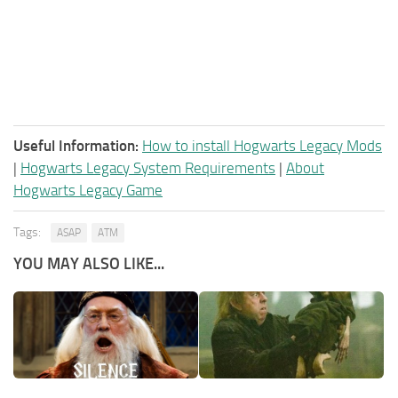
Useful Information:
How to install Hogwarts Legacy Mods
|
Hogwarts Legacy System Requirements
|
About
Hogwarts Legacy Game
Tags:
ASAP
ATM
YOU MAY ALSO LIKE...