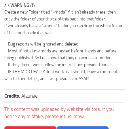
/!\ WARNING /!\
Create a new Folder titled “~mods” if it isn’t already there, then
copy the folder of your choice of this pack into that folder.
If you already have a “~mods” folder you can drop the whole folder
of this mod inside it as well.
– Bug reports will be ignored and deleted.
– Most, if not all my mods are tested before-hands and before
being published. So I do know that they do work as intended.
– If they do not work, follow the instructions provided above.
– IF THE MOD REALLY dont work as it should, leave a comment,
with further details, and I will provide a fix ASAP.
Credits:
Alaunae
This content was uploaded by website visitors. If you
notice any mistake, please let us know.