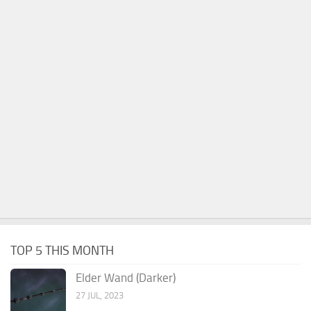
TOP 5 THIS MONTH
Elder Wand (Darker)
27 JUL, 2023