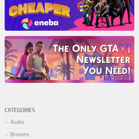
CATEGORIES
Audio
Brooms