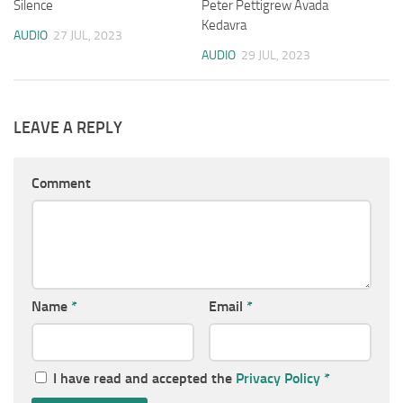
Silence
Peter Pettigrew Avada
Kedavra
AUDIO
27 JUL, 2023
AUDIO
29 JUL, 2023
LEAVE A REPLY
Comment
Name
*
Email
*
I have read and accepted the
Privacy Policy
*