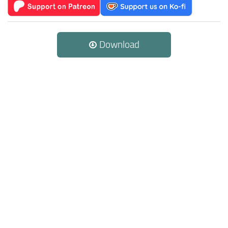
Download