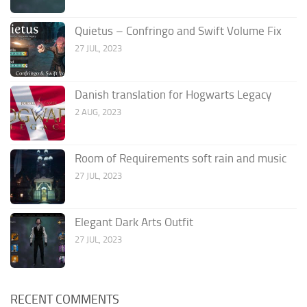
Quietus – Confringo and Swift Volume Fix
27 JUL, 2023
Danish translation for Hogwarts Legacy
2 AUG, 2023
Room of Requirements soft rain and music
27 JUL, 2023
Elegant Dark Arts Outfit
27 JUL, 2023
RECENT COMMENTS