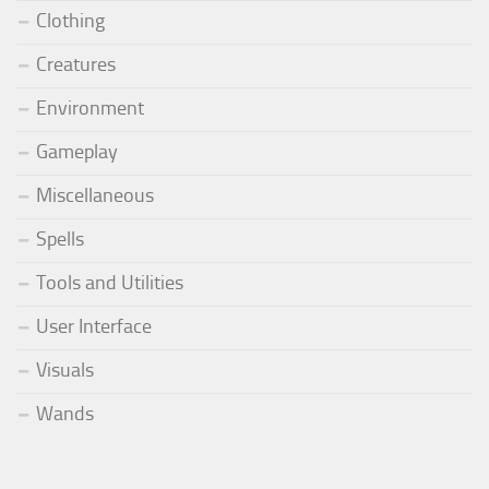
Clothing
Creatures
Environment
Gameplay
Miscellaneous
Spells
Tools and Utilities
User Interface
Visuals
Wands