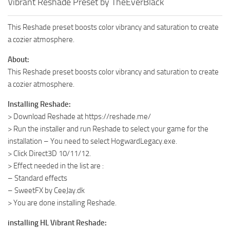
Vibrant Reshade Preset by TheEverBlack
This Reshade preset boosts color vibrancy and saturation to create
a cozier atmosphere.
About:
This Reshade preset boosts color vibrancy and saturation to create
a cozier atmosphere.
Installing Reshade:
> Download Reshade at https://reshade.me/
> Run the installer and run Reshade to select your game for the
installation – You need to select HogwardLegacy.exe.
> Click Direct3D 10/11/12.
> Effect needed in the list are :
– Standard effects
– SweetFX by CeeJay.dk
> You are done installing Reshade.
installing HL Vibrant Reshade: