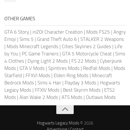
OTHER GAMES
GTA 6 Story
|
inZOI Character Creation
|
Mods FS25
|
Angry
Emoji
|
Sims 5
|
Grand Theft Auto 6
|
STALKER 2 Weapons
|
Mods Minecraft Legends
|
Cities Skylines 2 Guides
|
Life
by You
|
PC Game Trainers
|
GTA 5 Motorcycle Cheat
|
Sims
4 Clothes
|
Dying Light 2 Mods
|
FS 22 Mods
|
Cyberpunk
Mods
|
GTA V Mods
|
Spintires Mods
|
Redfall Mods
|
Mods
Starfield
|
FFXVI Mods
|
Elden Ring Mods
|
Minecraft
Bedrock Mods
|
Sims 4 Hair
|
Payday 3 Mods
|
Hogwarts
Legacy Mods
|
FFXIV Mods
|
Best Skyrim Mods
|
ETS2
Mods
|
Alan Wake 2 Mods
|
ATS Mods
|
Outlaws Mods
Hogwarts Legacy Mods
© 2026
Advertising
|
Contact