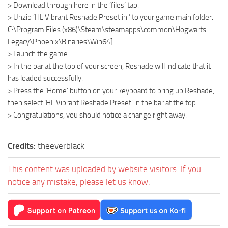
> Download through here in the ‘files’ tab.
> Unzip ‘HL Vibrant Reshade Preset.ini’ to your game main folder:
C:\Program Files (x86)\Steam\steamapps\common\Hogwarts
Legacy\Phoenix\Binaries\Win64]
> Launch the game.
> In the bar at the top of your screen, Reshade will indicate that it
has loaded successfully.
> Press the ‘Home’ button on your keyboard to bring up Reshade,
then select ‘HL Vibrant Reshade Preset’ in the bar at the top.
> Congratulations, you should notice a change right away.
Credits:
theeverblack
This content was uploaded by website visitors. If you
notice any mistake, please let us know.