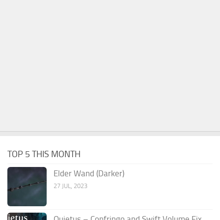
TOP 5 THIS MONTH
Elder Wand (Darker)
27 JUL, 2023
Quietus – Confringo and Swift Volume Fix