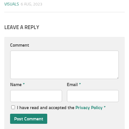
VISUALS
6 AUG, 2023
LEAVE A REPLY
Comment
Name
*
Email
*
I have read and accepted the
Privacy Policy
*