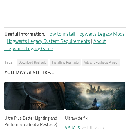
Useful Information:
How to install Hogwarts Legacy Mods
|
Hogwarts Legacy System Requirements
|
About
Hogwarts Legacy Game
Tags:
Download Reshade
Installing Reshade
Vibrant Reshade Preset
YOU MAY ALSO LIKE...
Ultra Plus Better Lighting and
Ultrawide fix
Performance (not a Reshade)
VISUALS
28 JUL, 2023