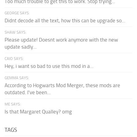
Too much trouble to get this to work. Stop trying...
GEORGE SAYS:
Didnt decode all the text, how this can be upgrade so...
SHAW SAYS:
Please update! Doesnt work anymore with the new
update sadly...
CAIO SAYS:
Hey, i want so bad to use this mod in a...
GEMMA SAYS:
According to Hogwarts Mod Merger, these mods are
outdated. I've been...
ME SAYS:
Is that Margaret Qualley? omg
TAGS