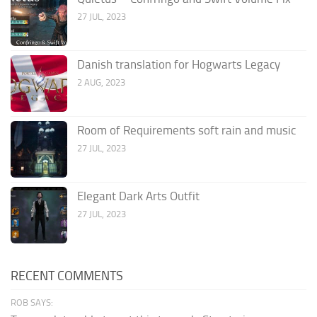
27 JUL, 2023
Danish translation for Hogwarts Legacy
2 AUG, 2023
Room of Requirements soft rain and music
27 JUL, 2023
Elegant Dark Arts Outfit
27 JUL, 2023
RECENT COMMENTS
ROB SAYS: