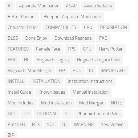
AI
Apparate Modloader
ASAP
Avada Kedavra
Better Parkour
Blueprint Apparate Modloader
Character Editor
COMPATIBILITY
CPU
DESCRIPTION
DLSS
Done Enjoy
Download Reshade
FAQ
FEATURES
Female Face
FPS
GPU
Harry Potter
HDR
HL
Hogwarts Legacy
Hogwarts Legacy Paks
Hogwarts Mod Merger
HP
HUD
ID
IMPORTANT
INSTALL
INSTALLATION
Installation Instructions
Install Guide
Known Issues
Manual Installation
Mod Includes
Mod Installation
Mod Merger
NOTE
NPC
OP
OPTIONAL
PC
Phoenix Content Paks
Press F8
RTX
SQL
UI
WARNING
Yew Weaver
ZIP