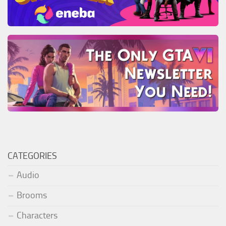
CATEGORIES
Audio
Brooms
Characters