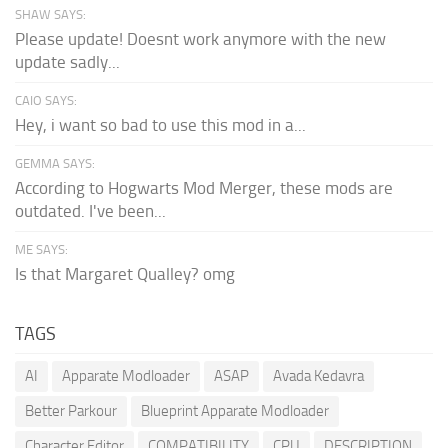
SHAW SAYS:
Please update! Doesnt work anymore with the new
update sadly...
CAIO SAYS:
Hey, i want so bad to use this mod in a...
GEMMA SAYS:
According to Hogwarts Mod Merger, these mods are
outdated. I've been...
ME SAYS:
Is that Margaret Qualley? omg
TAGS
AI
Apparate Modloader
ASAP
Avada Kedavra
Better Parkour
Blueprint Apparate Modloader
Character Editor
COMPATIBILITY
CPU
DESCRIPTION