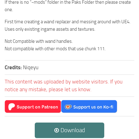
If there is no “~mods” folder in the Paks Folder then please create
one.
First time creating a wand replacer and messing around with UE4.
Uses only existing ingame assets and textures.
Not Compatible with wand handles.
Not compatible with other mods that use chunk 111.
Credits:
Niqeyu
This content was uploaded by website visitors. If you
notice any mistake, please let us know.
Download