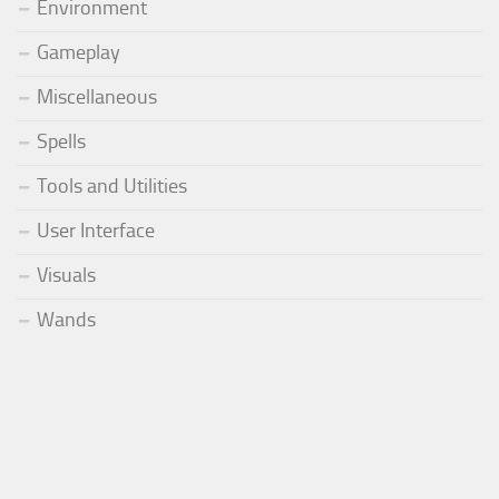
Environment
Gameplay
Miscellaneous
Spells
Tools and Utilities
User Interface
Visuals
Wands