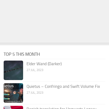
TOP 5 THIS MONTH
Elder Wand (Darker)
27 JUL, 2023
Quietus – Confringo and Swift Volume Fix
27 JUL, 2023
Danish translation for Hogwarts Legacy