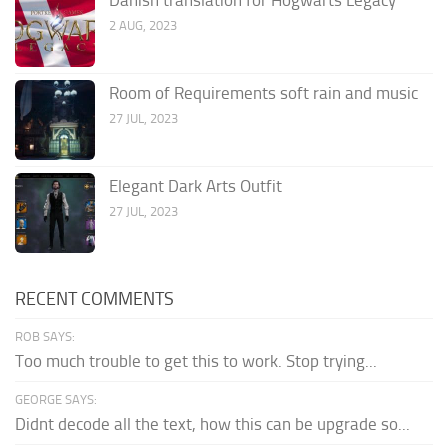
2 AUG, 2023
Room of Requirements soft rain and music
27 JUL, 2023
Elegant Dark Arts Outfit
27 JUL, 2023
RECENT COMMENTS
ROB SAYS:
Too much trouble to get this to work. Stop trying...
GEORGE SAYS:
Didnt decode all the text, how this can be upgrade so...