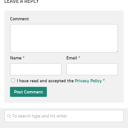
LEAVE A REPLY
Comment
Name
*
Email
*
I have read and accepted the
Privacy Policy
*