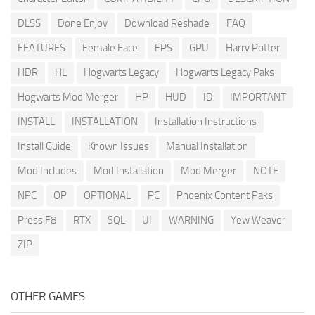
DLSS
Done Enjoy
Download Reshade
FAQ
FEATURES
Female Face
FPS
GPU
Harry Potter
HDR
HL
Hogwarts Legacy
Hogwarts Legacy Paks
Hogwarts Mod Merger
HP
HUD
ID
IMPORTANT
INSTALL
INSTALLATION
Installation Instructions
Install Guide
Known Issues
Manual Installation
Mod Includes
Mod Installation
Mod Merger
NOTE
NPC
OP
OPTIONAL
PC
Phoenix Content Paks
Press F8
RTX
SQL
UI
WARNING
Yew Weaver
ZIP
OTHER GAMES