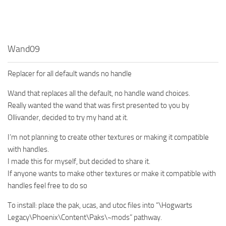
Wand09
Replacer for all default wands no handle
Wand that replaces all the default, no handle wand choices.
Really wanted the wand that was first presented to you by
Ollivander, decided to try my hand at it.
I’m not planning to create other textures or making it compatible
with handles.
I made this for myself, but decided to share it.
If anyone wants to make other textures or make it compatible with
handles feel free to do so
To install: place the pak, ucas, and utoc files into “\Hogwarts
Legacy\Phoenix\Content\Paks\~mods” pathway.