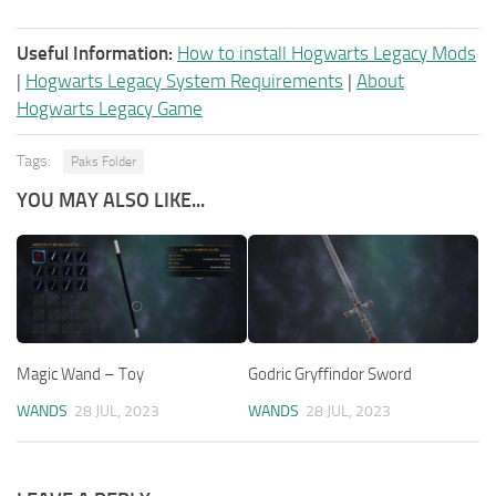
Useful Information:
How to install Hogwarts Legacy Mods
|
Hogwarts Legacy System Requirements
|
About
Hogwarts Legacy Game
Tags:
Paks Folder
YOU MAY ALSO LIKE...
Magic Wand – Toy
Godric Gryffindor Sword
WANDS
28 JUL, 2023
WANDS
28 JUL, 2023