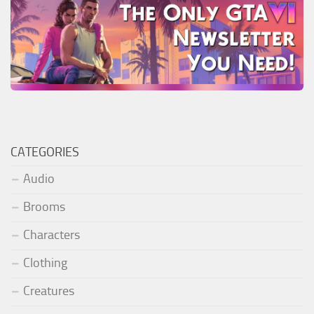
CATEGORIES
Audio
Brooms
Characters
Clothing
Creatures