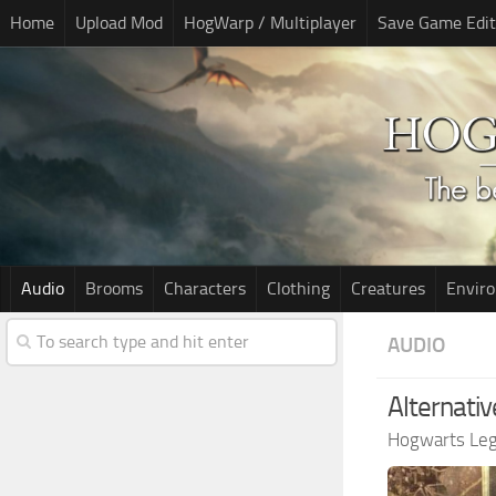
Home
Upload Mod
HogWarp / Multiplayer
Save Game Edit
Audio
Brooms
Characters
Clothing
Creatures
Envir
AUDIO
Alternativ
Hogwarts Le