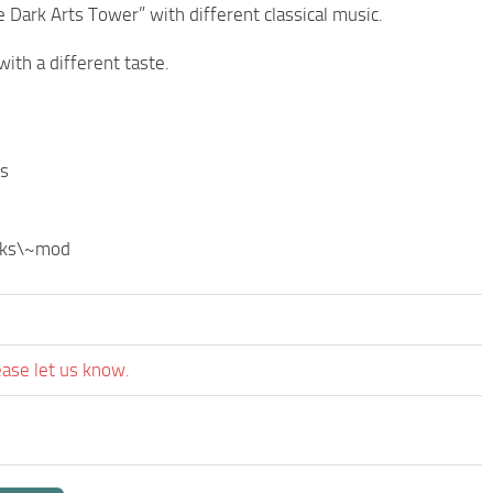
 Dark Arts Tower” with different classical music.
ith a different taste.
ds
aks\~mod
ease let us know.