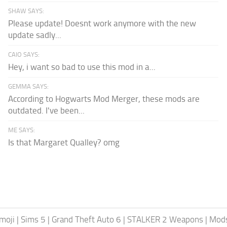
SHAW SAYS:
Please update! Doesnt work anymore with the new
update sadly...
CAIO SAYS:
Hey, i want so bad to use this mod in a...
GEMMA SAYS:
According to Hogwarts Mod Merger, these mods are
outdated. I've been...
ME SAYS:
Is that Margaret Qualley? omg
moji
|
Sims 5
|
Grand Theft Auto 6
|
STALKER 2 Weapons
|
Mods