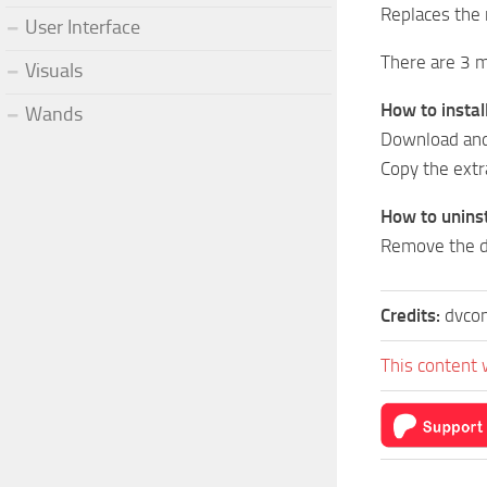
Replaces the 
User Interface
There are 3 m
Visuals
How to install
Wands
Download and 
Copy the ext
How to uninst
Remove the d
Credits:
dvco
This content 