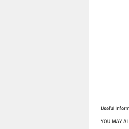
Useful Inform
YOU MAY ALS