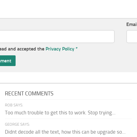
Emai
read and accepted the
Privacy Policy
*
RECENT COMMENTS
ROB SAYS:
Too much trouble to get this to work. Stop trying...
GEORGE SAYS:
Didnt decode all the text, how this can be upgrade so...