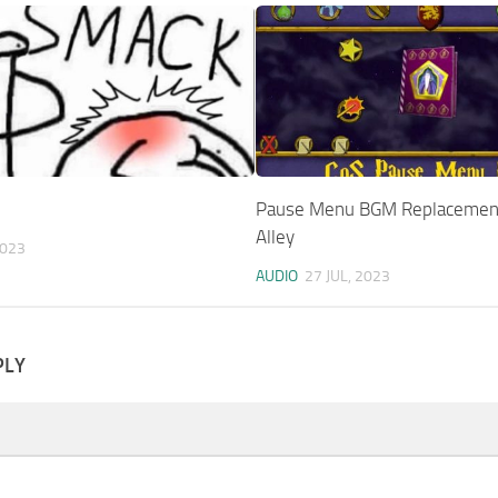
Pause Menu BGM Replacemen
Alley
2023
AUDIO
27 JUL, 2023
PLY