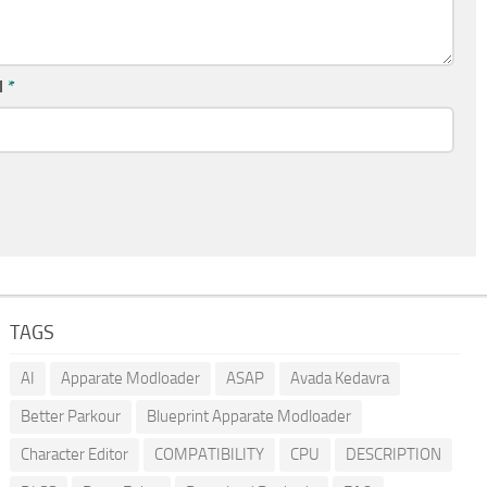
l
*
TAGS
AI
Apparate Modloader
ASAP
Avada Kedavra
Better Parkour
Blueprint Apparate Modloader
Character Editor
COMPATIBILITY
CPU
DESCRIPTION