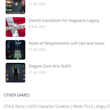
27 JUL, 2023
Danish translation for Hogwarts Legacy
2 AUG, 2023
Room of Requirements soft rain and music
27 JUL, 2023
Elegant Dark Arts Outfit
27 JUL, 2023
OTHER GAMES
GTA 6 Story
|
inZOI Character Creation
|
Mods FS25
|
Angry E