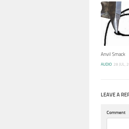
Anvil Smack
AUDIO
28 JUL, 
LEAVE A RE
Comment