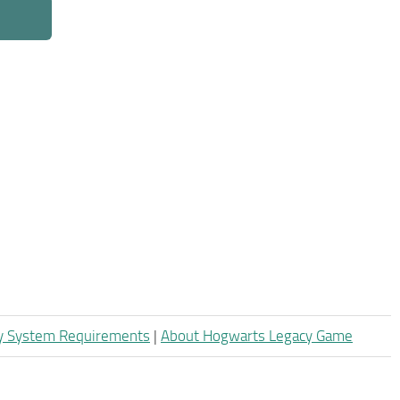
y System Requirements
|
About Hogwarts Legacy Game