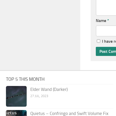
Name
*
I have 
TOP 5 THIS MONTH
Elder Wand (Darker)
27 JUL, 2023
Quietus – Confringo and Swift Volume Fix