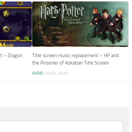
t – Diagon
Title screen music replacement – HP and
the Prisoner of Azkaban Title Screen
AUDIO
28 JUL, 2023