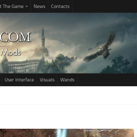
t The Game
News
Contacts
User Interface
Visuals
Wands