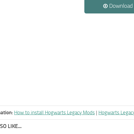
Download
ation:
How to install Hogwarts Legacy Mods
|
Hogwarts Legac
O LIKE...