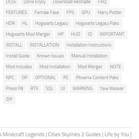
DLSS
Done Enjoy
Download Reshade
FAQ
FEATURES
Female Face
FPS
GPU
Harry Potter
HDR
HL
Hogwarts Legacy
Hogwarts Legacy Paks
Hogwarts Mod Merger
HP
HUD
ID
IMPORTANT
INSTALL
INSTALLATION
Installation Instructions
Install Guide
Known Issues
Manual Installation
Mod Includes
Mod Installation
Mod Merger
NOTE
NPC
OP
OPTIONAL
PC
Phoenix Content Paks
Press F8
RTX
SQL
UI
WARNING
Yew Weaver
ZIP
 Minecraft Legends
|
Cities Skylines 2 Guides
|
Life by You
|