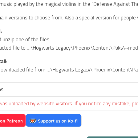
music played by the magical violins in the “Defense Against The
ain versions to choose from. Also a special version for people w
:
unzip one of the files
racted file to …\Hogwarts Legacy\Phoenix\Content\Paks\~mo
all:
ownloaded file from …\Hogwarts Legacy\Phoenix\Content\P
ns
was uploaded by website visitors. If you notice any mistake, pl