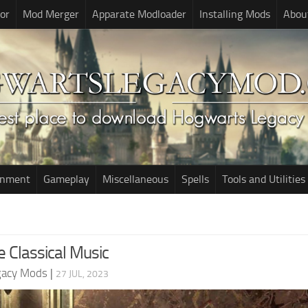
or
Mod Merger
Apparate Modloader
Installing Mods
Abou
onment
Gameplay
Miscellaneous
Spells
Tools and Utilities
e Classical Music
gacy Mods
|
27 JUL, 2023