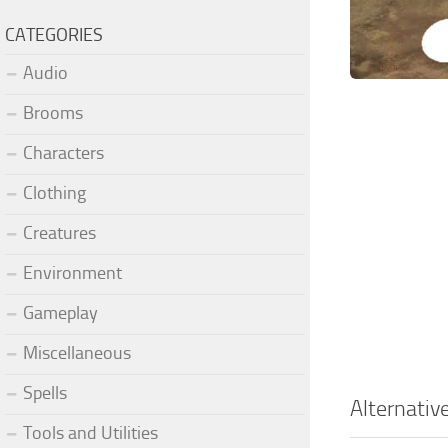
CATEGORIES
Audio
Brooms
Characters
Clothing
Creatures
Environment
Gameplay
Miscellaneous
Spells
Alternativ
Tools and Utilities