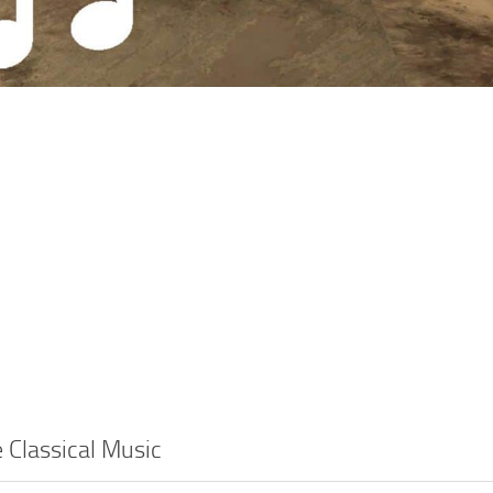
e Classical Music